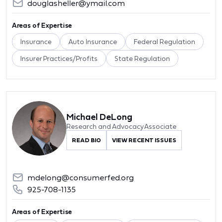
douglasheller@ymail.com
Areas of Expertise
Insurance
Auto Insurance
Federal Regulation
Insurer Practices/Profits
State Regulation
Michael DeLong
Research and Advocacy Associate
READ BIO
VIEW RECENT ISSUES
mdelong@consumerfed.org
925-708-1135
Areas of Expertise