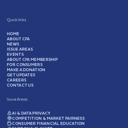
Quick links
HOME
ABOUT CFA
NEWS
ISSUE AREAS
EVENTS
ABOUT CFA MEMBERSHIP
FOR CONSUMERS
MAKE A DONATION
GET UPDATES
CAREERS
CONTACT US
Issue Areas
AI & DATA PRIVACY
COMPETITION & MARKET FAIRNESS
CONSUMER FINANCIAL EDUCATION