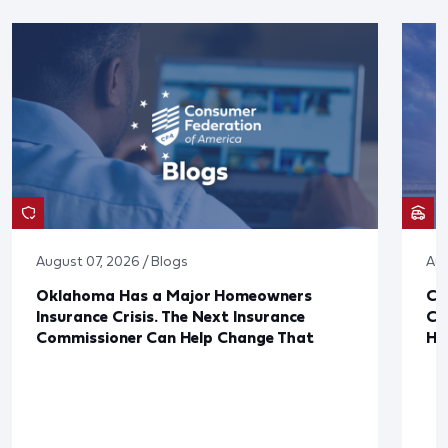
August 07, 2026 / Blogs
Aug
Oklahoma Has a Major Homeowners
Co
Insurance Crisis. The Next Insurance
Ca
Commissioner Can Help Change That
Ha