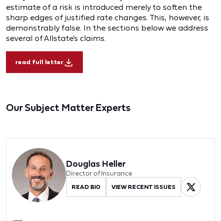
estimate of a risk is introduced merely to soften the
sharp edges of justified rate changes. This, however, is
demonstrably false. In the sections below we address
several of Allstate's claims.
read full letter
Our Subject Matter Experts
Douglas Heller
Director of Insurance
READ BIO
VIEW RECENT ISSUES