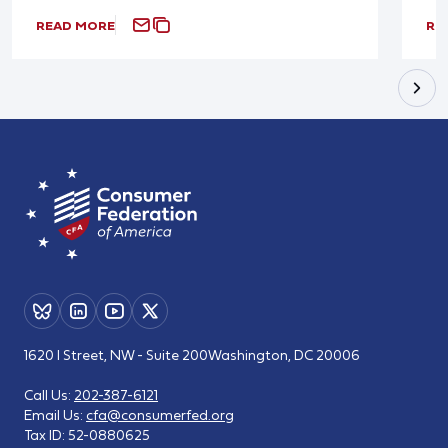
READ MORE
RE
1620 I Street, NW - Suite 200
Washington, DC 20006
Call Us:
202-387-6121
Email Us:
cfa@consumerfed.org
Tax ID:
52-0880625