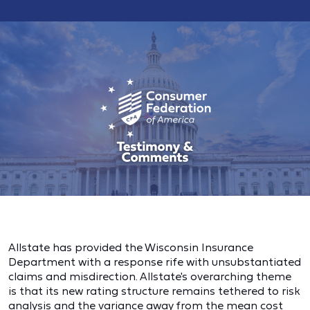
Allstate has provided the Wisconsin Insurance
Department with a response rife with unsubstantiated
claims and misdirection. Allstate's overarching theme
is that its new rating structure remains tethered to risk
analysis and the variance away from the mean cost