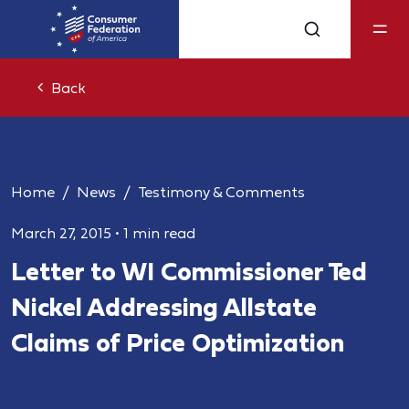
Back
Home
News
Testimony & Comments
March 27, 2015
•
1 min read
Letter to WI Commissioner Ted
Nickel Addressing Allstate
Claims of Price Optimization