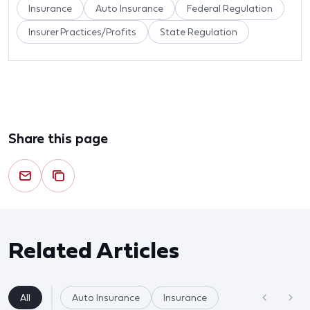
Insurance
Auto Insurance
Federal Regulation
Insurer Practices/Profits
State Regulation
Share this page
Related Articles
All
Auto Insurance
Insurance