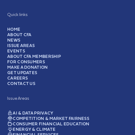
Quick links
HOME
ABOUT CFA
NEWS
ISSUE AREAS
EVENTS
ABOUT CFA MEMBERSHIP
FOR CONSUMERS
MAKE A DONATION
GET UPDATES
CAREERS
CONTACT US
Issue Areas
AI & DATA PRIVACY
COMPETITION & MARKET FAIRNESS
CONSUMER FINANCIAL EDUCATION
ENERGY & CLIMATE
FINANCIAL SERVICES