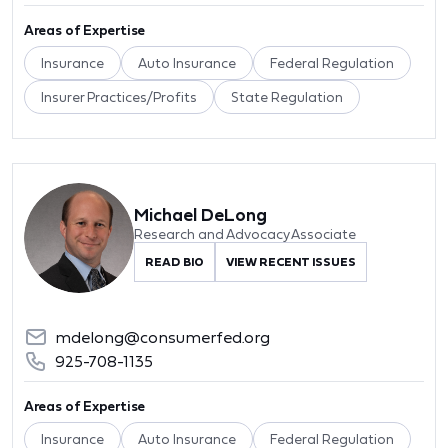
Areas of Expertise
Insurance
Auto Insurance
Federal Regulation
Insurer Practices/Profits
State Regulation
Michael DeLong
Research and Advocacy Associate
READ BIO
VIEW RECENT ISSUES
mdelong@consumerfed.org
925-708-1135
Areas of Expertise
Insurance
Auto Insurance
Federal Regulation