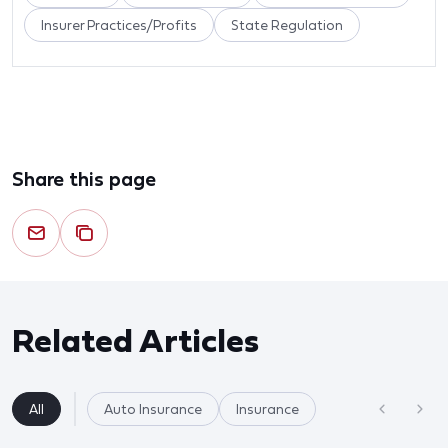
Insurer Practices/Profits
State Regulation
Share this page
Related Articles
All
Auto Insurance
Insurance