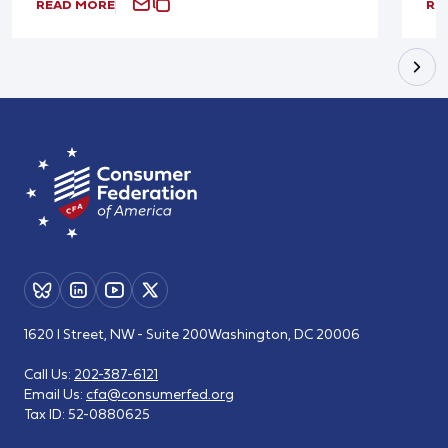
READ MORE
RE
1620 I Street, NW - Suite 200
Washington, DC 20006
Call Us:
202-387-6121
Email Us:
cfa@consumerfed.org
Tax ID:
52-0880625