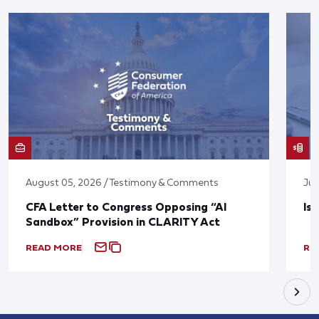
August 05, 2026 / Testimony & Comments
Jul
CFA Letter to Congress Opposing “AI
Is
Sandbox” Provision in CLARITY Act
READ MORE
RE