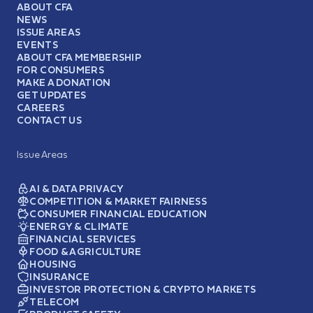
ABOUT CFA
NEWS
ISSUE AREAS
EVENTS
ABOUT CFA MEMBERSHIP
FOR CONSUMERS
MAKE A DONATION
GET UPDATES
CAREERS
CONTACT US
Issue Areas
AI & DATA PRIVACY
COMPETITION & MARKET FAIRNESS
CONSUMER FINANCIAL EDUCATION
ENERGY & CLIMATE
FINANCIAL SERVICES
FOOD & AGRICULTURE
HOUSING
INSURANCE
INVESTOR PROTECTION & CRYPTO MARKETS
TELECOM