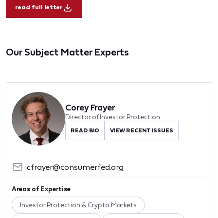
read full letter
Our Subject Matter Experts
Corey Frayer
Director of Investor Protection
READ BIO
VIEW RECENT ISSUES
cfrayer@consumerfed.org
Areas of Expertise
Investor Protection & Crypto Markets