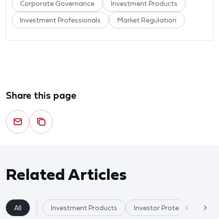
Corporate Governance
Investment Products
Investment Professionals
Market Regulation
Share this page
Related Articles
All
Investment Products
Investor Protection & Cry