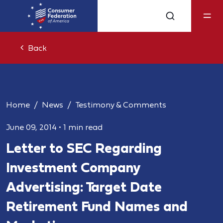
Back
Home
News
Testimony & Comments
June 09, 2014
•
1 min read
Letter to SEC Regarding
Investment Company
Advertising: Target Date
Retirement Fund Names and