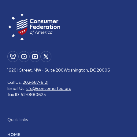
1620 I Street, NW - Suite 200
Washington, DC 20006
Call Us:
202-387-6121
Email Us:
cfa@consumerfed.org
Tax ID:
52-0880625
Quick links
HOME