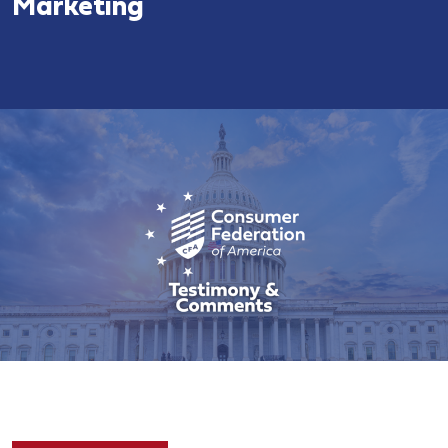
Marketing