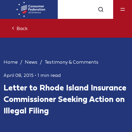
Back
Home
News
Testimony & Comments
April 08, 2015
•
1 min read
Letter to Rhode Island Insurance
Commissioner Seeking Action on
Illegal Filing