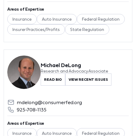
Areas of Expertise
Insurance
Auto Insurance
Federal Regulation
Insurer Practices/Profits
State Regulation
Michael DeLong
Research and Advocacy Associate
READ BIO
VIEW RECENT ISSUES
mdelong@consumerfed.org
925-708-1135
Areas of Expertise
Insurance
Auto Insurance
Federal Regulation