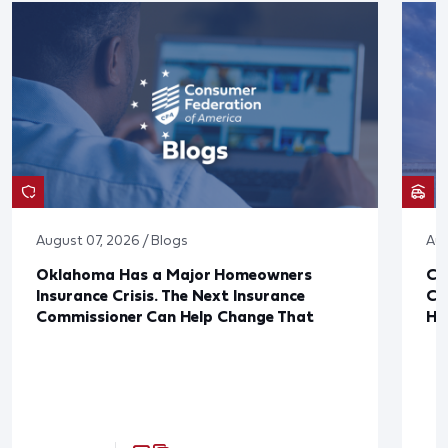
August 07, 2026 / Blogs
Aug
Oklahoma Has a Major Homeowners
Co
Insurance Crisis. The Next Insurance
Ca
Commissioner Can Help Change That
Ha