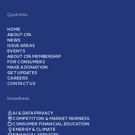
Quick links
HOME
ABOUT CFA
NEWS
ISSUE AREAS
EVENTS
ABOUT CFA MEMBERSHIP
FOR CONSUMERS
MAKE A DONATION
GET UPDATES
CAREERS
CONTACT US
Issue Areas
AI & DATA PRIVACY
COMPETITION & MARKET FAIRNESS
CONSUMER FINANCIAL EDUCATION
ENERGY & CLIMATE
FINANCIAL SERVICES