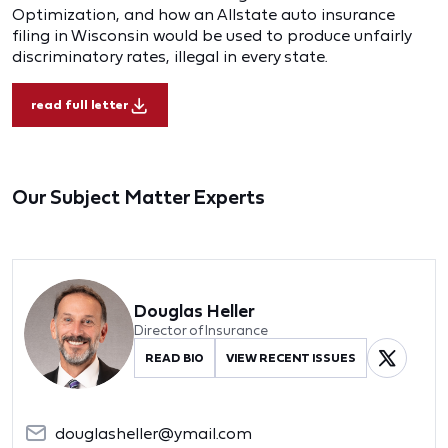
Optimization, and how an Allstate auto insurance
filing in Wisconsin would be used to produce unfairly
discriminatory rates, illegal in every state.
read full letter
Our Subject Matter Experts
Douglas Heller
Director of Insurance
READ BIO
VIEW RECENT ISSUES
douglasheller@ymail.com