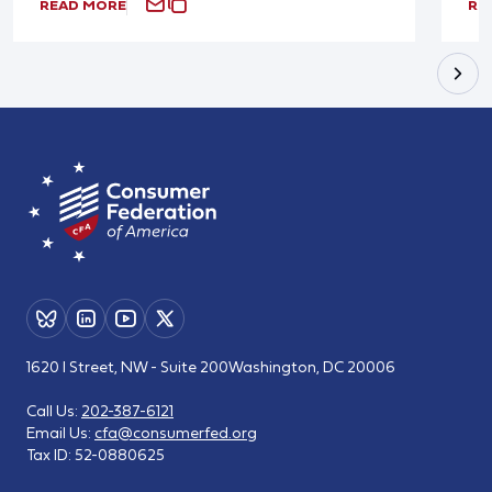
READ MORE
RE
1620 I Street, NW - Suite 200
Washington, DC 20006
Call Us:
202-387-6121
Email Us:
cfa@consumerfed.org
Tax ID:
52-0880625