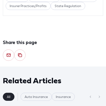
Insurer Practices/Profits
State Regulation
Share this page
Related Articles
All
Auto Insurance
Insurance