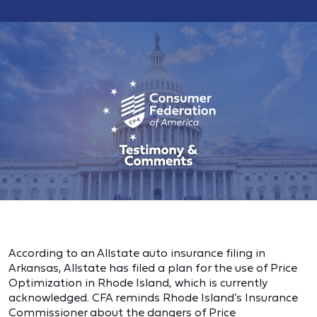
According to an Allstate auto insurance filing in
Arkansas, Allstate has filed a plan for the use of Price
Optimization in Rhode Island, which is currently
acknowledged. CFA reminds Rhode Island’s Insurance
Commissioner about the dangers of Price