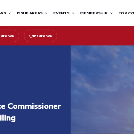
WS
ISSUE AREAS
EVENTS
MEMBERSHIP
FOR C
surance
Insurance
ce Commissioner
iling