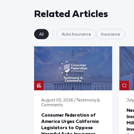
Related Articles
All
Auto Insurance
Insurance
August 05, 2026 / Testimony &
Jul
Comments
Ne
Consumer Federation of
Ins
America Urges California
Mil
Legislators to Oppose
Inv
Harmful Auto Insurance