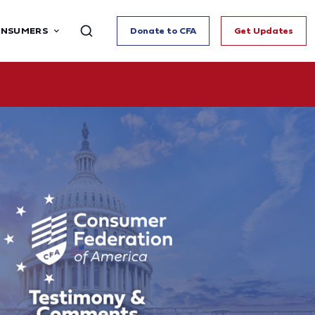
ONSUMERS
Donate to CFA
Get Updates