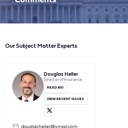
Our Subject Matter Experts
Douglas Heller
Director of Insurance
READ BIO
VIEW RECENT ISSUES
douglasheller@ymail.com