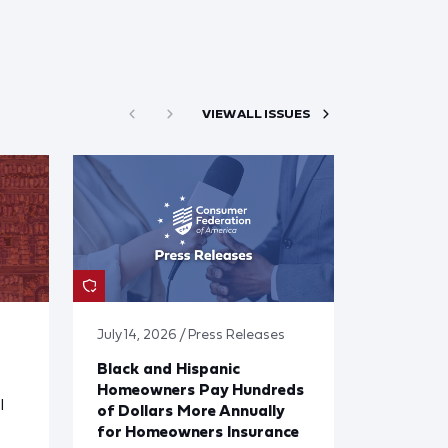
VIEW ALL ISSUES
July 14, 2026 / Press Releases
Black and Hispanic
Homeowners Pay Hundreds
l
of Dollars More Annually
for Homeowners Insurance