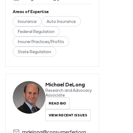
Areas of Expertise
Insurance
Auto Insurance
Federal Regulation
Insurer Practices/Profits
State Regulation
Michael DeLong
Research and Advocacy
Associate
READ BIO
VIEW RECENT ISSUES
mdelong@consumerfed.org