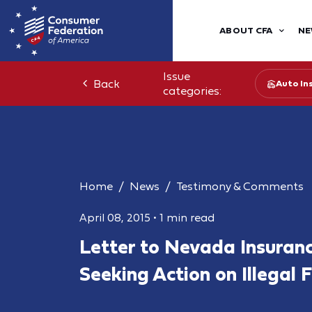
ABOUT CFA
NE
Issue
Back
Auto In
categories:
Home
News
Testimony & Comments
April 08, 2015
•
1 min read
Letter to Nevada Insuran
Seeking Action on Illegal F