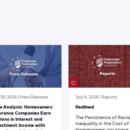
y 30, 2026 / Press Releases
July 14, 2026 / Reports
w Analysis: Homeowners
Redlined
urance Companies Earn
The Persistence of Racia
lions in Interest and
Inequality in the Cost of
estment Income with
Homeowners Insurance