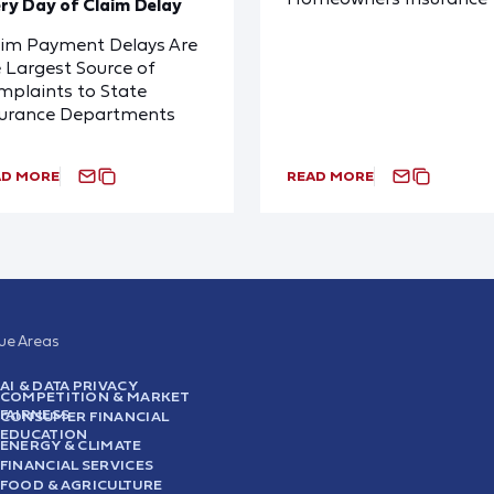
ry Day of Claim Delay
aim Payment Delays Are
 Largest Source of
plaints to State
surance Departments
AD MORE
READ MORE
sue Areas
AI & DATA PRIVACY
COMPETITION & MARKET
FAIRNESS
CONSUMER FINANCIAL
EDUCATION
ENERGY & CLIMATE
FINANCIAL SERVICES
FOOD & AGRICULTURE