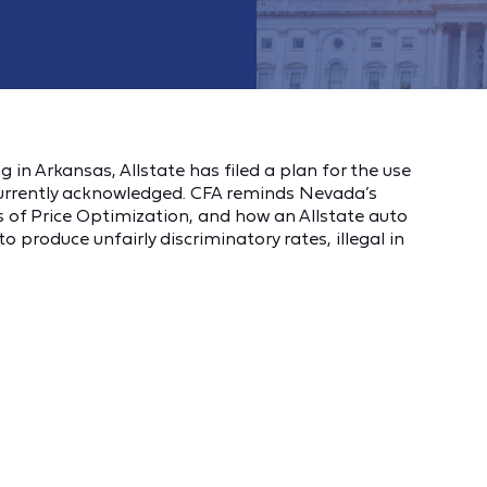
g in Arkansas, Allstate has filed a plan for the use
currently acknowledged. CFA reminds Nevada’s
of Price Optimization, and how an Allstate auto
o produce unfairly discriminatory rates, illegal in