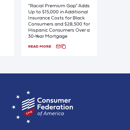
“Racial Premium Gap” Adds
Up to $15,000 in Additional
Insurance Costs for Black
Consumers and $28,500 for
Hispanic Consumers Over a
30-Year Mortgage
READ MORE