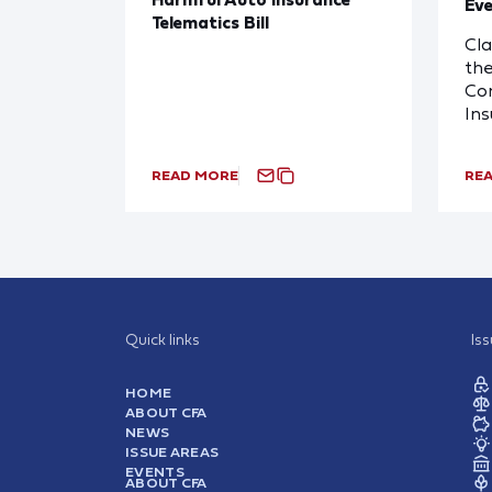
Eve
Telematics Bill
Cl
the
Com
In
READ MORE
RE
Quick links
Is
HOME
ABOUT CFA
NEWS
ISSUE AREAS
EVENTS
ABOUT CFA