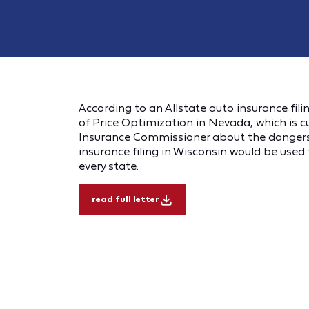
According to an Allstate auto insurance filin
of Price Optimization in Nevada, which is 
Insurance Commissioner about the dangers 
insurance filing in Wisconsin would be used t
every state.
read full letter