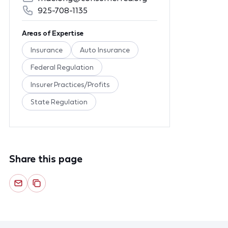
925-708-1135
Areas of Expertise
Insurance
Auto Insurance
Federal Regulation
Insurer Practices/Profits
State Regulation
Share this page