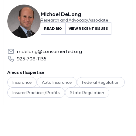
Michael DeLong
Research and Advocacy Associate
READ BIO
VIEW RECENT ISSUES
mdelong@consumerfed.org
925-708-1135
Areas of Expertise
Insurance
Auto Insurance
Federal Regulation
Insurer Practices/Profits
State Regulation