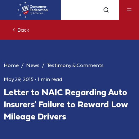
Back
Home
News
Testimony & Comments
May 29, 2015
•
1 min read
Letter to NAIC Regarding Auto
Insurers' Failure to Reward Low
Mileage Drivers