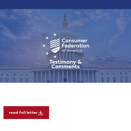
read full letter