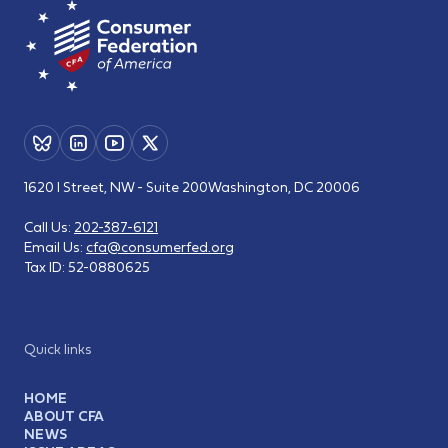
1620 I Street, NW - Suite 200
Washington, DC 20006
Call Us:
202-387-6121
Email Us:
cfa@consumerfed.org
Tax ID:
52-0880625
Quick links
HOME
ABOUT CFA
NEWS