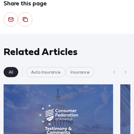
Share this page
Related Articles
All
Auto Insurance
Insurance