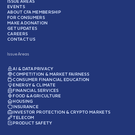
ISSUE AREAS
EVENTS
ABOUT CFA MEMBERSHIP
FOR CONSUMERS
MAKE A DONATION
GET UPDATES
CAREERS
CONTACT US
Issue Areas
AI & DATA PRIVACY
COMPETITION & MARKET FAIRNESS
CONSUMER FINANCIAL EDUCATION
ENERGY & CLIMATE
FINANCIAL SERVICES
FOOD & AGRICULTURE
HOUSING
INSURANCE
INVESTOR PROTECTION & CRYPTO MARKETS
TELECOM
PRODUCT SAFETY