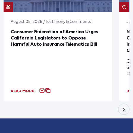
August 05, 2026 / Testimony & Comments
Jul
Consumer Federation of America Urges
Ne
California Legislators to Oppose
Co
Harmful Auto Insurance Telematics Bill
In
Cl
Cl
So
De
READ MORE
RE