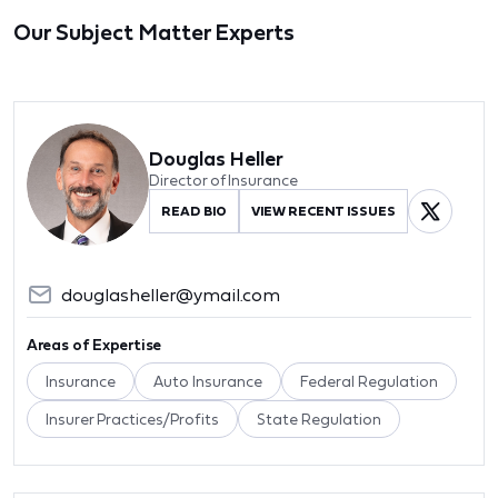
Our Subject Matter Experts
Douglas Heller
Director of Insurance
READ BIO
VIEW RECENT ISSUES
douglasheller@ymail.com
Areas of Expertise
Insurance
Auto Insurance
Federal Regulation
Insurer Practices/Profits
State Regulation