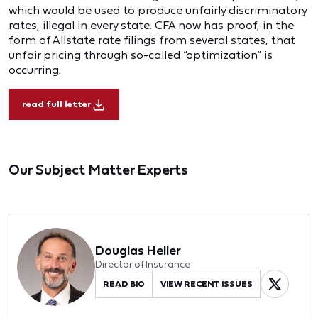
which would be used to produce unfairly discriminatory
rates, illegal in every state. CFA now has proof, in the
form of Allstate rate filings from several states, that
unfair pricing through so-called “optimization” is
occurring.
read full letter
Our Subject Matter Experts
Douglas Heller
Director of Insurance
READ BIO
VIEW RECENT ISSUES