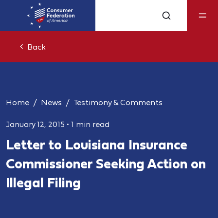
Back
Home
News
Testimony & Comments
January 12, 2015
•
1 min read
Letter to Louisiana Insurance
Commissioner Seeking Action on
Illegal Filing