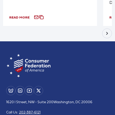
De
READ MORE
RE
1620 I Street, NW - Suite 200
Washington, DC 20006
Call Us:
202-387-6121