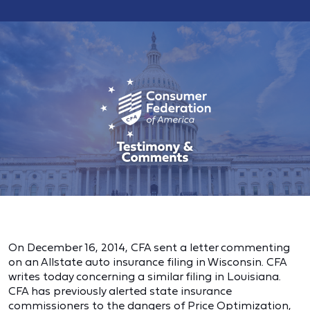
On December 16, 2014, CFA sent a letter commenting
on an Allstate auto insurance filing in Wisconsin. CFA
writes today concerning a similar filing in Louisiana.
CFA has previously alerted state insurance
commissioners to the dangers of Price Optimization,