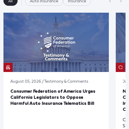
All
Auto Insurance
Insurance
August 05, 2026 / Testimony & Comments
Jul
Consumer Federation of America Urges
Ne
California Legislators to Oppose
Co
Harmful Auto Insurance Telematics Bill
In
Cl
Cl
So