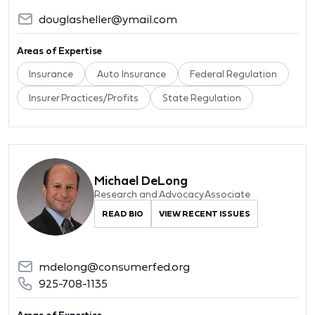
douglasheller@ymail.com
Areas of Expertise
Insurance
Auto Insurance
Federal Regulation
Insurer Practices/Profits
State Regulation
Michael DeLong
Research and Advocacy Associate
READ BIO
VIEW RECENT ISSUES
mdelong@consumerfed.org
925-708-1135