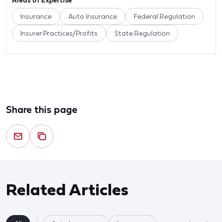
Areas of Expertise
Insurance
Auto Insurance
Federal Regulation
Insurer Practices/Profits
State Regulation
Share this page
Related Articles