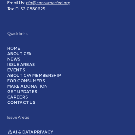
Email Us:
cfa@consumerfed.org
Tax ID:
52-0880625
Quick links
HOME
ABOUT CFA
NEWS
ISSUE AREAS
EVENTS
ABOUT CFA MEMBERSHIP
FOR CONSUMERS
MAKE A DONATION
GET UPDATES
CAREERS
CONTACT US
Issue Areas
AI & DATA PRIVACY