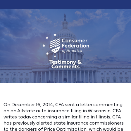
On December 16, 2014, CFA sent a letter commenting
on an Allstate auto insurance filing in Wisconsin. CFA
writes today concerning a similar filing in Illinois. CFA
has previously alerted state insurance commissioners
to the dangers of Price Optimization, which would be