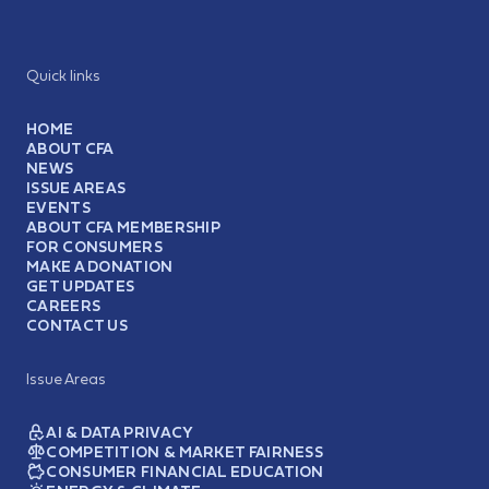
Quick links
HOME
ABOUT CFA
NEWS
ISSUE AREAS
EVENTS
ABOUT CFA MEMBERSHIP
FOR CONSUMERS
MAKE A DONATION
GET UPDATES
CAREERS
CONTACT US
Issue Areas
AI & DATA PRIVACY
COMPETITION & MARKET FAIRNESS
CONSUMER FINANCIAL EDUCATION