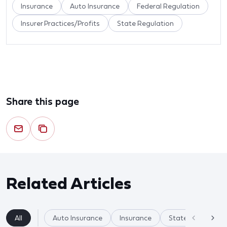
Insurance
Auto Insurance
Federal Regulation
Insurer Practices/Profits
State Regulation
Share this page
Related Articles
All
Auto Insurance
Insurance
State Regulation