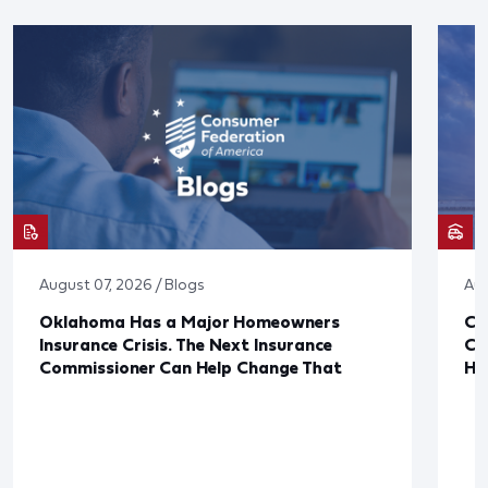
August 07, 2026 / Blogs
Aug
Oklahoma Has a Major Homeowners
Co
Insurance Crisis. The Next Insurance
Ca
Commissioner Can Help Change That
Ha