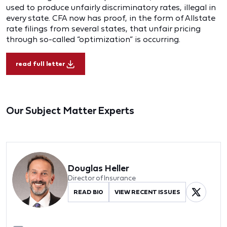
used to produce unfairly discriminatory rates, illegal in
every state. CFA now has proof, in the form of Allstate
rate filings from several states, that unfair pricing
through so-called “optimization” is occurring.
read full letter
Our Subject Matter Experts
Douglas Heller
Director of Insurance
READ BIO
VIEW RECENT ISSUES