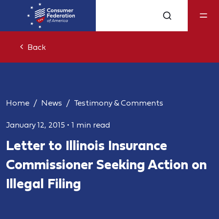
Back
Home
News
Testimony & Comments
January 12, 2015
•
1 min read
Letter to Illinois Insurance
Commissioner Seeking Action on
Illegal Filing