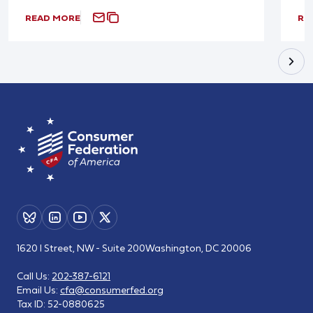
READ MORE
RE
1620 I Street, NW - Suite 200
Washington, DC 20006
Call Us:
202-387-6121
Email Us:
cfa@consumerfed.org
Tax ID:
52-0880625