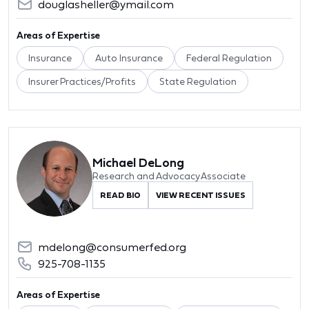
douglasheller@ymail.com
Areas of Expertise
Insurance
Auto Insurance
Federal Regulation
Insurer Practices/Profits
State Regulation
Michael DeLong
Research and Advocacy Associate
READ BIO
VIEW RECENT ISSUES
mdelong@consumerfed.org
925-708-1135
Areas of Expertise