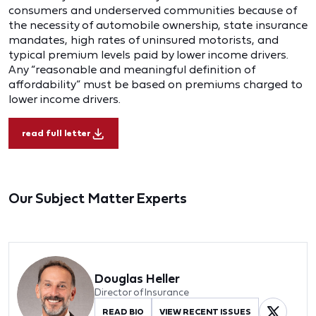
consumers and underserved communities because of
the necessity of automobile ownership, state insurance
mandates, high rates of uninsured motorists, and
typical premium levels paid by lower income drivers.
Any “reasonable and meaningful definition of
affordability” must be based on premiums charged to
lower income drivers.
read full letter
Our Subject Matter Experts
Douglas Heller
Director of Insurance
READ BIO
VIEW RECENT ISSUES