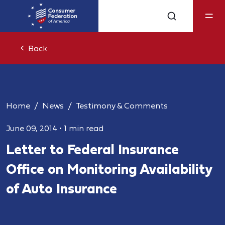
Back
Home
News
Testimony & Comments
June 09, 2014
•
1 min read
Letter to Federal Insurance
Office on Monitoring Availability
of Auto Insurance