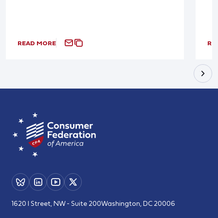
READ MORE
RE
1620 I Street, NW - Suite 200
Washington, DC 20006