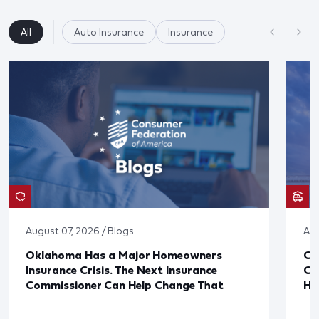
All
Auto Insurance
Insurance
August 07, 2026 / Blogs
Aug
Oklahoma Has a Major Homeowners
Co
Insurance Crisis. The Next Insurance
Ca
Commissioner Can Help Change That
Ha