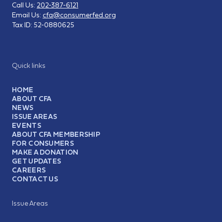
Call Us:
202-387-6121
Email Us:
cfa@consumerfed.org
Tax ID:
52-0880625
Quick links
HOME
ABOUT CFA
NEWS
ISSUE AREAS
EVENTS
ABOUT CFA MEMBERSHIP
FOR CONSUMERS
MAKE A DONATION
GET UPDATES
CAREERS
CONTACT US
Issue Areas