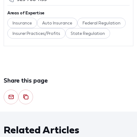
Areas of Expertise
Insurance
Auto Insurance
Federal Regulation
Insurer Practices/Profits
State Regulation
Share this page
Related Articles