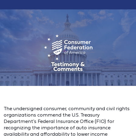
The undersigned consumer, community and civil rights
organizations commend the U.S. Treasury
Department’s Federal Insurance Office (FIO) for
recognizing the importance of auto insurance
availability and affordability to lower income