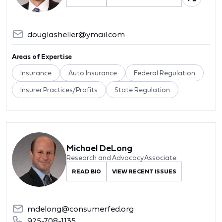
douglasheller@ymail.com
Areas of Expertise
Insurance
Auto Insurance
Federal Regulation
Insurer Practices/Profits
State Regulation
Michael DeLong
Research and Advocacy Associate
READ BIO
VIEW RECENT ISSUES
mdelong@consumerfed.org
925-708-1135