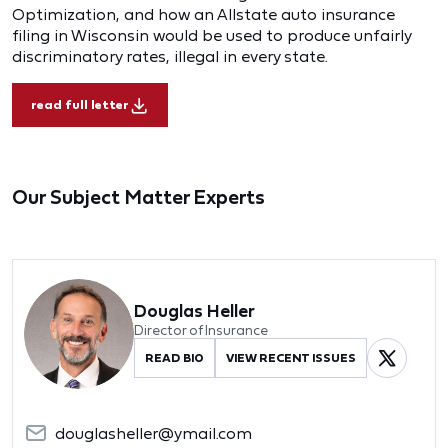
Optimization, and how an Allstate auto insurance
filing in Wisconsin would be used to produce unfairly
discriminatory rates, illegal in every state.
read full letter
Our Subject Matter Experts
Douglas Heller
Director of Insurance
READ BIO
VIEW RECENT ISSUES
douglasheller@ymail.com