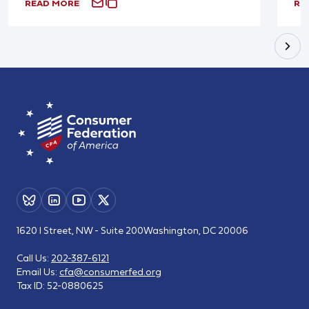
READ MORE
RE
1620 I Street, NW - Suite 200
Washington, DC 20006
Call Us:
202-387-6121
Email Us:
cfa@consumerfed.org
Tax ID:
52-0880625