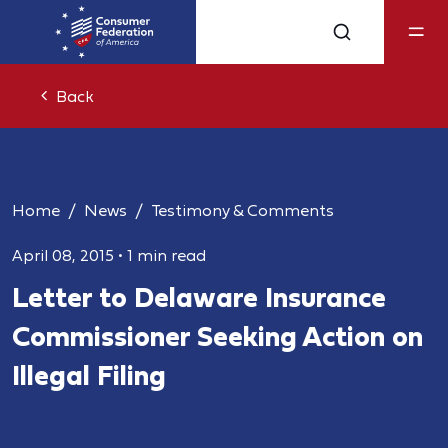
Back
Home
News
Testimony & Comments
April 08, 2015
•
1 min read
Letter to Delaware Insurance
Commissioner Seeking Action on
Illegal Filing