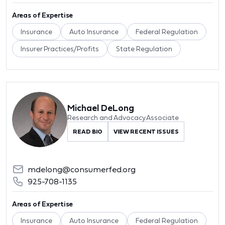
Areas of Expertise
Insurance
Auto Insurance
Federal Regulation
Insurer Practices/Profits
State Regulation
Michael DeLong
Research and Advocacy Associate
READ BIO
VIEW RECENT ISSUES
mdelong@consumerfed.org
925-708-1135
Areas of Expertise
Insurance
Auto Insurance
Federal Regulation