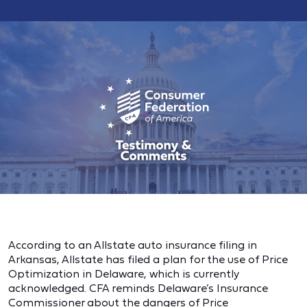
According to an Allstate auto insurance filing in
Arkansas, Allstate has filed a plan for the use of Price
Optimization in Delaware, which is currently
acknowledged. CFA reminds Delaware’s Insurance
Commissioner about the dangers of Price