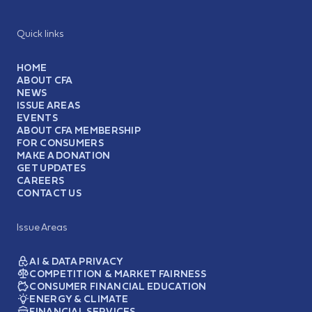
Quick links
HOME
ABOUT CFA
NEWS
ISSUE AREAS
EVENTS
ABOUT CFA MEMBERSHIP
FOR CONSUMERS
MAKE A DONATION
GET UPDATES
CAREERS
CONTACT US
Issue Areas
AI & DATA PRIVACY
COMPETITION & MARKET FAIRNESS
CONSUMER FINANCIAL EDUCATION
ENERGY & CLIMATE
FINANCIAL SERVICES