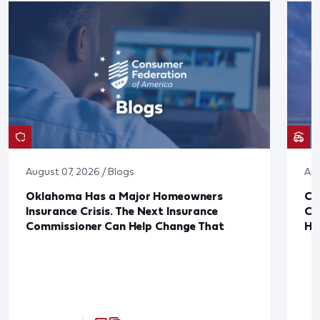
August 07, 2026 / Blogs
Aug
Oklahoma Has a Major Homeowners
Co
Insurance Crisis. The Next Insurance
Ca
Commissioner Can Help Change That
Ha