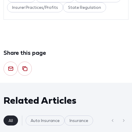
Insurer Practices/Profits
State Regulation
Share this page
Related Articles
All
Auto Insurance
Insurance