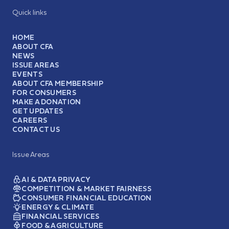
Quick links
HOME
ABOUT CFA
NEWS
ISSUE AREAS
EVENTS
ABOUT CFA MEMBERSHIP
FOR CONSUMERS
MAKE A DONATION
GET UPDATES
CAREERS
CONTACT US
Issue Areas
AI & DATA PRIVACY
COMPETITION & MARKET FAIRNESS
CONSUMER FINANCIAL EDUCATION
ENERGY & CLIMATE
FINANCIAL SERVICES
FOOD & AGRICULTURE