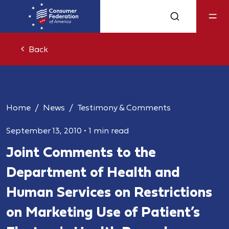
Back
Home
News
Testimony & Comments
September 13, 2010
•
1 min read
Joint Comments to the
Department of Health and
Human Services on Restrictions
on Marketing Use of Patient’s