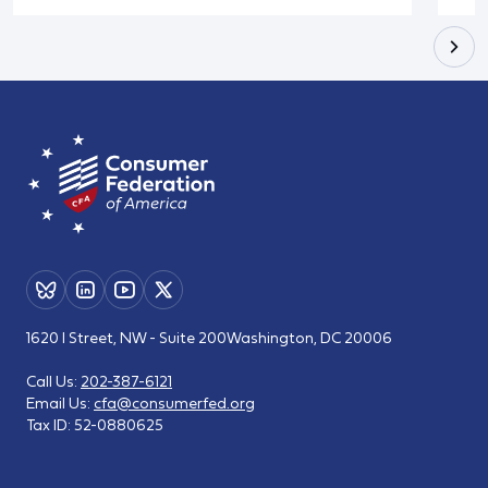
1620 I Street, NW - Suite 200
Washington, DC 20006
Call Us:
202-387-6121
Email Us:
cfa@consumerfed.org
Tax ID:
52-0880625