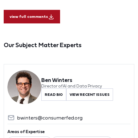
view full comments
Our Subject Matter Experts
Ben Winters
Director of AI and Data Privacy
READ BIO
VIEW RECENT ISSUES
bwinters@consumerfed.org
Areas of Expertise