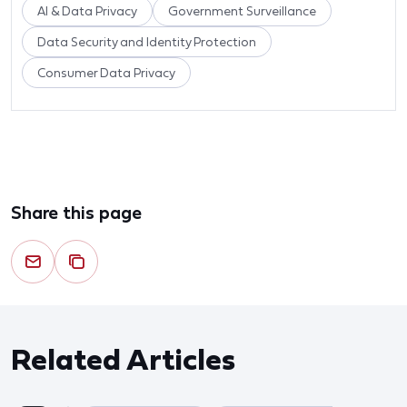
AI & Data Privacy
Government Surveillance
Data Security and Identity Protection
Consumer Data Privacy
Share this page
Related Articles