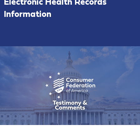
Electronic Health Records
Information