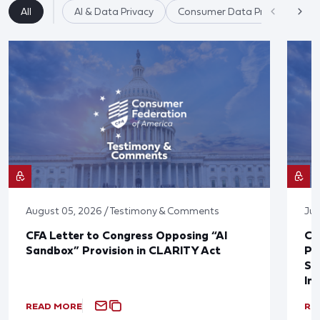
All
AI & Data Privacy
Consumer Data Privacy
August 05, 2026 / Testimony & Comments
Jul
CFA Letter to Congress Opposing “AI
CF
Sandbox” Provision in CLARITY Act
Po
Sup
In
READ MORE
RE