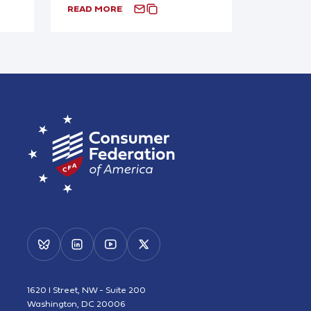
READ MORE
1620 I Street, NW - Suite 200
Washington, DC 20006