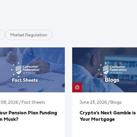
Market Regulation
y 08, 2026 / Fact Sheets
June 23, 2026 / Blogs
Your Pension Plan Funding
Crypto’s Next Gamble is
on Musk?
Your Mortgage