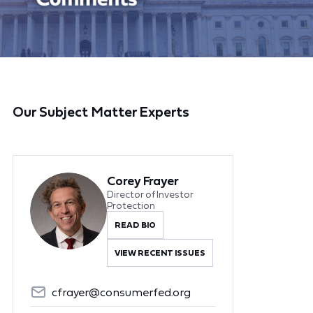
Our Subject Matter Experts
Corey Frayer
Director of Investor
Protection
READ BIO
VIEW RECENT ISSUES
cfrayer@consumerfed.org