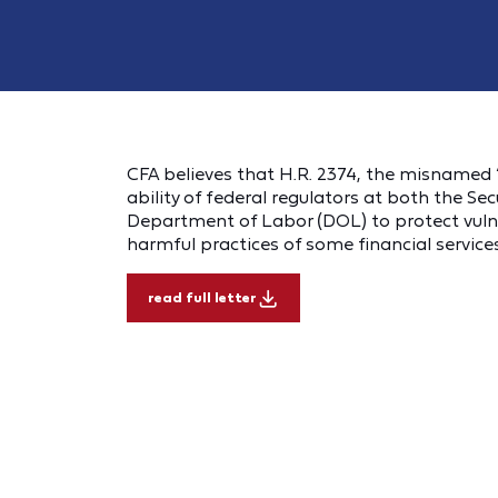
CFA believes that H.R. 2374, the misnamed “
ability of federal regulators at both the S
Department of Labor (DOL) to protect vulne
harmful practices of some financial services
read full letter