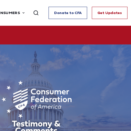
ONSUMERS
Donate to CFA
Get Updates