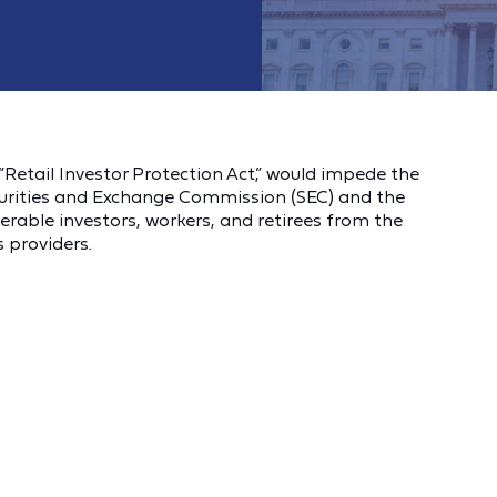
Retail Investor Protection Act,” would impede the
ecurities and Exchange Commission (SEC) and the
rable investors, workers, and retirees from the
 providers.