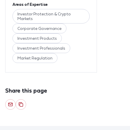
Areas of Expertise
Investor Protection & Crypto
Markets
Corporate Governance
Investment Products
Investment Professionals
Market Regulation
Share this page