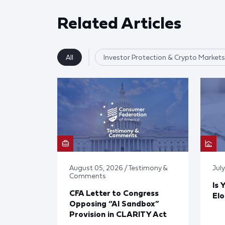
Related Articles
All
Investor Protection & Crypto Markets
August 05, 2026 / Testimony &
Jul
Comments
Is 
CFA Letter to Congress
El
Opposing “AI Sandbox”
Provision in CLARITY Act