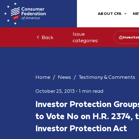
ABOUT CFA
NE
Issue
Back
Investo
categories:
Home
News
Testimony & Comments
October 25, 2013
•
1 min read
Investor Protection Group
to Vote No on H.R. 2374, t
Investor Protection Act