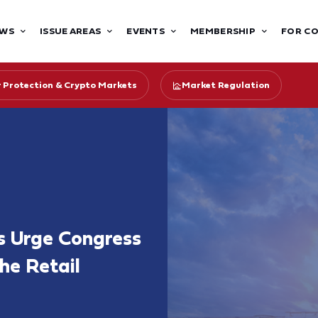
WS
ISSUE AREAS
EVENTS
MEMBERSHIP
FOR C
r Protection & Crypto Markets
Market Regulation
s Urge Congress
he Retail