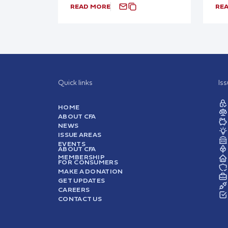
READ MORE
RE
Quick links
Is
HOME
ABOUT CFA
NEWS
ISSUE AREAS
EVENTS
ABOUT CFA
MEMBERSHIP
FOR CONSUMERS
MAKE A DONATION
GET UPDATES
CAREERS
CONTACT US