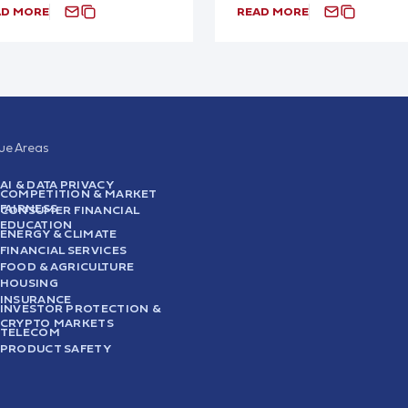
AD MORE
READ MORE
sue Areas
AI & DATA PRIVACY
COMPETITION & MARKET
FAIRNESS
CONSUMER FINANCIAL
EDUCATION
ENERGY & CLIMATE
FINANCIAL SERVICES
FOOD & AGRICULTURE
HOUSING
INSURANCE
INVESTOR PROTECTION &
CRYPTO MARKETS
TELECOM
PRODUCT SAFETY