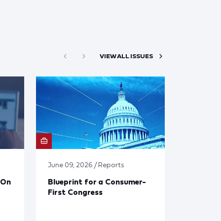
VIEW ALL ISSUES
June 09, 2026 / Reports
 On
Blueprint for a Consumer-
First Congress