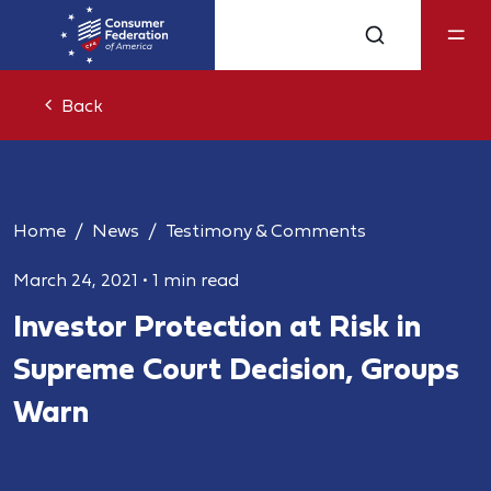
Back
Home
News
Testimony & Comments
March 24, 2021
•
1 min read
Investor Protection at Risk in
Supreme Court Decision, Groups
Warn