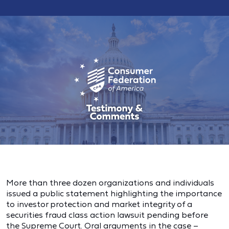
More than three dozen organizations and individuals
issued a public statement highlighting the importance
to investor protection and market integrity of a
securities fraud class action lawsuit pending before
the Supreme Court. Oral arguments in the case –