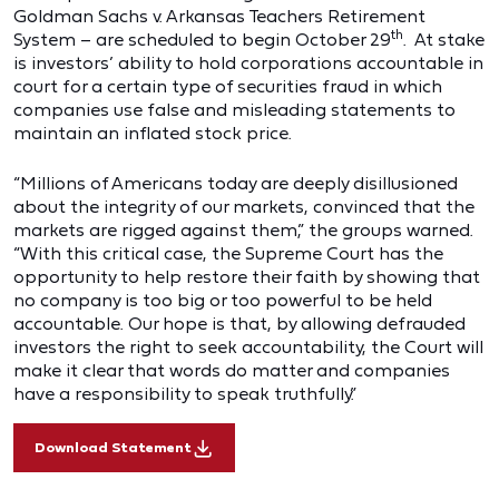
Goldman Sachs v. Arkansas Teachers Retirement
th
System – are scheduled to begin October 29
. At stake
is investors’ ability to hold corporations accountable in
court for a certain type of securities fraud in which
companies use false and misleading statements to
maintain an inflated stock price.
“Millions of Americans today are deeply disillusioned
about the integrity of our markets, convinced that the
markets are rigged against them,” the groups warned.
“With this critical case, the Supreme Court has the
opportunity to help restore their faith by showing that
no company is too big or too powerful to be held
accountable. Our hope is that, by allowing defrauded
investors the right to seek accountability, the Court will
make it clear that words do matter and companies
have a responsibility to speak truthfully.”
Download Statement