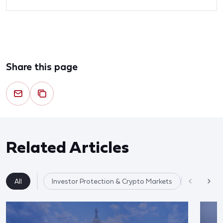
Share this page
Related Articles
All
Investor Protection & Crypto Markets
Market Re