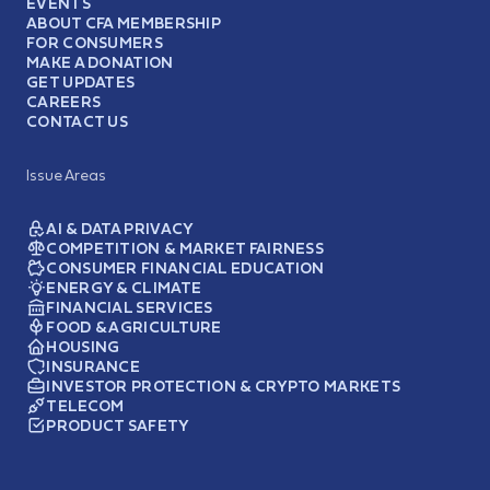
EVENTS
ABOUT CFA MEMBERSHIP
FOR CONSUMERS
MAKE A DONATION
GET UPDATES
CAREERS
CONTACT US
Issue Areas
AI & DATA PRIVACY
COMPETITION & MARKET FAIRNESS
CONSUMER FINANCIAL EDUCATION
ENERGY & CLIMATE
FINANCIAL SERVICES
FOOD & AGRICULTURE
HOUSING
INSURANCE
INVESTOR PROTECTION & CRYPTO MARKETS
TELECOM
PRODUCT SAFETY