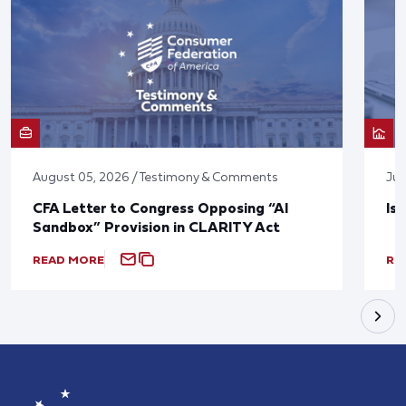
August 05, 2026 / Testimony & Comments
Jul
CFA Letter to Congress Opposing “AI
Is
Sandbox” Provision in CLARITY Act
READ MORE
RE