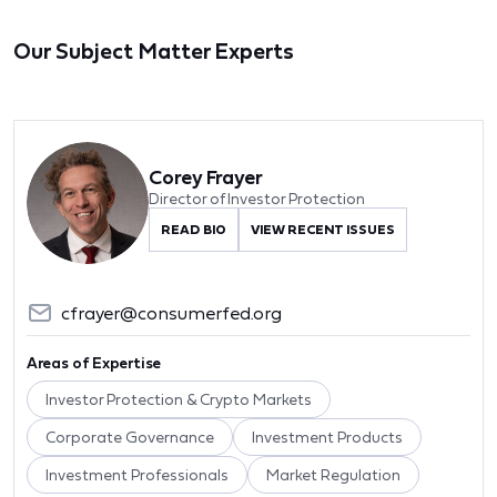
Our Subject Matter Experts
Corey Frayer
Director of Investor Protection
READ BIO
VIEW RECENT ISSUES
cfrayer@consumerfed.org
Areas of Expertise
Investor Protection & Crypto Markets
Corporate Governance
Investment Products
Investment Professionals
Market Regulation