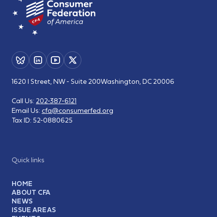
1620 I Street, NW - Suite 200
Washington, DC 20006
Call Us:
202-387-6121
Email Us:
cfa@consumerfed.org
Tax ID:
52-0880625
Quick links
HOME
ABOUT CFA
NEWS
ISSUE AREAS