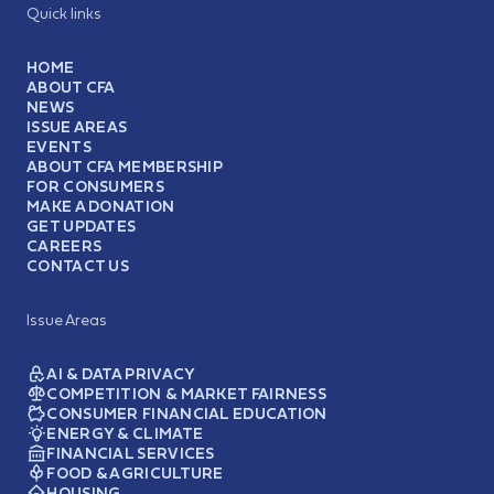
Quick links
HOME
ABOUT CFA
NEWS
ISSUE AREAS
EVENTS
ABOUT CFA MEMBERSHIP
FOR CONSUMERS
MAKE A DONATION
GET UPDATES
CAREERS
CONTACT US
Issue Areas
AI & DATA PRIVACY
COMPETITION & MARKET FAIRNESS
CONSUMER FINANCIAL EDUCATION
ENERGY & CLIMATE
FINANCIAL SERVICES
FOOD & AGRICULTURE
HOUSING