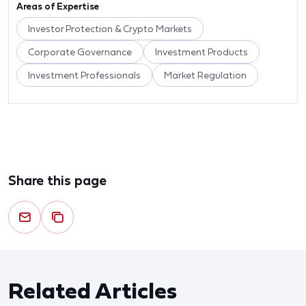
Areas of Expertise
Investor Protection & Crypto Markets
Corporate Governance
Investment Products
Investment Professionals
Market Regulation
Share this page
Related Articles