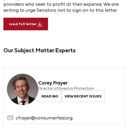
providers who seek to profit at their expense. We are
writing to urge Senators not to sign on to this letter.
read full letter
Our Subject Matter Experts
Corey Frayer
Director of Investor Protection
READ BIO
VIEW RECENT ISSUES
cfrayer@consumerfed.org