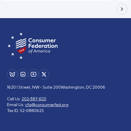
1620 I Street, NW - Suite 200
Washington, DC 20006
Call Us:
202-387-6121
Email Us:
cfa@consumerfed.org
Tax ID:
52-0880625