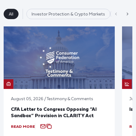
All
Investor Protection & Crypto Markets
Market Re
August 05, 2026 / Testimony & Comments
Jul
CFA Letter to Congress Opposing “AI
Is
Sandbox” Provision in CLARITY Act
READ MORE
RE