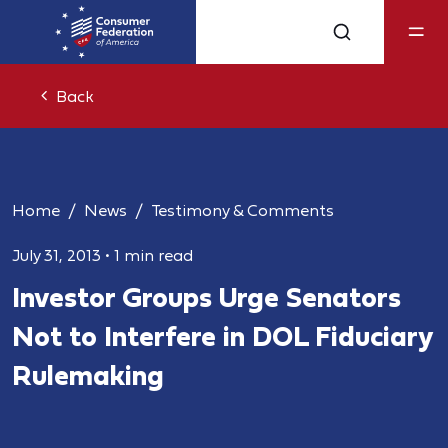
Back
Home
News
Testimony & Comments
July 31, 2013
•
1 min read
Investor Groups Urge Senators
Not to Interfere in DOL Fiduciary
Rulemaking