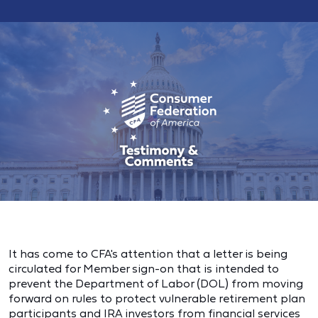
It has come to CFA's attention that a letter is being
circulated for Member sign-on that is intended to
prevent the Department of Labor (DOL) from moving
forward on rules to protect vulnerable retirement plan
participants and IRA investors from financial services