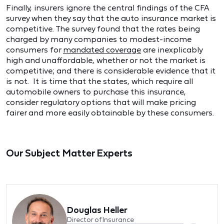
Finally, insurers ignore the central findings of the CFA
survey when they say that the auto insurance market is
competitive. The survey found that the rates being
charged by many companies to modest-income
consumers for
mandated coverage
are inexplicably
high and unaffordable, whether or not the market is
competitive; and there is considerable evidence that it
is not. It is time that the states, which require all
automobile owners to purchase this insurance,
consider regulatory options that will make pricing
fairer and more easily obtainable by these consumers.
Our Subject Matter Experts
Douglas Heller
Director of Insurance