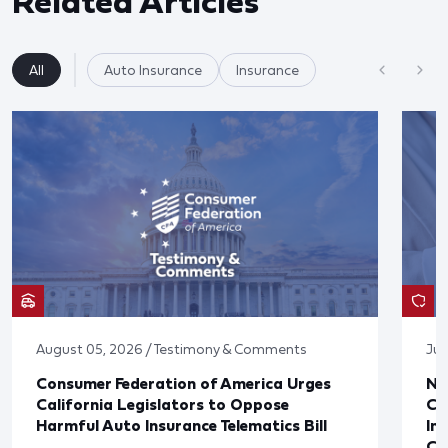
Related Articles
All
Auto Insurance
Insurance
August 05, 2026 / Testimony & Comments
Jul
Consumer Federation of America Urges
Ne
California Legislators to Oppose
Co
Harmful Auto Insurance Telematics Bill
In
Cl