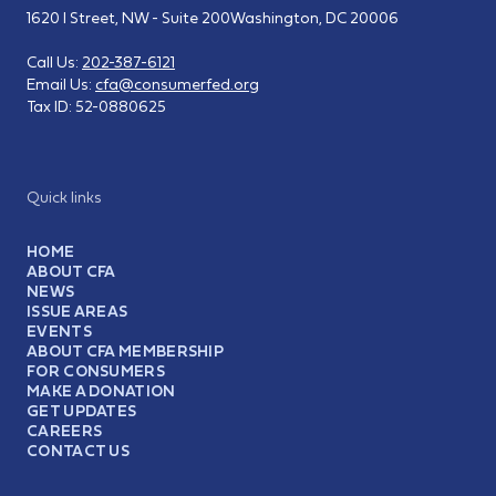
1620 I Street, NW - Suite 200
Washington, DC 20006
Call Us:
202-387-6121
Email Us:
cfa@consumerfed.org
Tax ID:
52-0880625
Quick links
HOME
ABOUT CFA
NEWS
ISSUE AREAS
EVENTS
ABOUT CFA MEMBERSHIP
FOR CONSUMERS
MAKE A DONATION
GET UPDATES
CAREERS
CONTACT US