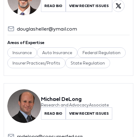
READ BIO
VIEW RECENT ISSUES
douglasheller@ymail.com
Areas of Expertise
Insurance
Auto Insurance
Federal Regulation
Insurer Practices/Profits
State Regulation
Michael DeLong
Research and Advocacy Associate
READ BIO
VIEW RECENT ISSUES
mdelong@consumerfed.org