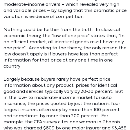
moderate-income drivers – which revealed very high
and variable prices – by saying that this dramatic price
variation is evidence of competition.
Nothing could be further from the truth. In classical
economic theory, the “law of one price” states that, “In
an efficient market, all identical goods must have only
one price.” According to the theory, the only reason the
law doesn’t apply is if buyers have less than perfect
information for that price at any one time in one
country.
Largely because buyers rarely have perfect price
information about any product, prices for identical
good and services typically vary by 20-30 percent. But
in the low- to moderate-income market for auto
insurance, the prices quoted by just the nation’s four
largest insurers often vary by more than 100 percent
and sometimes by more than 200 percent. For
example, the CFA survey cites one woman in Phoenix
who was charged $609 by one major insurer and $3,458