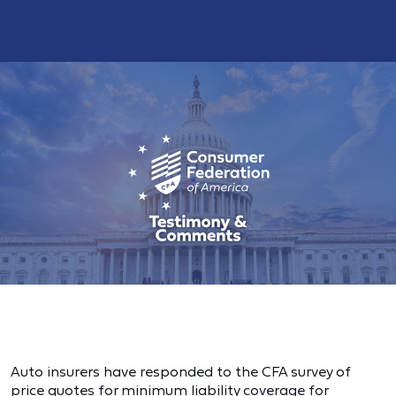
Auto insurers have responded to the CFA survey of
price quotes for minimum liability coverage for