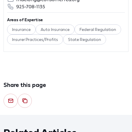
925-708-1135
Areas of Expertise
Insurance
Auto Insurance
Federal Regulation
Insurer Practices/Profits
State Regulation
Share this page