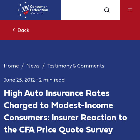
Back
Home
News
Testimony & Comments
June 25, 2012
•
2 min read
High Auto Insurance Rates
Charged to Modest-Income
Consumers: Insurer Reaction to
the CFA Price Quote Survey