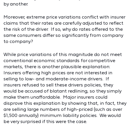
by another.
Moreover, extreme price variations conflict with insurer
claims that their rates are carefully adjusted to reflect
the risk of the driver. If so, why do rates offered to the
same consumers differ so significantly from company
to company?
While price variations of this magnitude do not meet
conventional economic standards for competitive
markets, there is another plausible explanation:
Insurers offering high prices are not interested in
selling to low- and moderate-income drivers. If
insurers refused to sell these drivers policies, they
would be accused of blatant redlining, so they simply
make them unaffordable. Major insurers could
disprove this explanation by showing that, in fact, they
are selling large numbers of high-priced (such as over
$1,500 annually) minimum liability policies. We would
be very surprised if this were the case.