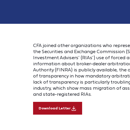
CFA joined other organizations who represen
the Securities and Exchange Commission (S
Investment Advisers’ (RIAs’) use of forced a
information about broker-dealer arbitration
Authority (FINRA) is publicly available, th
of transparency in how mandatory arbitration
lack of transparency is particularly troublin
industry, which show mass migration of ass
and state-registered RIAs.
Download Letter