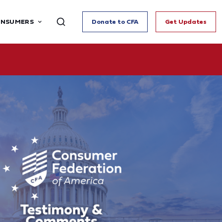
ONSUMERS
Donate to CFA
Get Updates