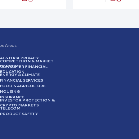
sue Areas
AI & DATA PRIVACY
COMPETITION & MARKET
FAIRNESS
CONSUMER FINANCIAL
EDUCATION
ENERGY & CLIMATE
FINANCIAL SERVICES
FOOD & AGRICULTURE
HOUSING
INSURANCE
INVESTOR PROTECTION &
CRYPTO MARKETS
TELECOM
PRODUCT SAFETY