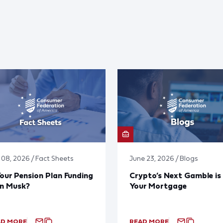
y 08, 2026 / Fact Sheets
June 23, 2026 / Blogs
Your Pension Plan Funding
Crypto’s Next Gamble is
on Musk?
Your Mortgage
AD MORE
READ MORE