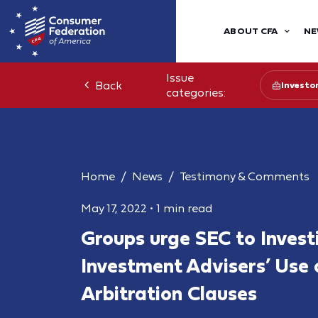
ABOUT CFA
NE
Issue
Back
Investo
categories:
Home
News
Testimony & Comments
May 17, 2022
•
1 min read
Groups urge SEC to Invest
Investment Advisers’ Use 
Arbitration Clauses