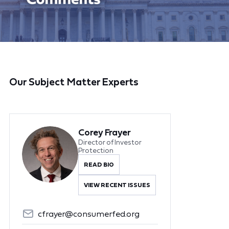
Our Subject Matter Experts
Corey Frayer
Director of Investor
Protection
READ BIO
VIEW RECENT ISSUES
cfrayer@consumerfed.org