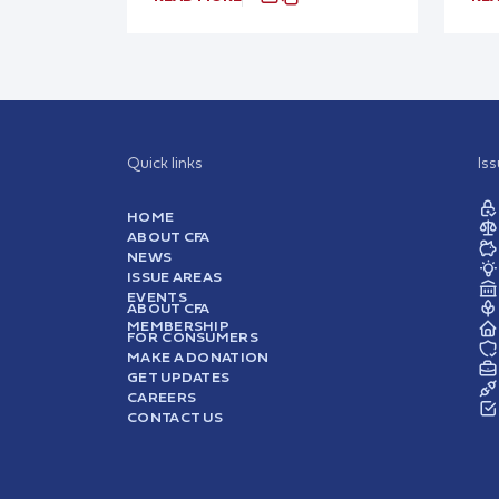
Quick links
Is
HOME
ABOUT CFA
NEWS
ISSUE AREAS
EVENTS
ABOUT CFA
MEMBERSHIP
FOR CONSUMERS
MAKE A DONATION
GET UPDATES
CAREERS
CONTACT US