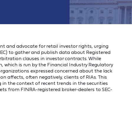
t and advocate for retail investor rights, urging
EC) to gather and publish data about Registered
rbitration clauses in investor contracts. While
, which is run by the Financial Industry Regulatory
e organizations expressed concerned about the lack
 affects, often negatively, clients of RIAs. This
g in the context of recent trends in the securities
ets from FINRA-registered broker-dealers to SEC-