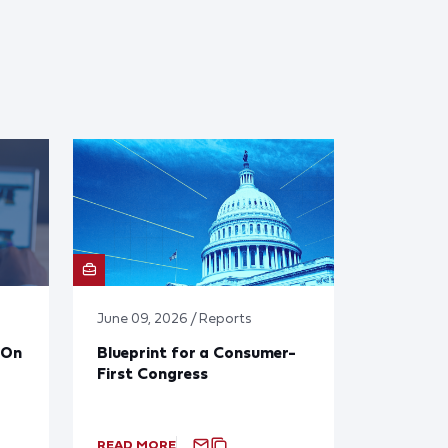
June 09, 2026 / Reports
 On
Blueprint for a Consumer-
First Congress
READ MORE