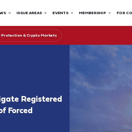
WS
ISSUE AREAS
EVENTS
MEMBERSHIP
FOR C
r Protection & Crypto Markets
igate Registered
of Forced