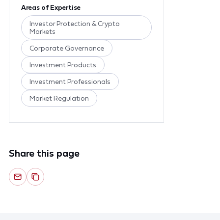
Areas of Expertise
Investor Protection & Crypto
Markets
Corporate Governance
Investment Products
Investment Professionals
Market Regulation
Share this page