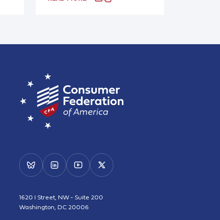
1620 I Street, NW - Suite 200
Washington, DC 20006