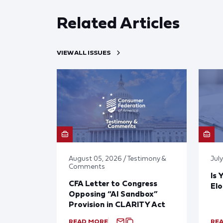
Related Articles
VIEW ALL ISSUES
August 05, 2026 / Testimony &
Jul
Comments
Is 
CFA Letter to Congress
El
Opposing “AI Sandbox”
Provision in CLARITY Act
READ MORE
RE