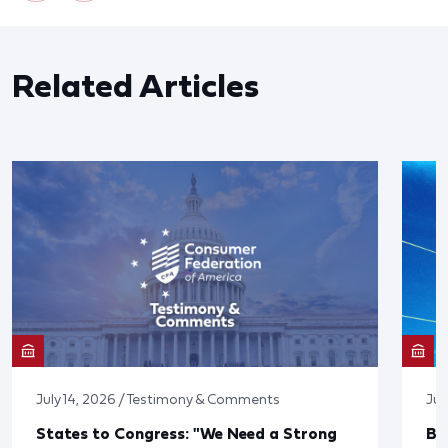
Related Articles
July 14, 2026 / Testimony & Comments
Jun
States to Congress: "We Need a Strong
Bl