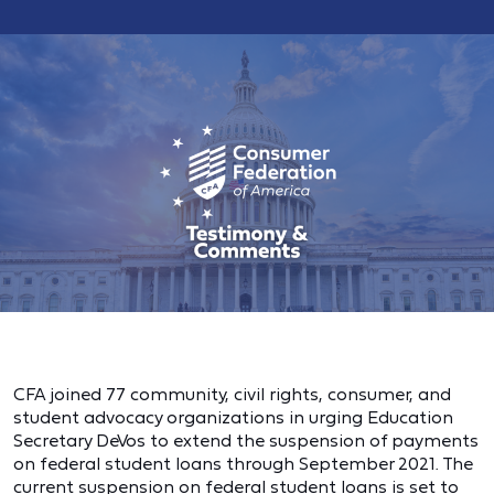
CFA joined 77 community, civil rights, consumer, and
student advocacy organizations in urging Education
Secretary DeVos to extend the suspension of payments
on federal student loans through September 2021. The
current suspension on federal student loans is set to