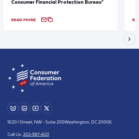
Consumer Financial Protection Bureau"
READ MORE
RE
1620 I Street, NW - Suite 200
Washington, DC 20006
Call Us:
202-387-6121