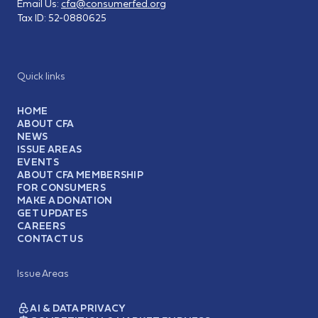
Email Us:
cfa@consumerfed.org
Tax ID:
52-0880625
Quick links
HOME
ABOUT CFA
NEWS
ISSUE AREAS
EVENTS
ABOUT CFA MEMBERSHIP
FOR CONSUMERS
MAKE A DONATION
GET UPDATES
CAREERS
CONTACT US
Issue Areas
AI & DATA PRIVACY