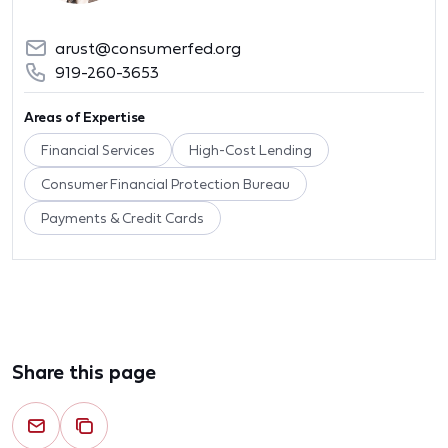
arust@consumerfed.org
919-260-3653
Areas of Expertise
Financial Services
High-Cost Lending
Consumer Financial Protection Bureau
Payments & Credit Cards
Share this page