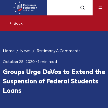
Back
Home
News
Testimony & Comments
October 28, 2020
•
1 min read
Groups Urge DeVos to Extend the
Suspension of Federal Students
Loans