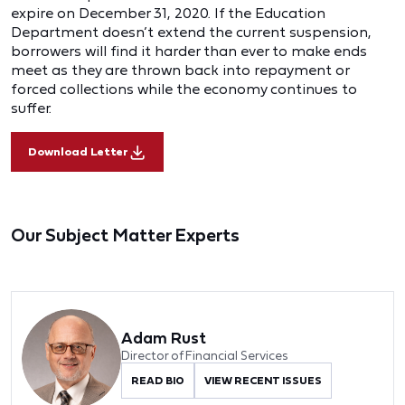
expire on December 31, 2020. If the Education
Department doesn’t extend the current suspension,
borrowers will find it harder than ever to make ends
meet as they are thrown back into repayment or
forced collections while the economy continues to
suffer.
Download Letter
Our Subject Matter Experts
Adam Rust
Director of Financial Services
READ BIO
VIEW RECENT ISSUES