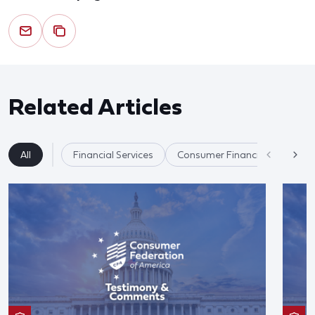
Related Articles
All
Financial Services
Consumer Financial Protectio