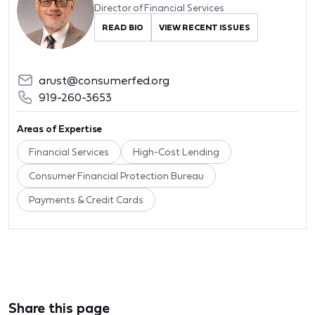
Director of Financial Services
READ BIO
VIEW RECENT ISSUES
arust@consumerfed.org
919-260-3653
Areas of Expertise
Financial Services
High-Cost Lending
Consumer Financial Protection Bureau
Payments & Credit Cards
Share this page