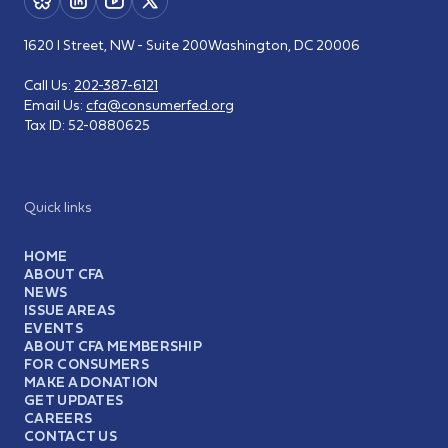
1620 I Street, NW - Suite 200
Washington, DC 20006
Call Us:
202-387-6121
Email Us:
cfa@consumerfed.org
Tax ID:
52-0880625
Quick links
HOME
ABOUT CFA
NEWS
ISSUE AREAS
EVENTS
ABOUT CFA MEMBERSHIP
FOR CONSUMERS
MAKE A DONATION
GET UPDATES
CAREERS
CONTACT US