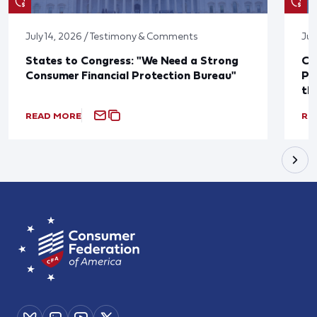
July 14, 2026 / Testimony & Comments
Jul
States to Congress: "We Need a Strong
Co
Consumer Financial Protection Bureau"
Pu
th
READ MORE
RE