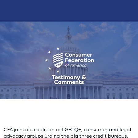
CFA joined a coalition of LGBTQ+, consumer, and legal
advocacy groups urging the big three credit bureaus,