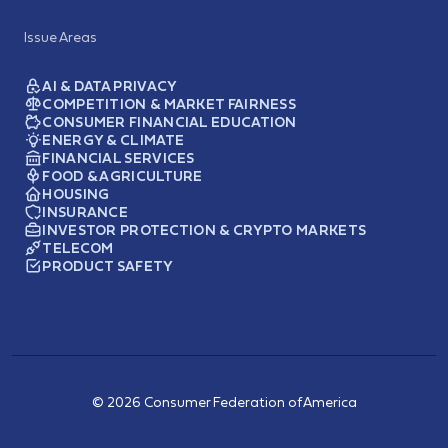
Issue Areas
AI & DATA PRIVACY
COMPETITION & MARKET FAIRNESS
CONSUMER FINANCIAL EDUCATION
ENERGY & CLIMATE
FINANCIAL SERVICES
FOOD & AGRICULTURE
HOUSING
INSURANCE
INVESTOR PROTECTION & CRYPTO MARKETS
TELECOM
PRODUCT SAFETY
© 2026 Consumer Federation of America