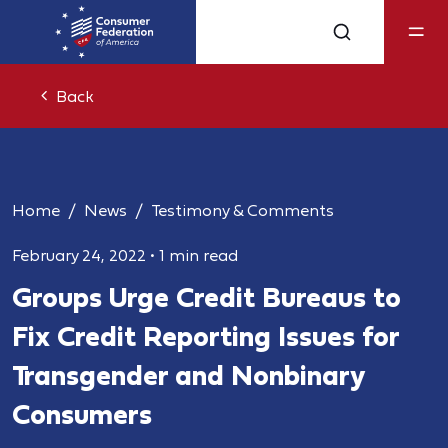
Back
Home
News
Testimony & Comments
February 24, 2022
•
1 min read
Groups Urge Credit Bureaus to
Fix Credit Reporting Issues for
Transgender and Nonbinary
Consumers