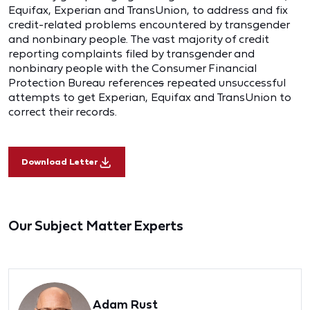
Equifax, Experian and TransUnion, to address and fix
credit-related problems encountered by transgender
and nonbinary people. The vast majority of credit
reporting complaints filed by transgender and
nonbinary people with the Consumer Financial
Protection Bureau reference
s
repeated unsuccessful
attempts to get Experian, Equifax and TransUnion to
correct their records.
Download Letter
Our Subject Matter Experts
Adam Rust