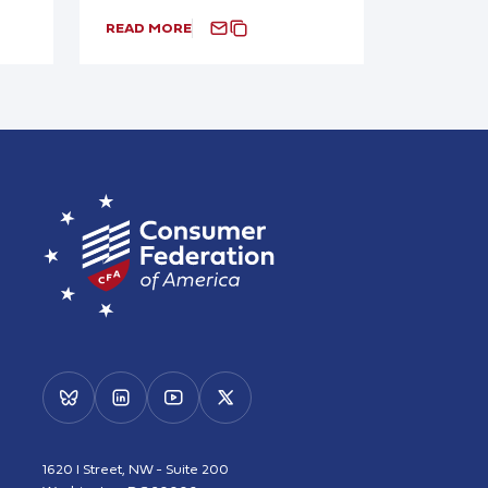
READ MORE
1620 I Street, NW - Suite 200