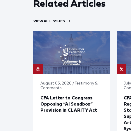
Related Articles
VIEW ALL ISSUES
August 05, 2026 / Testimony &
July
Comments
Co
CFA Letter to Congress
CFA
Opposing “AI Sandbox”
Reg
Provision in CLARITY Act
St
Sup
Art
Sy