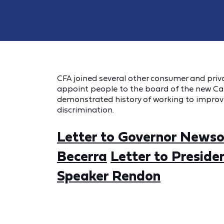
CFA joined several other consumer and privac
appoint people to the board of the new Cal
demonstrated history of working to impro
discrimination.
Letter to Governor News
Becerra
Letter to Preside
Speaker Rendon