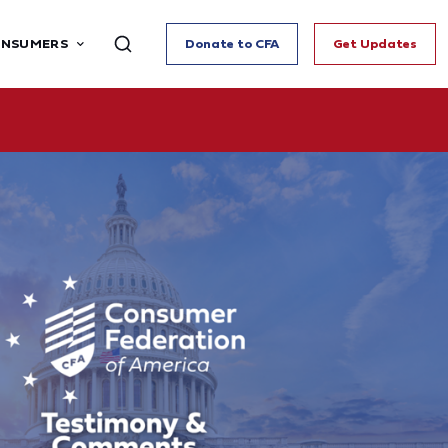
ONSUMERS
Donate to CFA
Get Updates