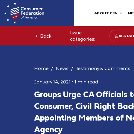
ABOUT CFA
NE
Issue
Back
AI & Da
categories:
Home
News
Testimony & Comments
January 14, 2021
•
1 min read
Groups Urge CA Officials 
Consumer, Civil Right Bac
Appointing Members of N
Agency