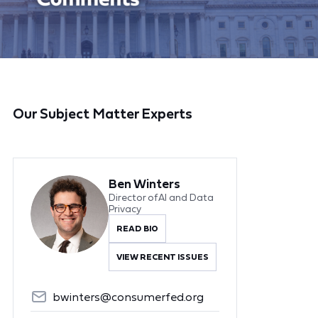
Our Subject Matter Experts
Ben Winters
Director of AI and Data
Privacy
READ BIO
VIEW RECENT ISSUES
bwinters@consumerfed.org