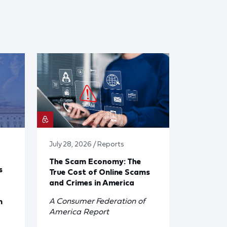
July 28, 2026 / Reports
The Scam Economy: The
s
True Cost of Online Scams
and Crimes in America
A Consumer Federation of
n
America Report