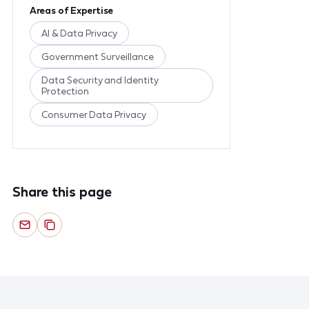
Areas of Expertise
AI & Data Privacy
Government Surveillance
Data Security and Identity
Protection
Consumer Data Privacy
Share this page