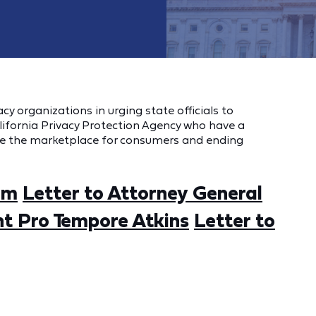
y organizations in urging state officials to
ifornia Privacy Protection Agency who have a
ve the marketplace for consumers and ending
om
Letter to Attorney General
nt Pro Tempore Atkins
Letter to