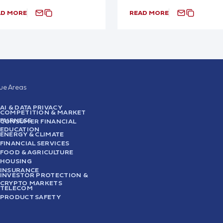
AD MORE
READ MORE
sue Areas
AI & DATA PRIVACY
COMPETITION & MARKET
FAIRNESS
CONSUMER FINANCIAL
EDUCATION
ENERGY & CLIMATE
FINANCIAL SERVICES
FOOD & AGRICULTURE
HOUSING
INSURANCE
INVESTOR PROTECTION &
CRYPTO MARKETS
TELECOM
PRODUCT SAFETY