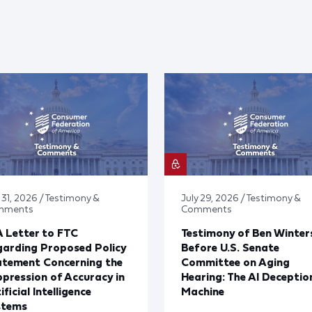
 31, 2026 / Testimony &
July 29, 2026 / Testimony &
mments
Comments
 Letter to FTC
Testimony of Ben Winter
arding Proposed Policy
Before U.S. Senate
atement Concerning the
Committee on Aging
pression of Accuracy in
Hearing: The AI Deceptio
ificial Intelligence
Machine
stems