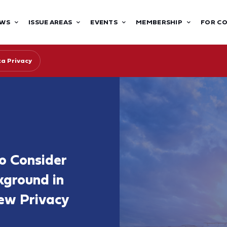
WS
ISSUE AREAS
EVENTS
MEMBERSHIP
FOR C
ta Privacy
to Consider
kground in
ew Privacy