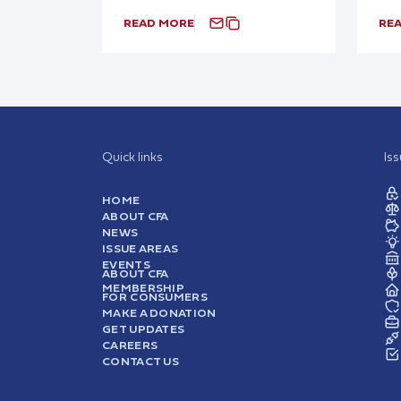
READ MORE
RE
Quick links
Is
HOME
ABOUT CFA
NEWS
ISSUE AREAS
EVENTS
ABOUT CFA
MEMBERSHIP
FOR CONSUMERS
MAKE A DONATION
GET UPDATES
CAREERS
CONTACT US