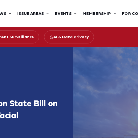
WS
ISSUE AREAS
EVENTS
MEMBERSHIP
FOR C
ent Surveillance
AI & Data Privacy
 State Bill on
acial