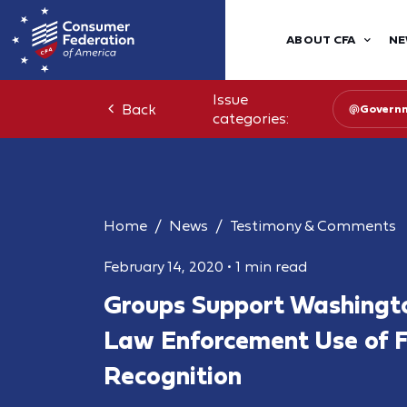
ABOUT CFA
NE
Issue
Back
Governm
categories:
Home
News
Testimony & Comments
February 14, 2020
•
1 min read
Groups Support Washington
Law Enforcement Use of F
Recognition