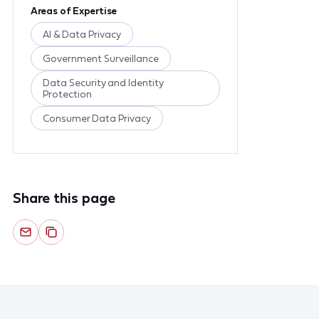
Areas of Expertise
AI & Data Privacy
Government Surveillance
Data Security and Identity
Protection
Consumer Data Privacy
Share this page