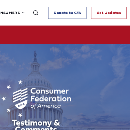
ONSUMERS
Donate to CFA
Get Updates