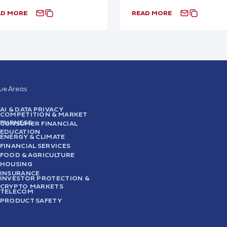
AD MORE
READ MORE
sue Areas
AI & DATA PRIVACY
COMPETITION & MARKET
FAIRNESS
CONSUMER FINANCIAL
EDUCATION
ENERGY & CLIMATE
FINANCIAL SERVICES
FOOD & AGRICULTURE
HOUSING
INSURANCE
INVESTOR PROTECTION &
CRYPTO MARKETS
TELECOM
PRODUCT SAFETY