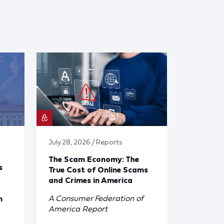
July 28, 2026 / Reports
The Scam Economy: The
s
True Cost of Online Scams
and Crimes in America
A Consumer Federation of
n
America Report