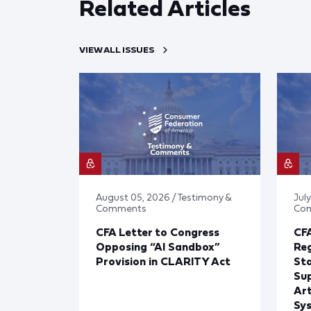
Related Articles
VIEW ALL ISSUES
August 05, 2026 / Testimony &
July
Comments
Co
CFA Letter to Congress
CFA
Opposing “AI Sandbox”
Reg
Provision in CLARITY Act
St
Sup
Art
Sy