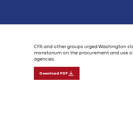
CFA and other groups urged Washington state
moratorium on the procurement and use of
agencies.
Download PDF