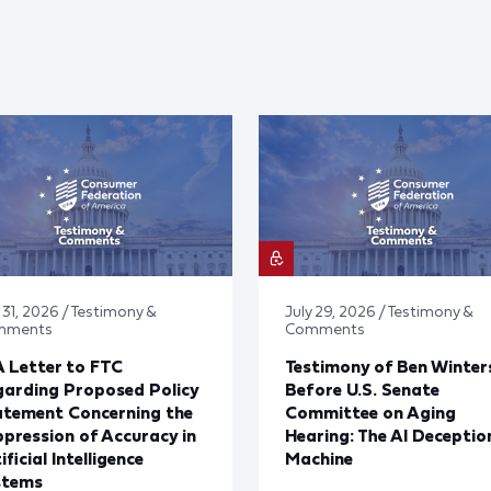
 31, 2026 / Testimony &
July 29, 2026 / Testimony &
mments
Comments
 Letter to FTC
Testimony of Ben Winter
arding Proposed Policy
Before U.S. Senate
atement Concerning the
Committee on Aging
pression of Accuracy in
Hearing: The AI Deceptio
ificial Intelligence
Machine
stems