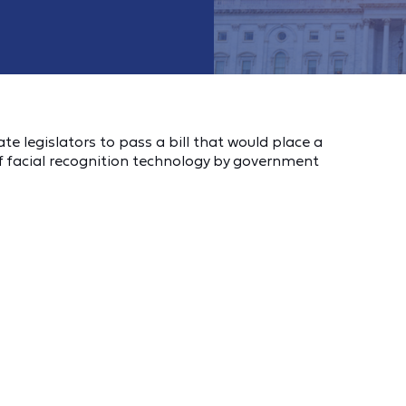
 legislators to pass a bill that would place a
 facial recognition technology by government