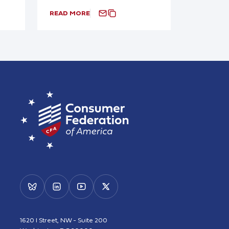
READ MORE
1620 I Street, NW - Suite 200