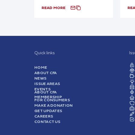
READ MORE
RE
Quick links
Is
HOME
ABOUT CFA
NEWS
ISSUE AREAS
EVENTS
ABOUT CFA
MEMBERSHIP
FOR CONSUMERS
MAKE A DONATION
GET UPDATES
CAREERS
CONTACT US