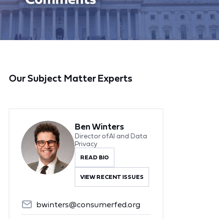
Our Subject Matter Experts
Ben Winters
Director of AI and Data
Privacy
READ BIO
VIEW RECENT ISSUES
bwinters@consumerfed.org