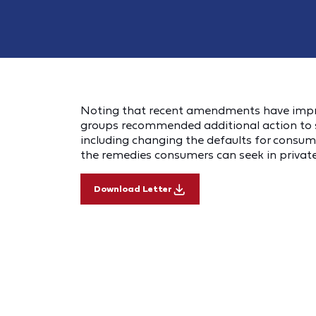
Noting that recent amendments have impro
groups recommended additional action to s
including changing the defaults for consu
the remedies consumers can seek in private 
Download Letter