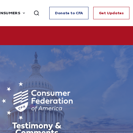
ONSUMERS
Donate to CFA
Get Updates