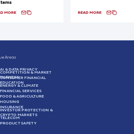
stems
AD MORE
READ MORE
sue Areas
AI & DATA PRIVACY
COMPETITION & MARKET
FAIRNESS
CONSUMER FINANCIAL
EDUCATION
ENERGY & CLIMATE
FINANCIAL SERVICES
FOOD & AGRICULTURE
HOUSING
INSURANCE
INVESTOR PROTECTION &
CRYPTO MARKETS
TELECOM
PRODUCT SAFETY