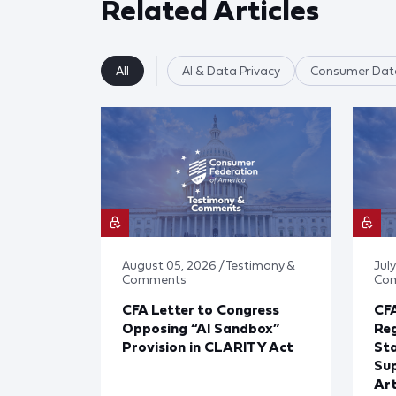
Related Articles
All
AI & Data Privacy
Consumer Data
August 05, 2026 / Testimony &
July
Comments
Co
CFA Letter to Congress
CFA
Opposing “AI Sandbox”
Reg
Provision in CLARITY Act
St
Sup
Art