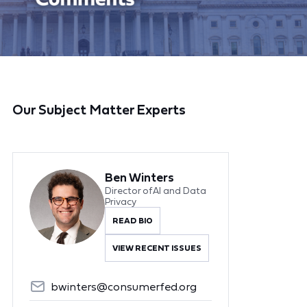
Our Subject Matter Experts
Ben Winters
Director of AI and Data
Privacy
READ BIO
VIEW RECENT ISSUES
bwinters@consumerfed.org