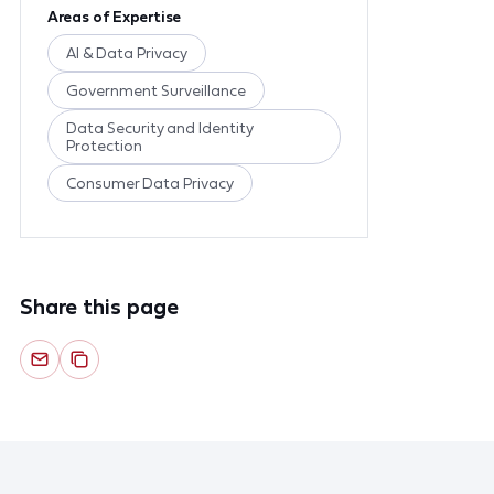
Areas of Expertise
AI & Data Privacy
Government Surveillance
Data Security and Identity
Protection
Consumer Data Privacy
Share this page