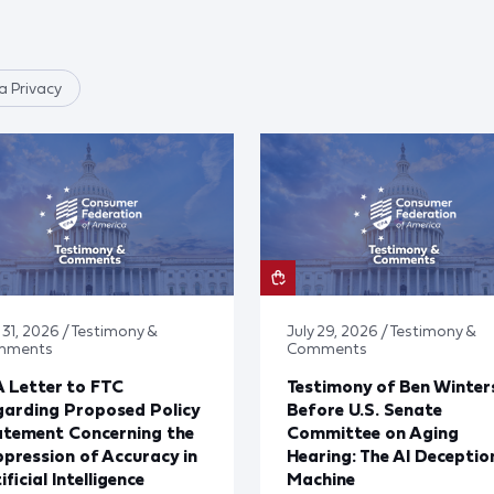
 Privacy
 31, 2026 / Testimony &
July 29, 2026 / Testimony &
mments
Comments
 Letter to FTC
Testimony of Ben Winter
arding Proposed Policy
Before U.S. Senate
atement Concerning the
Committee on Aging
pression of Accuracy in
Hearing: The AI Deceptio
ificial Intelligence
Machine