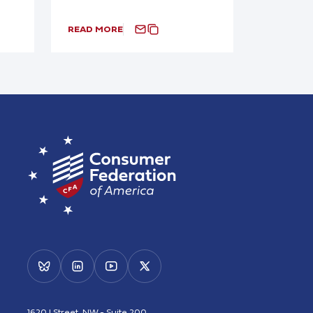
READ MORE
1620 I Street, NW - Suite 200