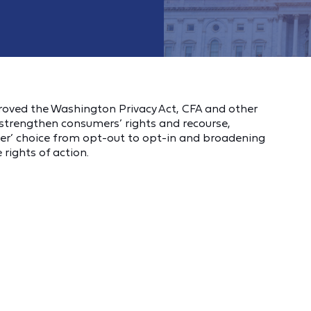
ved the Washington Privacy Act, CFA and other
trengthen consumers’ rights and recourse,
mer’ choice from opt-out to opt-in and broadening
rights of action.