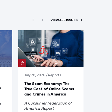
VIEW ALL ISSUES
July 28, 2026 / Reports
The Scam Economy: The
s
True Cost of Online Scams
and Crimes in America
A Consumer Federation of
n
America Report