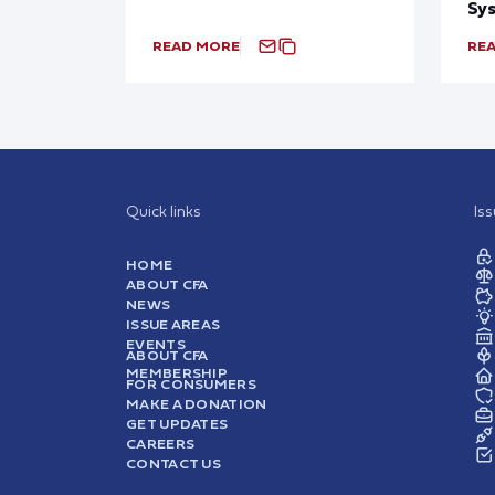
Sy
READ MORE
RE
Quick links
Is
HOME
ABOUT CFA
NEWS
ISSUE AREAS
EVENTS
ABOUT CFA
MEMBERSHIP
FOR CONSUMERS
MAKE A DONATION
GET UPDATES
CAREERS
CONTACT US