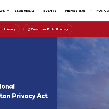
WS
ISSUE AREAS
EVENTS
MEMBERSHIP
FOR C
ta Privacy
Consumer Data Privacy
ional
ton Privacy Act