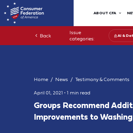
ABOUT CFA
NE
Issue
Back
AI & Da
categories:
Home
News
Testimony & Comments
April 01, 2021
•
1 min read
Groups Recommend Addit
Improvements to Washing