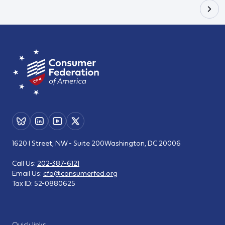
1620 I Street, NW - Suite 200
Washington, DC 20006
Call Us:
202-387-6121
Email Us:
cfa@consumerfed.org
Tax ID:
52-0880625
Quick links