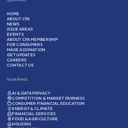
HOME
ABOUT CFA
NEWS
ISSUE AREAS
EVENTS
ABOUT CFA MEMBERSHIP
FOR CONSUMERS
MAKE A DONATION
GET UPDATES
CAREERS
CONTACT US
Issue Areas
AI & DATA PRIVACY
COMPETITION & MARKET FAIRNESS
CONSUMER FINANCIAL EDUCATION
ENERGY & CLIMATE
FINANCIAL SERVICES
FOOD & AGRICULTURE
HOUSING