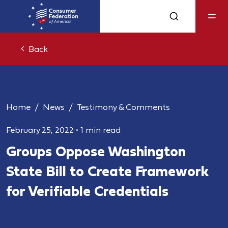
Back
Home
News
Testimony & Comments
February 25, 2022
•
1 min read
Groups Oppose Washington
State Bill to Create Framework
for Verifiable Credentials