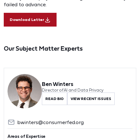
failed to advance.
Download Letter
Our Subject Matter Experts
Ben Winters
Director of AI and Data Privacy
READ BIO
VIEW RECENT ISSUES
bwinters@consumerfed.org
Areas of Expertise