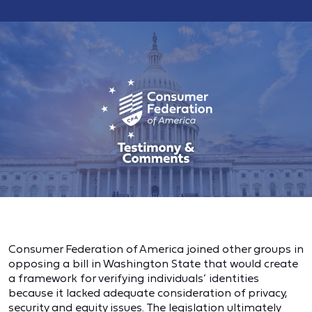
Consumer Federation of America joined other groups in
opposing a bill in Washington State that would create
a framework for verifying individuals’ identities
because it lacked adequate consideration of privacy,
security and equity issues. The legislation ultimately