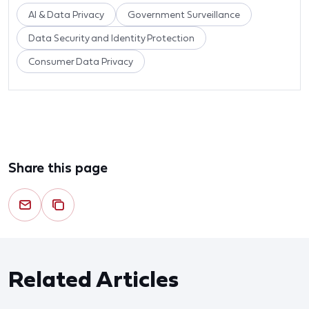
AI & Data Privacy
Government Surveillance
Data Security and Identity Protection
Consumer Data Privacy
Share this page
Related Articles