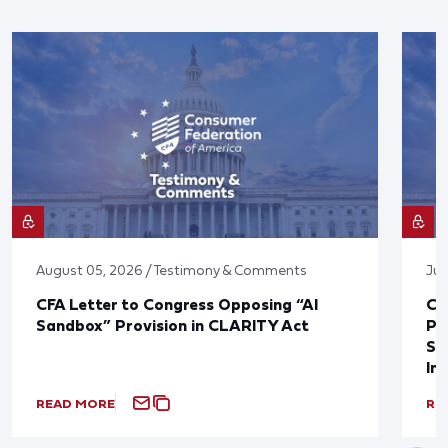
August 05, 2026 / Testimony & Comments
Jul
CFA Letter to Congress Opposing “AI
CF
Sandbox” Provision in CLARITY Act
Po
Sup
In
READ MORE
RE