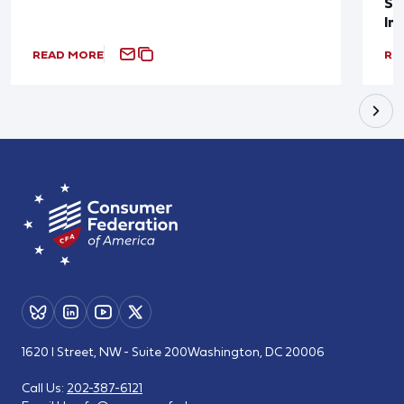
Sup
In
READ MORE
RE
1620 I Street, NW - Suite 200
Washington, DC 20006
Call Us:
202-387-6121