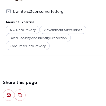
bwinters@consumerfed.org
Areas of Expertise
AI & Data Privacy
Government Surveillance
Data Security and Identity Protection
Consumer Data Privacy
Share this page