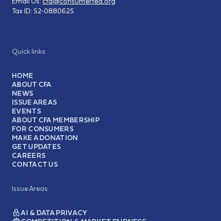
Email Us:
cfa@consumerfed.org
Tax ID:
52-0880625
Quick links
HOME
ABOUT CFA
NEWS
ISSUE AREAS
EVENTS
ABOUT CFA MEMBERSHIP
FOR CONSUMERS
MAKE A DONATION
GET UPDATES
CAREERS
CONTACT US
Issue Areas
AI & DATA PRIVACY