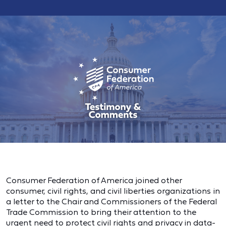
Consumer Federation of America joined other
consumer, civil rights, and civil liberties organizations in
a letter to the Chair and Commissioners of the Federal
Trade Commission to bring their attention to the
urgent need to protect civil rights and privacy in data-