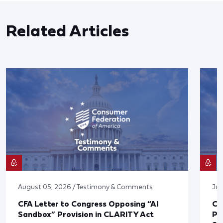
Related Articles
August 05, 2026 / Testimony & Comments
Jul
CFA Letter to Congress Opposing “AI
CF
Sandbox” Provision in CLARITY Act
Po