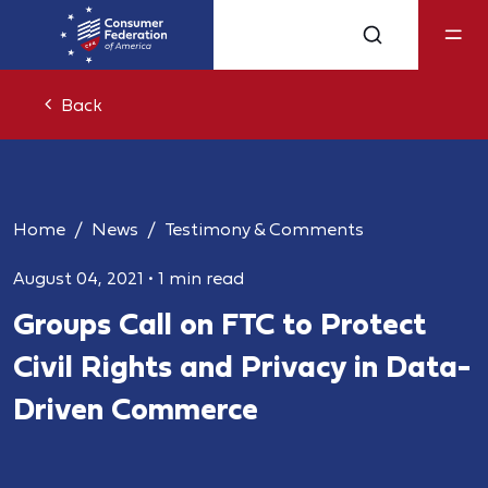
Back
Home
News
Testimony & Comments
August 04, 2021
•
1 min read
Groups Call on FTC to Protect
Civil Rights and Privacy in Data-
Driven Commerce