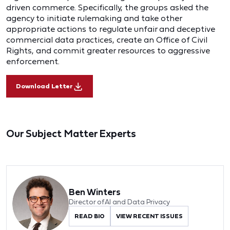
driven commerce. Specifically, the groups asked the
agency to initiate rulemaking and take other
appropriate actions to regulate unfair and deceptive
commercial data practices, create an Office of Civil
Rights, and commit greater resources to aggressive
enforcement.
Download Letter
Our Subject Matter Experts
Ben Winters
Director of AI and Data Privacy
READ BIO
VIEW RECENT ISSUES