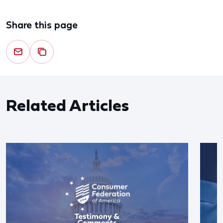
Share this page
Related Articles