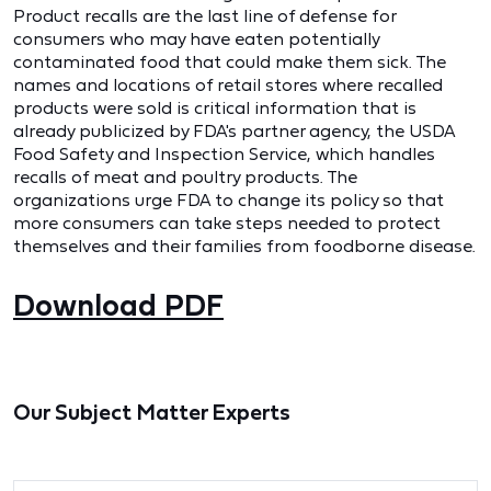
Product recalls are the last line of defense for
consumers who may have eaten potentially
contaminated food that could make them sick. The
names and locations of retail stores where recalled
products were sold is critical information that is
already publicized by FDA's partner agency, the USDA
Food Safety and Inspection Service, which handles
recalls of meat and poultry products. The
organizations urge FDA to change its policy so that
more consumers can take steps needed to protect
themselves and their families from foodborne disease.
Download PDF
Our Subject Matter Experts