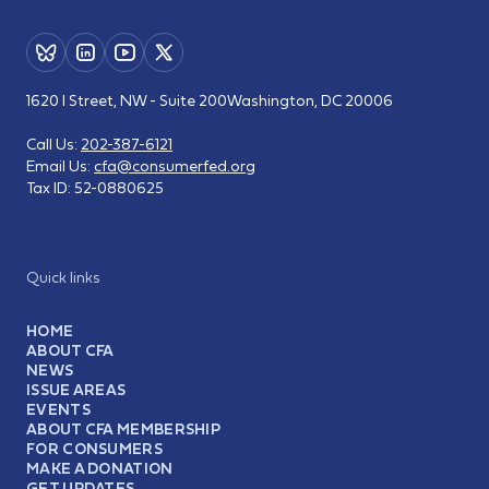
1620 I Street, NW - Suite 200
Washington, DC 20006
Call Us:
202-387-6121
Email Us:
cfa@consumerfed.org
Tax ID:
52-0880625
Quick links
HOME
ABOUT CFA
NEWS
ISSUE AREAS
EVENTS
ABOUT CFA MEMBERSHIP
FOR CONSUMERS
MAKE A DONATION
GET UPDATES