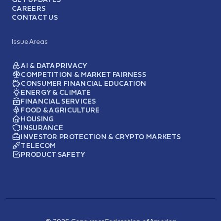
CAREERS
CONTACT US
Issue Areas
AI & DATA PRIVACY
COMPETITION & MARKET FAIRNESS
CONSUMER FINANCIAL EDUCATION
ENERGY & CLIMATE
FINANCIAL SERVICES
FOOD & AGRICULTURE
HOUSING
INSURANCE
INVESTOR PROTECTION & CRYPTO MARKETS
TELECOM
PRODUCT SAFETY