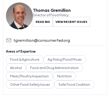
Thomas Gremillion
Director of Food Policy
READ BIO
VIEW RECENT ISSUES
tgremillion@consumerfed.org
Areas of Expertise
Food & Agriculture
Ag Policy/Food Prices
Alcohol
Food and Drug Administration
Meat/Poultry Inspection
Nutrition
Other Food Safety Issues
Safe Food Coalition