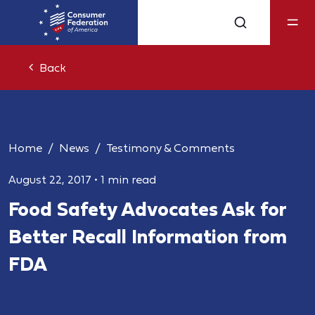
Back
Home
News
Testimony & Comments
August 22, 2017
•
1 min read
Food Safety Advocates Ask for
Better Recall Information from
FDA