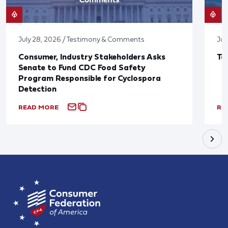
July 28, 2026 / Testimony & Comments
Jul
Consumer, Industry Stakeholders Asks
Ta
Senate to Fund CDC Food Safety
Program Responsible for Cyclospora
Detection
READ MORE
RE