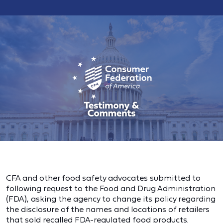
CFA and other food safety advocates submitted to
following request to the Food and Drug Administration
(FDA), asking the agency to change its policy regarding
the disclosure of the names and locations of retailers
that sold recalled FDA-regulated food products.