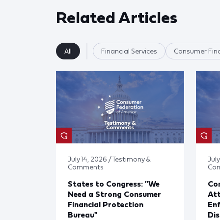
Related Articles
All
Financial Services
Consumer Fina
July 14, 2026 / Testimony &
July
Comments
Co
States to Congress: "We
Co
Need a Strong Consumer
Att
Financial Protection
En
Bureau"
Dis