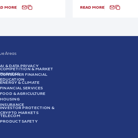
AD MORE
READ MORE
sue Areas
AI & DATA PRIVACY
COMPETITION & MARKET
FAIRNESS
CONSUMER FINANCIAL
EDUCATION
ENERGY & CLIMATE
FINANCIAL SERVICES
FOOD & AGRICULTURE
HOUSING
INSURANCE
INVESTOR PROTECTION &
CRYPTO MARKETS
TELECOM
PRODUCT SAFETY