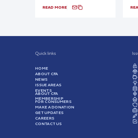
READ MORE
RE
Quick links
Is
HOME
ABOUT CFA
NEWS
ISSUE AREAS
EVENTS
ABOUT CFA
MEMBERSHIP
FOR CONSUMERS
MAKE A DONATION
GET UPDATES
CAREERS
CONTACT US