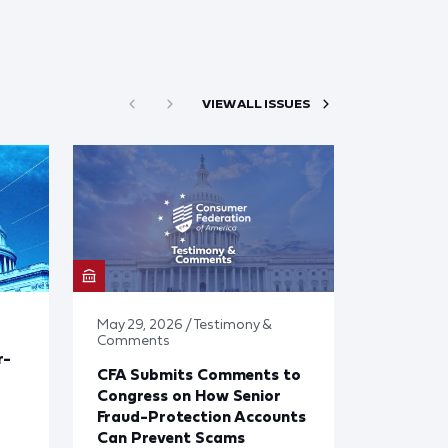
VIEW ALL ISSUES
May 29, 2026 / Testimony &
Comments
r-
CFA Submits Comments to
Congress on How Senior
Fraud-Protection Accounts
Can Prevent Scams