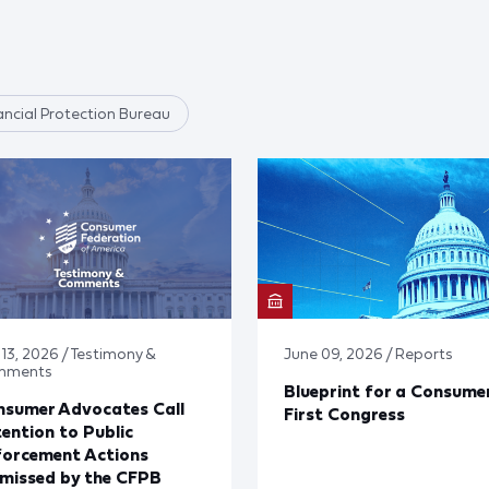
ncial Protection Bureau
 13, 2026 / Testimony &
June 09, 2026 / Reports
mments
Blueprint for a Consume
nsumer Advocates Call
First Congress
ention to Public
forcement Actions
missed by the CFPB