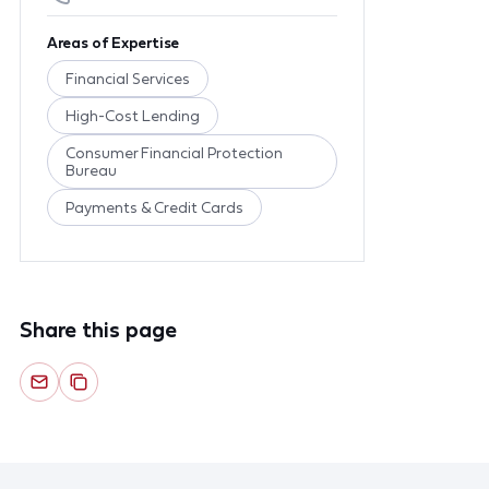
Areas of Expertise
Financial Services
High-Cost Lending
Consumer Financial Protection
Bureau
Payments & Credit Cards
Share this page