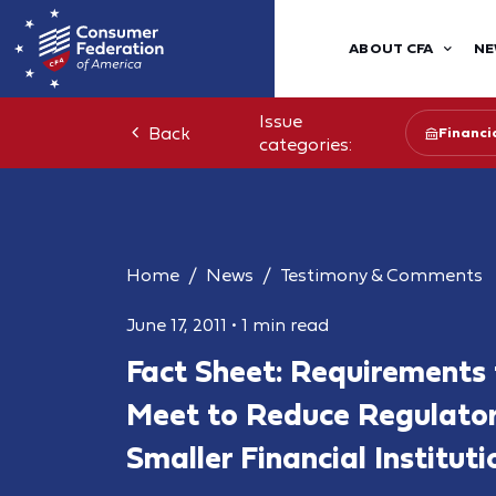
ABOUT CFA
NE
Issue
Back
Financia
categories:
Home
News
Testimony & Comments
June 17, 2011
•
1 min read
Fact Sheet: Requirements
Meet to Reduce Regulato
Smaller Financial Instituti