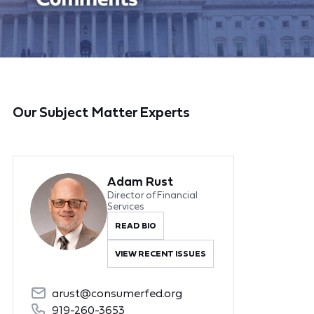
Our Subject Matter Experts
Adam Rust
Director of Financial
Services
READ BIO
VIEW RECENT ISSUES
arust@consumerfed.org
919-260-3653