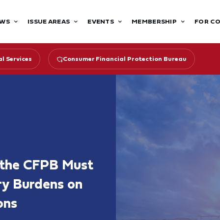
WS
ISSUE AREAS
EVENTS
MEMBERSHIP
FOR C
l Services
Consumer Financial Protection Bureau
 the CFPB Must
ry Burdens on
ons