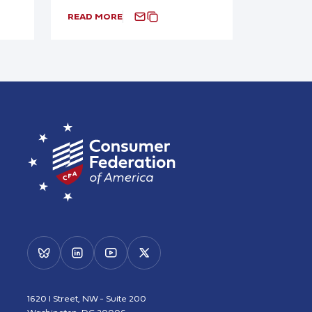
READ MORE
1620 I Street, NW - Suite 200