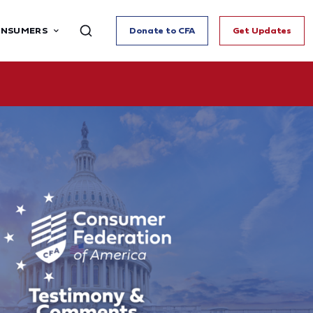
ONSUMERS
Donate to CFA
Get Updates