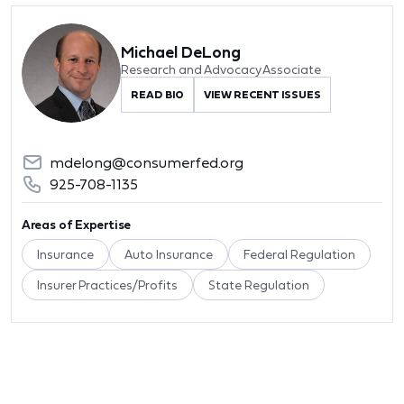
Michael DeLong
Research and Advocacy Associate
READ BIO
VIEW RECENT ISSUES
mdelong@consumerfed.org
925-708-1135
Areas of Expertise
Insurance
Auto Insurance
Federal Regulation
Insurer Practices/Profits
State Regulation