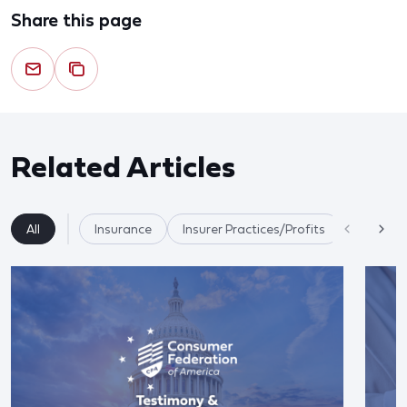
Share this page
Related Articles
All
Insurance
Insurer Practices/Profits