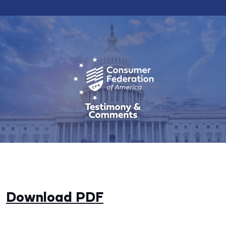
Download PDF