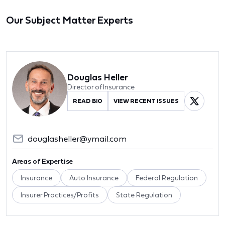
Our Subject Matter Experts
Douglas Heller
Director of Insurance
READ BIO
VIEW RECENT ISSUES
douglasheller@ymail.com
Areas of Expertise
Insurance
Auto Insurance
Federal Regulation
Insurer Practices/Profits
State Regulation