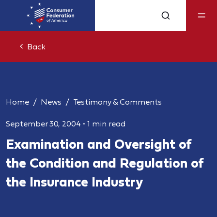
Back
Home
News
Testimony & Comments
September 30, 2004
•
1 min read
Examination and Oversight of
the Condition and Regulation of
the Insurance Industry