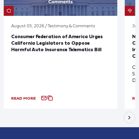
August 05, 2026 / Testimony & Comments
Jul
Consumer Federation of America Urges
Ne
California Legislators to Oppose
Co
Harmful Auto Insurance Telematics Bill
In
Cl
Cl
So
De
READ MORE
RE