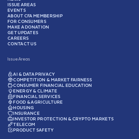
ISSUE AREAS
EVENTS
ABOUT CFA MEMBERSHIP
FOR CONSUMERS
MAKE A DONATION
GET UPDATES
CAREERS
CONTACT US
Issue Areas
AI & DATA PRIVACY
COMPETITION & MARKET FAIRNESS
CONSUMER FINANCIAL EDUCATION
ENERGY & CLIMATE
FINANCIAL SERVICES
FOOD & AGRICULTURE
HOUSING
INSURANCE
INVESTOR PROTECTION & CRYPTO MARKETS
TELECOM
PRODUCT SAFETY