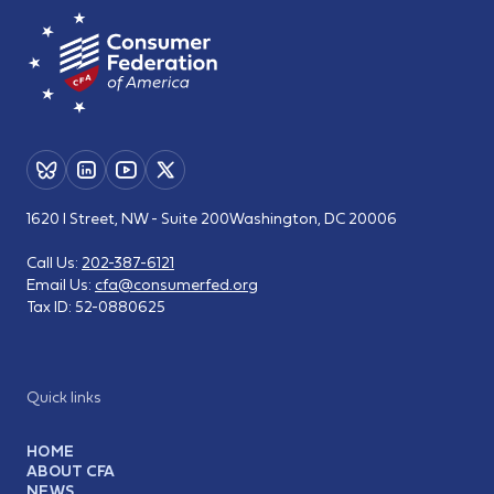
1620 I Street, NW - Suite 200
Washington, DC 20006
Call Us:
202-387-6121
Email Us:
cfa@consumerfed.org
Tax ID:
52-0880625
Quick links
HOME
ABOUT CFA
NEWS