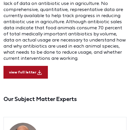
lack of data on antibiotic use in agriculture. No
comprehensive, quantitative, representative data are
currently available to help track progress in reducing
antibiotic use in agriculture. Although antibiotic sales
data indicate that food animals consume 70 percent
of total medically important antibiotics by volume,
data on actual usage are necessary to understand how
and why antibiotics are used in each animal species,
what needs to be done to reduce usage, and whether
current interventions are working.
view full letter
Our Subject Matter Experts