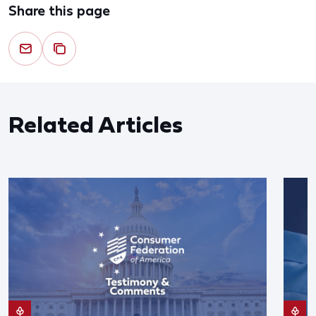
Share this page
Related Articles