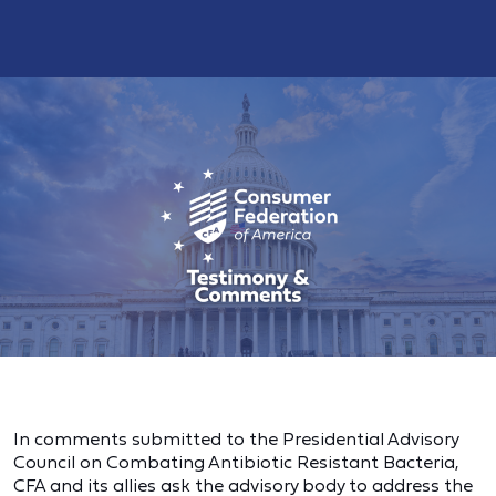
In comments submitted to the Presidential Advisory
Council on Combating Antibiotic Resistant Bacteria,
CFA and its allies ask the advisory body to address the