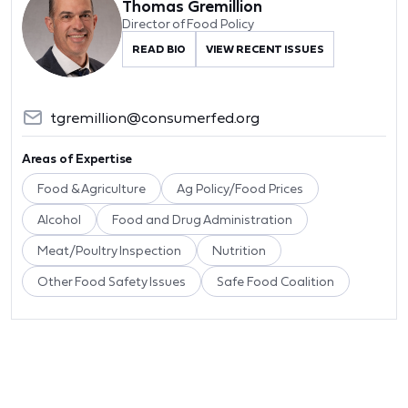
Thomas Gremillion
Director of Food Policy
READ BIO
VIEW RECENT ISSUES
tgremillion@consumerfed.org
Areas of Expertise
Food & Agriculture
Ag Policy/Food Prices
Alcohol
Food and Drug Administration
Meat/Poultry Inspection
Nutrition
Other Food Safety Issues
Safe Food Coalition