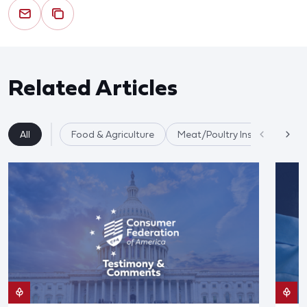
Related Articles
All
Food & Agriculture
Meat/Poultry Inspection