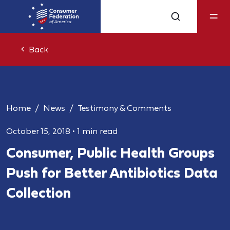
Back
Home
News
Testimony & Comments
October 15, 2018
•
1 min read
Consumer, Public Health Groups
Push for Better Antibiotics Data
Collection