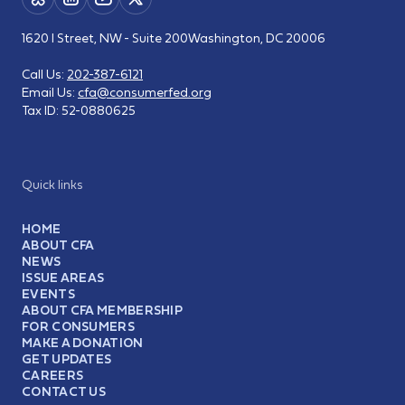
1620 I Street, NW - Suite 200
Washington, DC 20006
Call Us:
202-387-6121
Email Us:
cfa@consumerfed.org
Tax ID:
52-0880625
Quick links
HOME
ABOUT CFA
NEWS
ISSUE AREAS
EVENTS
ABOUT CFA MEMBERSHIP
FOR CONSUMERS
MAKE A DONATION
GET UPDATES
CAREERS
CONTACT US