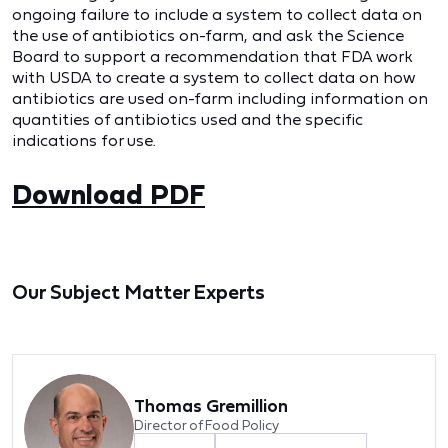
ongoing failure to include a system to collect data on
the use of antibiotics on-farm, and ask the Science
Board to support a recommendation that FDA work
with USDA to create a system to collect data on how
antibiotics are used on-farm including information on
quantities of antibiotics used and the specific
indications for use.
Download PDF
Our Subject Matter Experts
Thomas Gremillion
Director of Food Policy