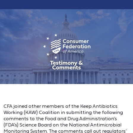
CFA joined other members of the Keep Antibiotics
Working (KAW) Coalition in submitting the following
comments to the Food and Drug Administration’s
(FDA’s) Science Board on the National Antimicrobial
Monitoring System. The comments call out regulators’