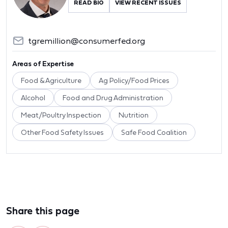
READ BIO
VIEW RECENT ISSUES
tgremillion@consumerfed.org
Areas of Expertise
Food & Agriculture
Ag Policy/Food Prices
Alcohol
Food and Drug Administration
Meat/Poultry Inspection
Nutrition
Other Food Safety Issues
Safe Food Coalition
Share this page