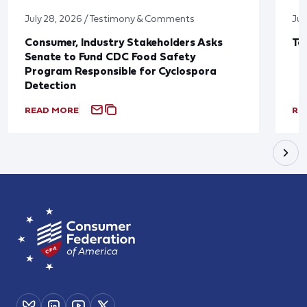
July 28, 2026 / Testimony & Comments
Jul
Consumer, Industry Stakeholders Asks
Ta
Senate to Fund CDC Food Safety
Program Responsible for Cyclospora
Detection
READ MORE
RE