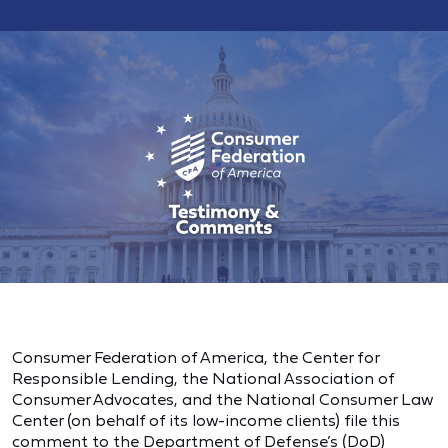
Consumer Federation of America, the Center for
Responsible Lending, the National Association of
Consumer Advocates, and the National Consumer Law
Center (on behalf of its low-income clients) file this
comment to the Department of Defense’s (DoD)