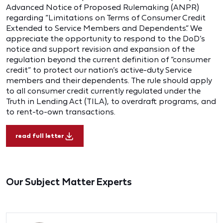
Advanced Notice of Proposed Rulemaking (ANPR)
regarding “Limitations on Terms of Consumer Credit
Extended to Service Members and Dependents.” We
appreciate the opportunity to respond to the DoD’s
notice and support revision and expansion of the
regulation beyond the current definition of “consumer
credit” to protect our nation’s active-duty Service
members and their dependents. The rule should apply
to all consumer credit currently regulated under the
Truth in Lending Act (TILA), to overdraft programs, and
to rent-to-own transactions.
read full letter
Our Subject Matter Experts