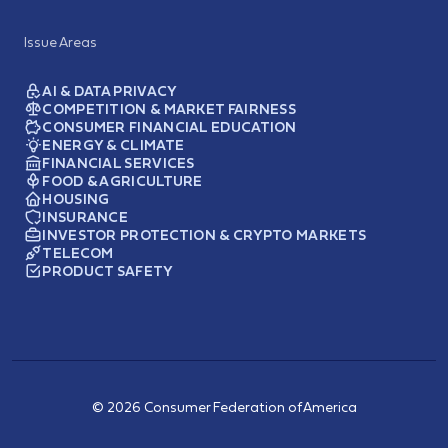
Issue Areas
AI & DATA PRIVACY
COMPETITION & MARKET FAIRNESS
CONSUMER FINANCIAL EDUCATION
ENERGY & CLIMATE
FINANCIAL SERVICES
FOOD & AGRICULTURE
HOUSING
INSURANCE
INVESTOR PROTECTION & CRYPTO MARKETS
TELECOM
PRODUCT SAFETY
© 2026 Consumer Federation of America