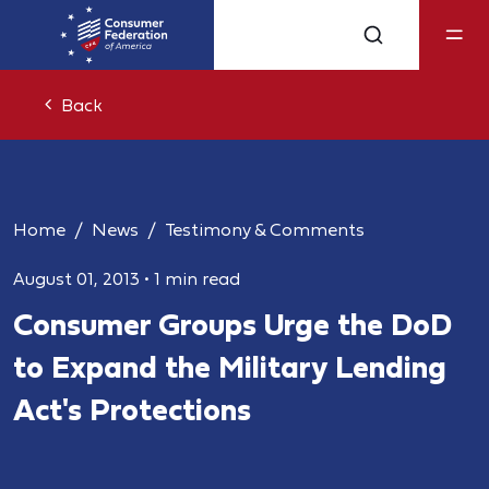
Back
Home
News
Testimony & Comments
August 01, 2013
•
1 min read
Consumer Groups Urge the DoD
to Expand the Military Lending
Act's Protections