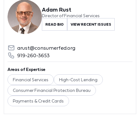
Adam Rust
Director of Financial Services
READ BIO
VIEW RECENT ISSUES
arust@consumerfed.org
919-260-3653
Areas of Expertise
Financial Services
High-Cost Lending
Consumer Financial Protection Bureau
Payments & Credit Cards