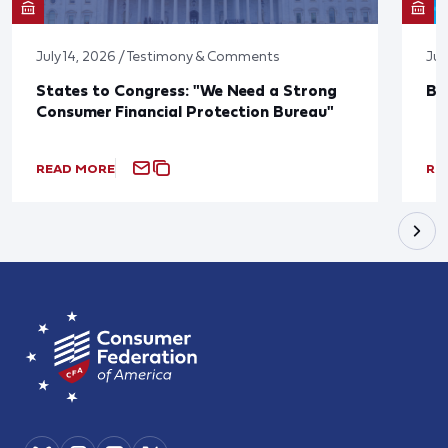
July 14, 2026 / Testimony & Comments
Jun
States to Congress: "We Need a Strong
Bl
Consumer Financial Protection Bureau"
READ MORE
RE