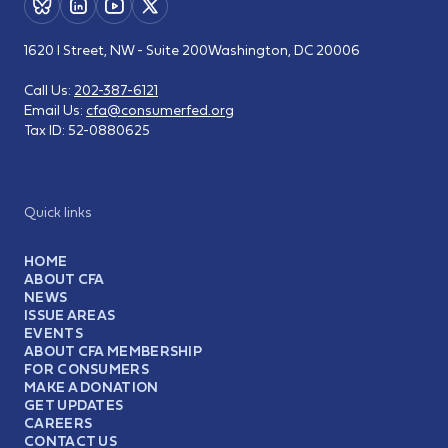
1620 I Street, NW - Suite 200
Washington, DC 20006
Call Us:
202-387-6121
Email Us:
cfa@consumerfed.org
Tax ID:
52-0880625
Quick links
HOME
ABOUT CFA
NEWS
ISSUE AREAS
EVENTS
ABOUT CFA MEMBERSHIP
FOR CONSUMERS
MAKE A DONATION
GET UPDATES
CAREERS
CONTACT US