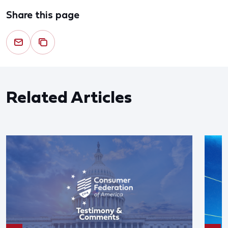
Share this page
Related Articles