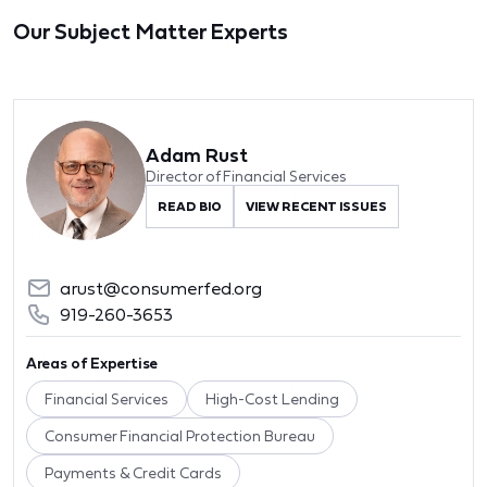
Our Subject Matter Experts
Adam Rust
Director of Financial Services
READ BIO
VIEW RECENT ISSUES
arust@consumerfed.org
919-260-3653
Areas of Expertise
Financial Services
High-Cost Lending
Consumer Financial Protection Bureau
Payments & Credit Cards