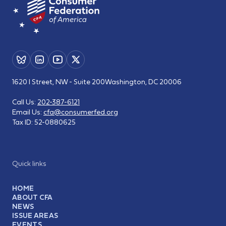
1620 I Street, NW - Suite 200
Washington, DC 20006
Call Us:
202-387-6121
Email Us:
cfa@consumerfed.org
Tax ID:
52-0880625
Quick links
HOME
ABOUT CFA
NEWS
ISSUE AREAS
EVENTS