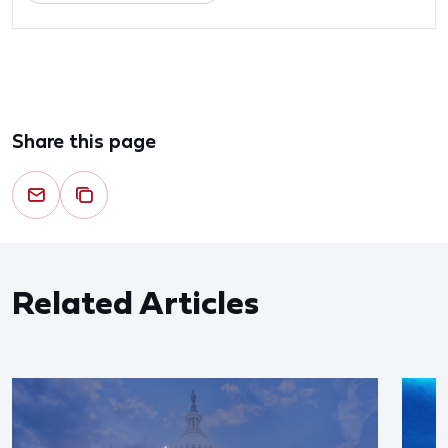
Share this page
Related Articles