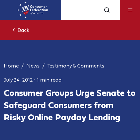
Back
Home
News
Testimony & Comments
July 24, 2012
•
1 min read
Consumer Groups Urge Senate to
Safeguard Consumers from
Risky Online Payday Lending