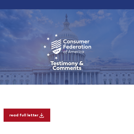
read full letter