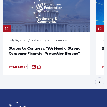
July 14, 2026 / Testimony & Comments
Jun
States to Congress: "We Need a Strong
Bl
Consumer Financial Protection Bureau"
READ MORE
RE