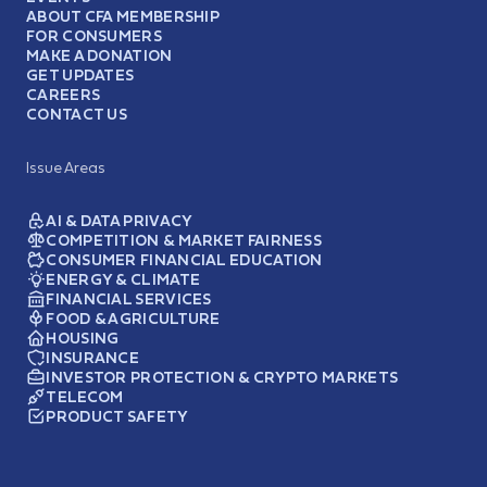
ABOUT CFA MEMBERSHIP
FOR CONSUMERS
MAKE A DONATION
GET UPDATES
CAREERS
CONTACT US
Issue Areas
AI & DATA PRIVACY
COMPETITION & MARKET FAIRNESS
CONSUMER FINANCIAL EDUCATION
ENERGY & CLIMATE
FINANCIAL SERVICES
FOOD & AGRICULTURE
HOUSING
INSURANCE
INVESTOR PROTECTION & CRYPTO MARKETS
TELECOM
PRODUCT SAFETY