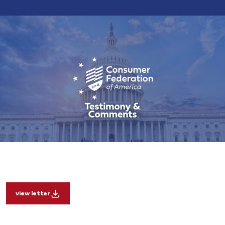
view letter