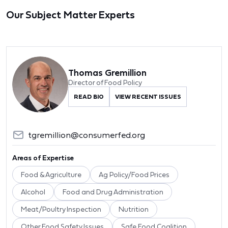
Our Subject Matter Experts
Thomas Gremillion
Director of Food Policy
READ BIO
VIEW RECENT ISSUES
tgremillion@consumerfed.org
Areas of Expertise
Food & Agriculture
Ag Policy/Food Prices
Alcohol
Food and Drug Administration
Meat/Poultry Inspection
Nutrition
Other Food Safety Issues
Safe Food Coalition