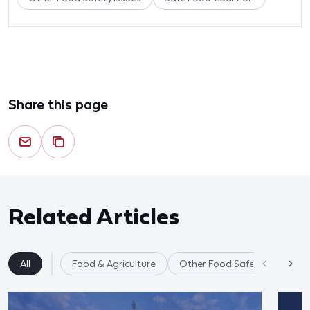
Share this page
Related Articles
All
Food & Agriculture
Other Food Safety Issues