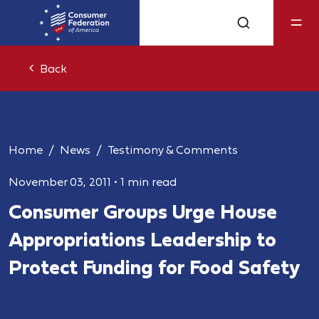
Back
Home
News
Testimony & Comments
November 03, 2011
•
1 min read
Consumer Groups Urge House
Appropriations Leadership to
Protect Funding for Food Safety