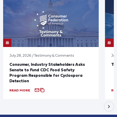
July 28, 2026 / Testimony & Comments
Jul
Consumer, Industry Stakeholders Asks
Ta
Senate to Fund CDC Food Safety
Program Responsible for Cyclospora
Detection
READ MORE
RE