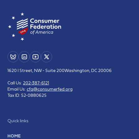
1620 I Street, NW - Suite 200
Washington, DC 20006
Call Us:
202-387-6121
Email Us:
cfa@consumerfed.org
Tax ID:
52-0880625
Quick links
HOME