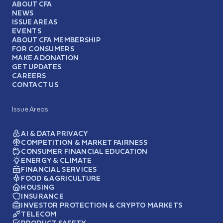
ABOUT CFA
NEWS
ISSUE AREAS
EVENTS
ABOUT CFA MEMBERSHIP
FOR CONSUMERS
MAKE A DONATION
GET UPDATES
CAREERS
CONTACT US
Issue Areas
AI & DATA PRIVACY
COMPETITION & MARKET FAIRNESS
CONSUMER FINANCIAL EDUCATION
ENERGY & CLIMATE
FINANCIAL SERVICES
FOOD & AGRICULTURE
HOUSING
INSURANCE
INVESTOR PROTECTION & CRYPTO MARKETS
TELECOM
PRODUCT SAFETY