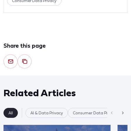
Consumer Data Privacy
Share this page
Related Articles
All
AI & Data Privacy
Consumer Data Privacy