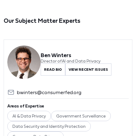
Our Subject Matter Experts
Ben Winters
Director of AI and Data Privacy
READ BIO
VIEW RECENT ISSUES
bwinters@consumerfed.org
Areas of Expertise
AI & Data Privacy
Government Surveillance
Data Security and Identity Protection