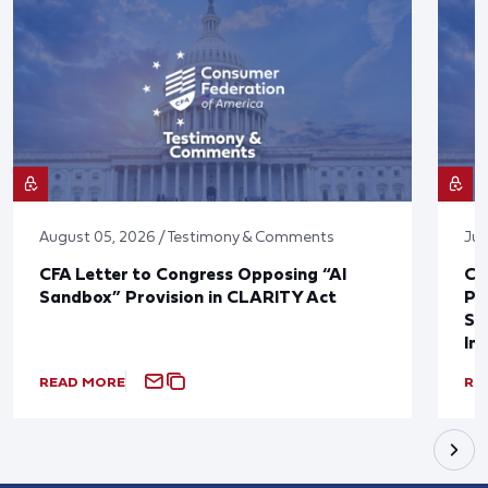
August 05, 2026 / Testimony & Comments
Jul
CFA Letter to Congress Opposing “AI
CF
Sandbox” Provision in CLARITY Act
Po
Sup
In
READ MORE
RE