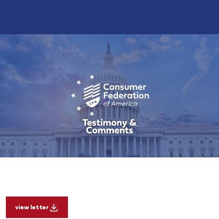
view letter