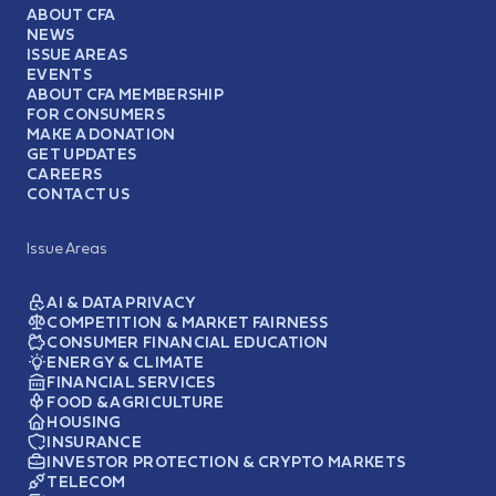
ABOUT CFA
NEWS
ISSUE AREAS
EVENTS
ABOUT CFA MEMBERSHIP
FOR CONSUMERS
MAKE A DONATION
GET UPDATES
CAREERS
CONTACT US
Issue Areas
AI & DATA PRIVACY
COMPETITION & MARKET FAIRNESS
CONSUMER FINANCIAL EDUCATION
ENERGY & CLIMATE
FINANCIAL SERVICES
FOOD & AGRICULTURE
HOUSING
INSURANCE
INVESTOR PROTECTION & CRYPTO MARKETS
TELECOM