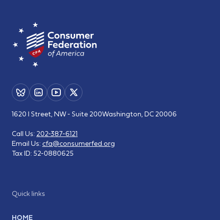
1620 I Street, NW - Suite 200
Washington, DC 20006
Call Us:
202-387-6121
Email Us:
cfa@consumerfed.org
Tax ID:
52-0880625
Quick links
HOME