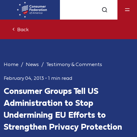
Back
Home
News
Testimony & Comments
February 04, 2013
•
1 min read
Consumer Groups Tell US
Administration to Stop
Undermining EU Efforts to
Strengthen Privacy Protection