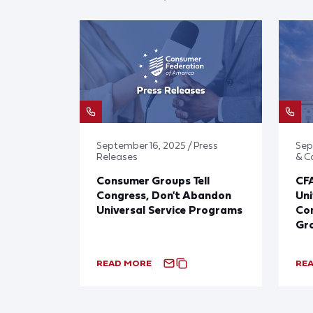
September 16, 2025 / Press
Sep
Releases
& 
Consumer Groups Tell
CF
Congress, Don't Abandon
Uni
Universal Service Programs
Con
Gr
READ MORE
RE