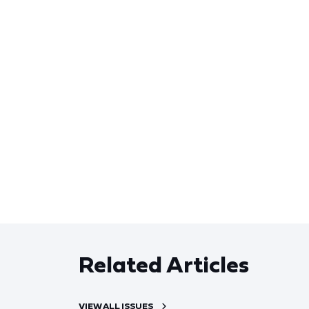
Related Articles
VIEW ALL ISSUES