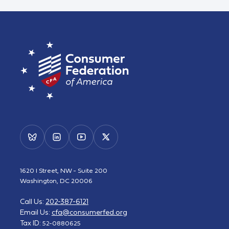
1620 I Street, NW - Suite 200
Washington, DC 20006
Call Us:
202-387-6121
Email Us:
cfa@consumerfed.org
Tax ID:
52-0880625