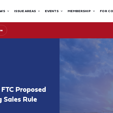
WS
ISSUE AREAS
EVENTS
MEMBERSHIP
FOR C
ne
 FTC Proposed
g Sales Rule