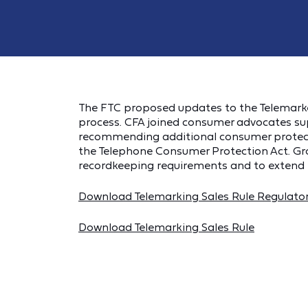
The FTC proposed updates to the Telemarketi
process. CFA joined consumer advocates s
recommending additional consumer protect
the Telephone Consumer Protection Act. G
recordkeeping requirements and to extend p
Download Telemarking Sales Rule Regulato
Download Telemarking Sales Rule