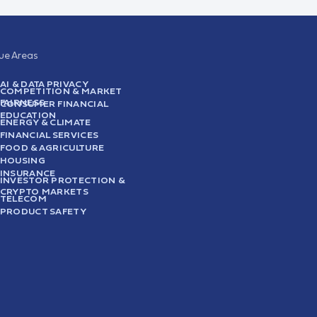
sue Areas
AI & DATA PRIVACY
COMPETITION & MARKET
FAIRNESS
CONSUMER FINANCIAL
EDUCATION
ENERGY & CLIMATE
FINANCIAL SERVICES
FOOD & AGRICULTURE
HOUSING
INSURANCE
INVESTOR PROTECTION &
CRYPTO MARKETS
TELECOM
PRODUCT SAFETY