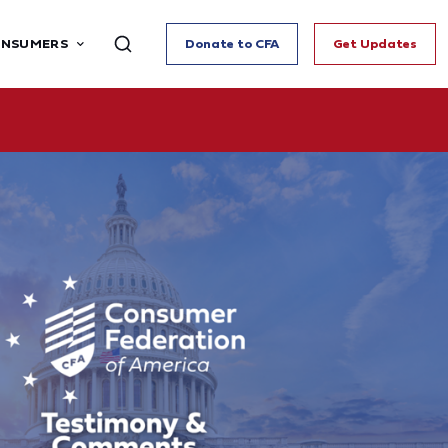
ONSUMERS
Donate to CFA
Get Updates