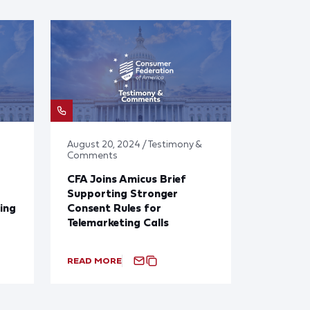
August 20, 2024 / Testimony &
Comments
CFA Joins Amicus Brief
Supporting Stronger
ing
Consent Rules for
Telemarketing Calls
READ MORE