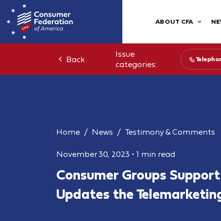
ABOUT CFA
NE
Issue
Back
Telepho
categories:
Home
News
Testimony & Comments
November 30, 2023
•
1 min read
Consumer Groups Support
Updates the Telemarketin