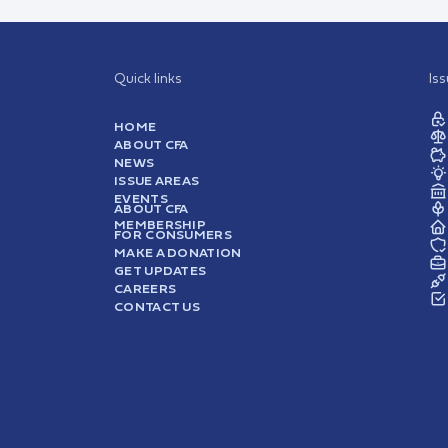
Quick links
Is
HOME
ABOUT CFA
NEWS
ISSUE AREAS
EVENTS
ABOUT CFA
MEMBERSHIP
FOR CONSUMERS
MAKE A DONATION
GET UPDATES
CAREERS
CONTACT US