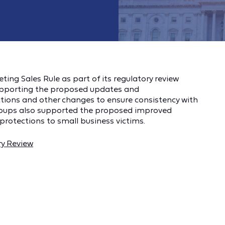
ng Sales Rule as part of its regulatory review
upporting the proposed updates and
ions and other changes to ensure consistency with
roups also supported the proposed improved
rotections to small business victims.
ry Review