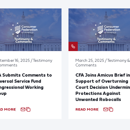
tember 16, 2025 / Testimony
March 25, 2025 / Testimony &
Comments
Comments
A Submits Comments to
CFA Joins Amicus Brief in
versal Service Fund
Support of Overturning
gressional Working
Court Decision Undermin
oup
Protections Against
Unwanted Robocalls
AD MORE
READ MORE