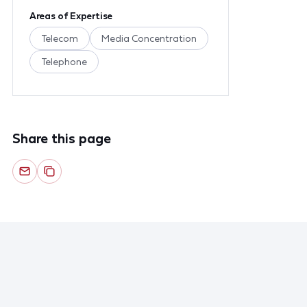
Areas of Expertise
Telecom
Media Concentration
Telephone
Share this page