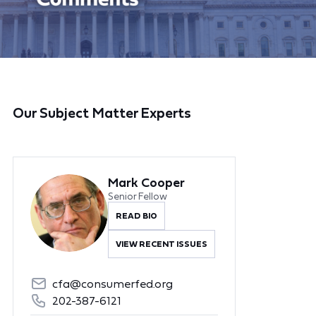
Our Subject Matter Experts
Mark Cooper
Senior Fellow
READ BIO
VIEW RECENT ISSUES
cfa@consumerfed.org
202-387-6121