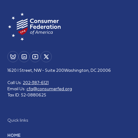
1620 I Street, NW - Suite 200
Washington, DC 20006
Call Us:
202-387-6121
Email Us:
cfa@consumerfed.org
Tax ID:
52-0880625
Quick links
HOME