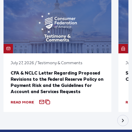
July 27, 2026 / Testimony & Comments
Jul
CFA & NCLC Letter Regarding Proposed
St
Revisions to the Federal Reserve Policy on
Co
Payment Risk and the Guidelines for
Account and Services Requests
READ MORE
RE