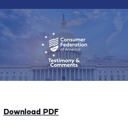
Download PDF