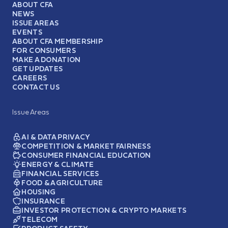
ABOUT CFA
NEWS
ISSUE AREAS
EVENTS
ABOUT CFA MEMBERSHIP
FOR CONSUMERS
MAKE A DONATION
GET UPDATES
CAREERS
CONTACT US
Issue Areas
AI & DATA PRIVACY
COMPETITION & MARKET FAIRNESS
CONSUMER FINANCIAL EDUCATION
ENERGY & CLIMATE
FINANCIAL SERVICES
FOOD & AGRICULTURE
HOUSING
INSURANCE
INVESTOR PROTECTION & CRYPTO MARKETS
TELECOM