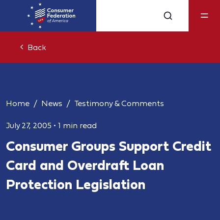
Back
Home
News
Testimony & Comments
July 27, 2005
•
1 min read
Consumer Groups Support Credit
Card and Overdraft Loan
Protection Legislation