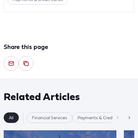
Share this page
Related Articles
All
Financial Services
Payments & Credit Cards