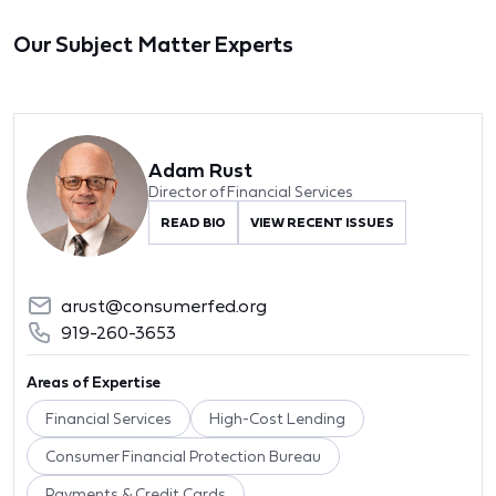
Our Subject Matter Experts
Adam Rust
Director of Financial Services
READ BIO
VIEW RECENT ISSUES
arust@consumerfed.org
919-260-3653
Areas of Expertise
Financial Services
High-Cost Lending
Consumer Financial Protection Bureau
Payments & Credit Cards