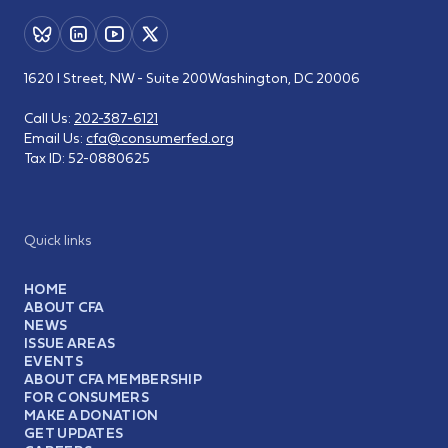
1620 I Street, NW - Suite 200
Washington, DC 20006
Call Us:
202-387-6121
Email Us:
cfa@consumerfed.org
Tax ID:
52-0880625
Quick links
HOME
ABOUT CFA
NEWS
ISSUE AREAS
EVENTS
ABOUT CFA MEMBERSHIP
FOR CONSUMERS
MAKE A DONATION
GET UPDATES