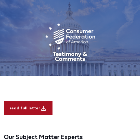
read full letter
Our Subject Matter Experts