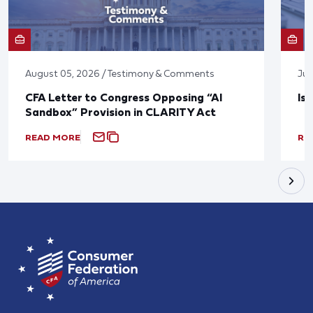
August 05, 2026 / Testimony & Comments
Jul
CFA Letter to Congress Opposing “AI
Is
Sandbox” Provision in CLARITY Act
READ MORE
RE