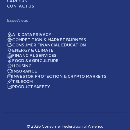
CAREERS
CONTACT US
Issue Areas
AI & DATA PRIVACY
COMPETITION & MARKET FAIRNESS
CONSUMER FINANCIAL EDUCATION
ENERGY & CLIMATE
FINANCIAL SERVICES
FOOD & AGRICULTURE
HOUSING
INSURANCE
INVESTOR PROTECTION & CRYPTO MARKETS
TELECOM
PRODUCT SAFETY
© 2026 Consumer Federation of America