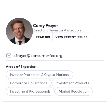
Corey Frayer
Director of Investor Protection
READ BIO
VIEW RECENT ISSUES
cfrayer@consumerfed.org
Areas of Expertise
Investor Protection & Crypto Markets
Corporate Governance
Investment Products
Investment Professionals
Market Regulation