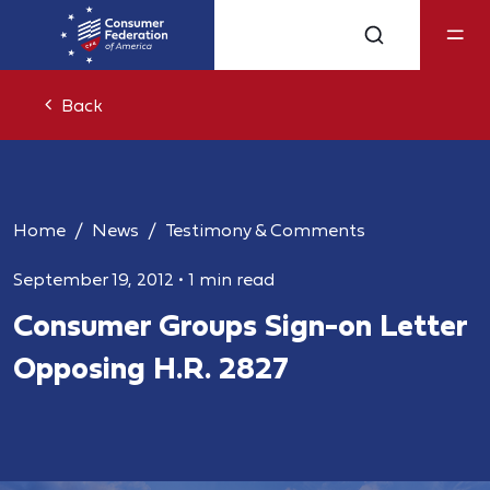
Back
Home
News
Testimony & Comments
September 19, 2012
•
1 min read
Consumer Groups Sign-on Letter
Opposing H.R. 2827