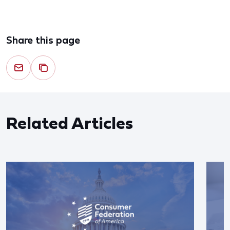
Share this page
Related Articles