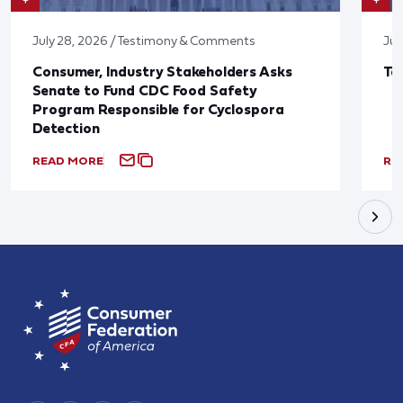
July 28, 2026 / Testimony & Comments
Jul
Consumer, Industry Stakeholders Asks
Ta
Senate to Fund CDC Food Safety
Program Responsible for Cyclospora
Detection
READ MORE
RE