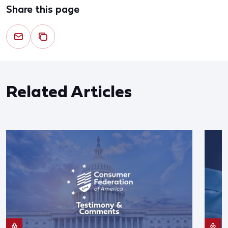
Share this page
Related Articles