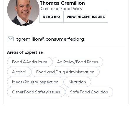
Thomas Gremillion
Director of Food Policy
READ BIO
VIEW RECENT ISSUES
tgremillion@consumerfed.org
Areas of Expertise
Food & Agriculture
Ag Policy/Food Prices
Alcohol
Food and Drug Administration
Meat/Poultry Inspection
Nutrition
Other Food Safety Issues
Safe Food Coalition