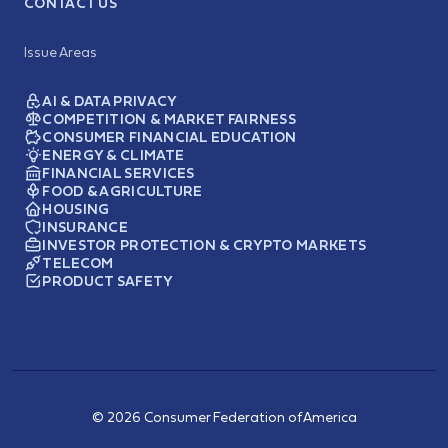
CONTACT US
Issue Areas
AI & DATA PRIVACY
COMPETITION & MARKET FAIRNESS
CONSUMER FINANCIAL EDUCATION
ENERGY & CLIMATE
FINANCIAL SERVICES
FOOD & AGRICULTURE
HOUSING
INSURANCE
INVESTOR PROTECTION & CRYPTO MARKETS
TELECOM
PRODUCT SAFETY
© 2026 Consumer Federation of America