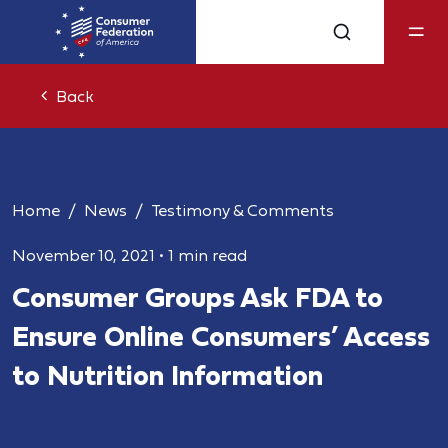
Back
Home
News
Testimony & Comments
November 10, 2021
•
1 min read
Consumer Groups Ask FDA to
Ensure Online Consumers’ Access
to Nutrition Information