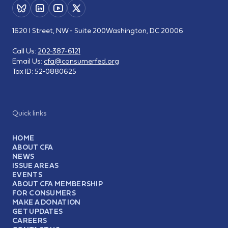
1620 I Street, NW - Suite 200
Washington, DC 20006
Call Us:
202-387-6121
Email Us:
cfa@consumerfed.org
Tax ID:
52-0880625
Quick links
HOME
ABOUT CFA
NEWS
ISSUE AREAS
EVENTS
ABOUT CFA MEMBERSHIP
FOR CONSUMERS
MAKE A DONATION
GET UPDATES
CAREERS