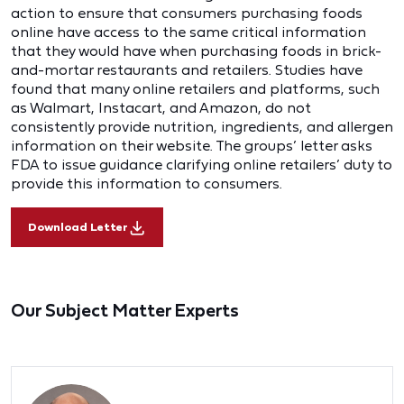
action to ensure that consumers purchasing foods
online have access to the same critical information
that they would have when purchasing foods in brick-
and-mortar restaurants and retailers. Studies have
found that many online retailers and platforms, such
as Walmart, Instacart, and Amazon, do not
consistently provide nutrition, ingredients, and allergen
information on their website. The groups’ letter asks
FDA to issue guidance clarifying online retailers’ duty to
provide this information to consumers.
Download Letter
Our Subject Matter Experts