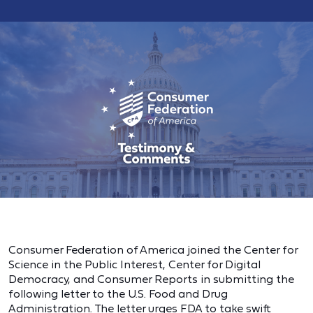
Consumer Federation of America joined the Center for
Science in the Public Interest, Center for Digital
Democracy, and Consumer Reports in submitting the
following letter to the U.S. Food and Drug
Administration. The letter urges FDA to take swift