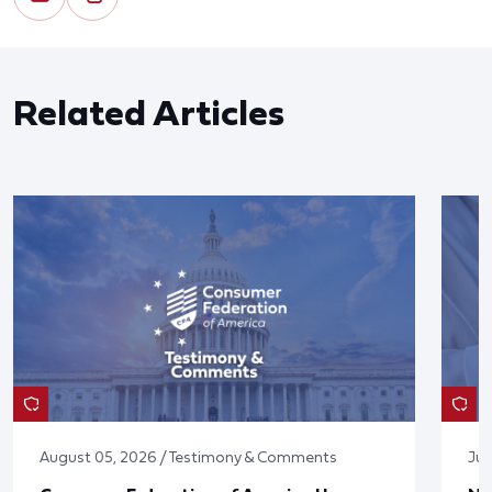
Related Articles
August 05, 2026 / Testimony & Comments
Jul