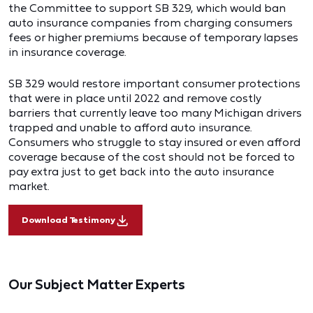
the Committee to support SB 329, which would ban
auto insurance companies from charging consumers
fees or higher premiums because of temporary lapses
in insurance coverage.
SB 329 would restore important consumer protections
that were in place until 2022 and remove costly
barriers that currently leave too many Michigan drivers
trapped and unable to afford auto insurance.
Consumers who struggle to stay insured or even afford
coverage because of the cost should not be forced to
pay extra just to get back into the auto insurance
market.
Download Testimony
Our Subject Matter Experts