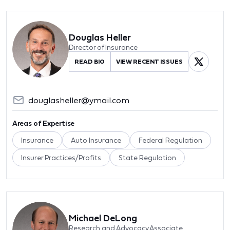
Douglas Heller
Director of Insurance
READ BIO
VIEW RECENT ISSUES
douglasheller@ymail.com
Areas of Expertise
Insurance
Auto Insurance
Federal Regulation
Insurer Practices/Profits
State Regulation
Michael DeLong
Research and Advocacy Associate