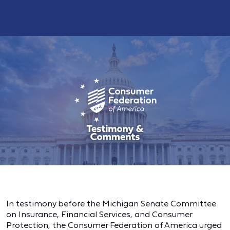
In testimony before the Michigan Senate Committee
on Insurance, Financial Services, and Consumer
Protection, the Consumer Federation of America urged