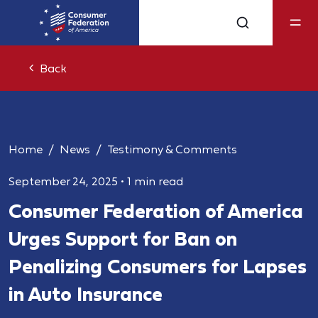
Back
Home
News
Testimony & Comments
September 24, 2025
•
1 min read
Consumer Federation of America
Urges Support for Ban on
Penalizing Consumers for Lapses
in Auto Insurance