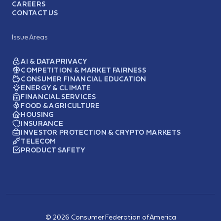
CAREERS
CONTACT US
Issue Areas
AI & DATA PRIVACY
COMPETITION & MARKET FAIRNESS
CONSUMER FINANCIAL EDUCATION
ENERGY & CLIMATE
FINANCIAL SERVICES
FOOD & AGRICULTURE
HOUSING
INSURANCE
INVESTOR PROTECTION & CRYPTO MARKETS
TELECOM
PRODUCT SAFETY
© 2026 Consumer Federation of America