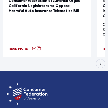
Consumer Federation of America Urges
Ne
California Legislators to Oppose
Co
Harmful Auto Insurance Telematics Bill
In
Cl
Cl
So
De
READ MORE
RE