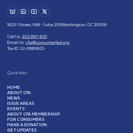
1620 I Street, NW - Suite 200
Washington, DC 20006
Call Us:
202-387-6121
Email Us:
cfa@consumerfed.org
Tax ID:
52-0880625
Quick links
HOME
ABOUT CFA
NEWS
ISSUE AREAS
EVENTS
ABOUT CFA MEMBERSHIP
FOR CONSUMERS
MAKE A DONATION
GET UPDATES