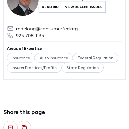
READ BIO
VIEW RECENT ISSUES
mdelong@consumerfed.org
925-708-1135
Areas of Expertise
Insurance
Auto Insurance
Federal Regulation
Insurer Practices/Profits
State Regulation
Share this page