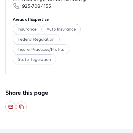
925-708-1135
Areas of Expertise
Insurance
Auto Insurance
Federal Regulation
Insurer Practices/Profits
State Regulation
Share this page