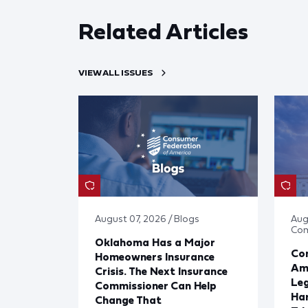
Related Articles
VIEW ALL ISSUES
August 07, 2026 / Blogs
Aug
Co
Oklahoma Has a Major
Con
Homeowners Insurance
Ame
Crisis. The Next Insurance
Leg
Commissioner Can Help
Har
Change That