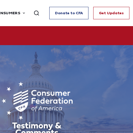
ONSUMERS
Donate to CFA
Get Updates