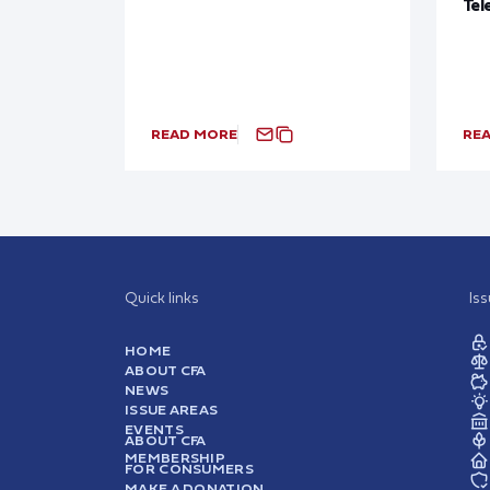
Tel
READ MORE
RE
Quick links
Is
HOME
ABOUT CFA
NEWS
ISSUE AREAS
EVENTS
ABOUT CFA
MEMBERSHIP
FOR CONSUMERS
MAKE A DONATION