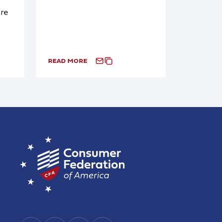
re
READ MORE