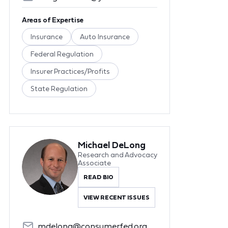
Areas of Expertise
Insurance
Auto Insurance
Federal Regulation
Insurer Practices/Profits
State Regulation
Michael DeLong
Research and Advocacy
Associate
READ BIO
VIEW RECENT ISSUES
mdelong@consumerfed.org