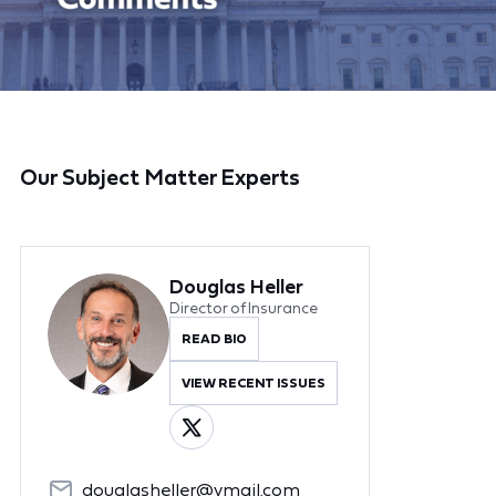
Our Subject Matter Experts
Douglas Heller
Director of Insurance
READ BIO
VIEW RECENT ISSUES
douglasheller@ymail.com