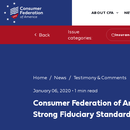
ABOUT CFA
NE
Issue
Back
Insuran
categories:
Home
News
Testimony & Comments
January 06, 2020
•
1 min read
Consumer Federation of A
Strong Fiduciary Standard