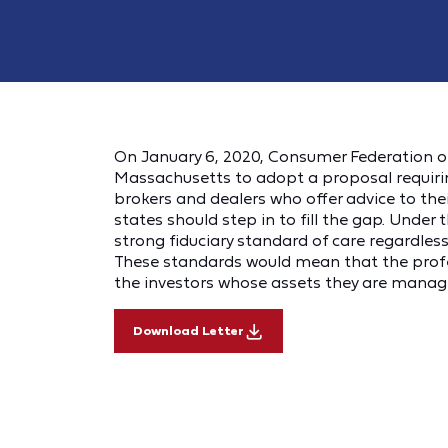
On January 6, 2020, Consumer Federation of 
Massachusetts to adopt a proposal requirin
brokers and dealers who offer advice to the
states should step in to fill the gap. Under 
strong fiduciary standard of care regardless
These standards would mean that the profess
the investors whose assets they are manag
Download Letter