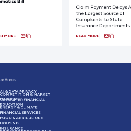
ematics Bill
Claim Payment Delays A
the Largest Source of
Complaints to State
Insurance Departments
AD MORE
READ MORE
sue Areas
AI & DATA PRIVACY
COMPETITION & MARKET
FAIRNESS
CONSUMER FINANCIAL
EDUCATION
ENERGY & CLIMATE
FINANCIAL SERVICES
FOOD & AGRICULTURE
HOUSING
INSURANCE