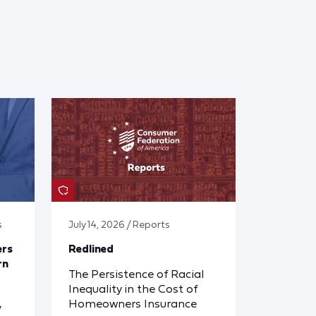
s
July 14, 2026 / Reports
ers
Redlined
rn
The Persistence of Racial
Inequality in the Cost of
Homeowners Insurance
y