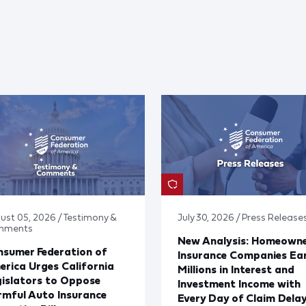
ust 05, 2026 / Testimony &
July 30, 2026 / Press Release
mments
New Analysis: Homeown
sumer Federation of
Insurance Companies Ea
rica Urges California
Millions in Interest and
islators to Oppose
Investment Income with
mful Auto Insurance
Every Day of Claim Dela