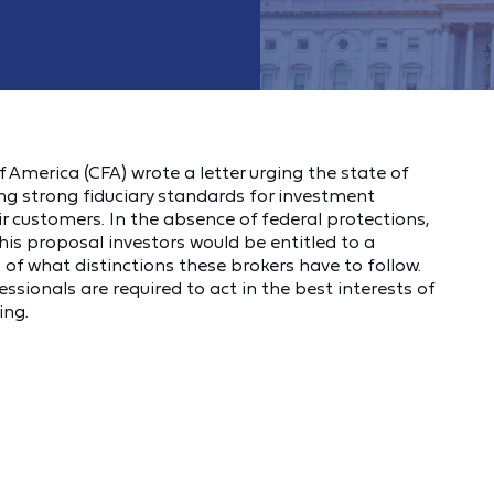
America (CFA) wrote a letter urging the state of
g strong fiduciary standards for investment
ir customers. In the absence of federal protections,
this proposal investors would be entitled to a
 of what distinctions these brokers have to follow.
ionals are required to act in the best interests of
ing.