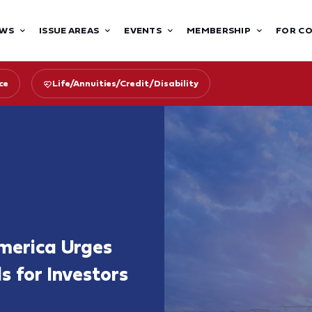
WS
ISSUE AREAS
EVENTS
MEMBERSHIP
FOR C
ce
Life/Annuities/Credit/Disability
merica Urges
s for Investors