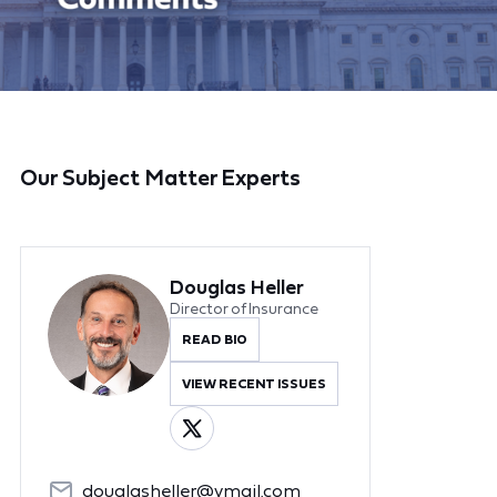
Our Subject Matter Experts
Douglas Heller
Director of Insurance
READ BIO
VIEW RECENT ISSUES
douglasheller@ymail.com