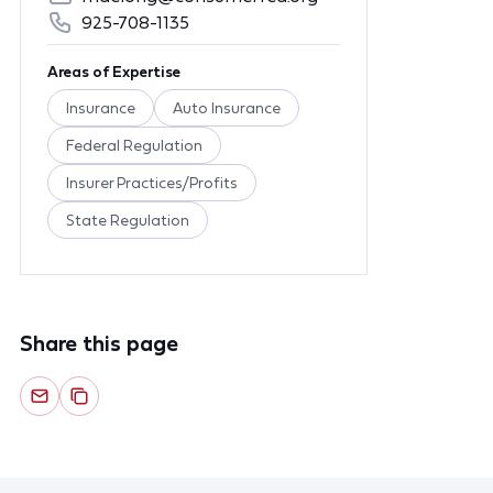
925-708-1135
Areas of Expertise
Insurance
Auto Insurance
Federal Regulation
Insurer Practices/Profits
State Regulation
Share this page