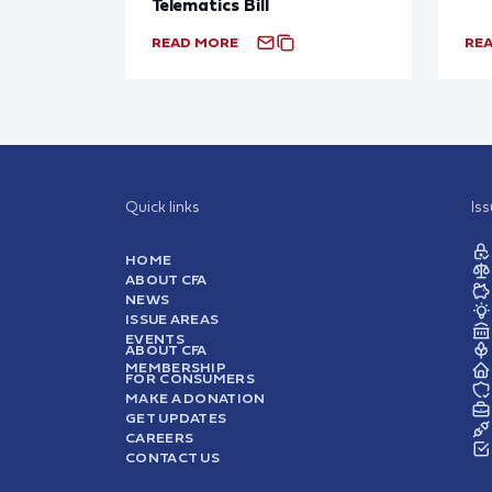
Telematics Bill
READ MORE
RE
Quick links
Is
HOME
ABOUT CFA
NEWS
ISSUE AREAS
EVENTS
ABOUT CFA
MEMBERSHIP
FOR CONSUMERS
MAKE A DONATION
GET UPDATES
CAREERS
CONTACT US