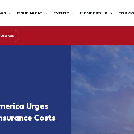
WS
ISSUE AREAS
EVENTS
MEMBERSHIP
FOR C
surance
merica Urges
nsurance Costs