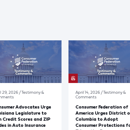
il 29, 2026 / Testimony &
April 14, 2026 / Testimony &
mments
Comments
nsumer Advocates Urge
Consumer Federation of
isiana Legislature to
America Urges District o
 Credit Scores and ZIP
Columbia to Adopt
es in Auto Insurance
Consumer Protections f