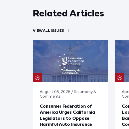
Related Articles
VIEW ALL ISSUES
August 05, 2026 / Testimony &
Apr
Comments
Co
Consumer Federation of
Co
America Urges California
Lou
Legislators to Oppose
Ban
Harmful Auto Insurance
Cod