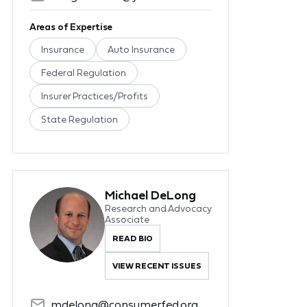
Areas of Expertise
Insurance
Auto Insurance
Federal Regulation
Insurer Practices/Profits
State Regulation
Michael DeLong
Research and Advocacy
Associate
READ BIO
VIEW RECENT ISSUES
mdelong@consumerfed.org