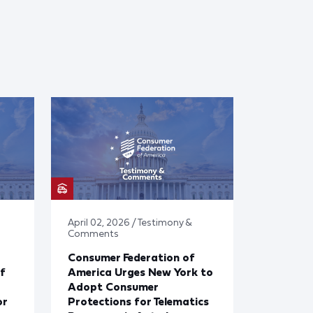
April 02, 2026 / Testimony &
Comments
Consumer Federation of
f
America Urges New York to
Adopt Consumer
or
Protections for Telematics