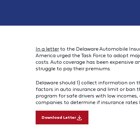
In a letter
to the Delaware Automobile Insur
America urged the Task Force to adopt ma
costs. Auto coverage has been expensive an
struggle to pay their premiums.
Delaware should 1) collect information on t
factors in auto insurance and limit or ban t
program for safe drivers with low incomes, 
companies to determine if insurance rates
Download Letter