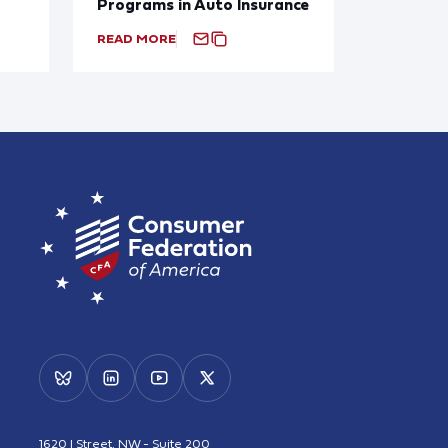
Programs in Auto Insurance
READ MORE
1620 I Street, NW - Suite 200