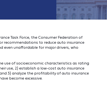
ance Task Force, the Consumer Federation of
jor recommendations to reduce auto insurance
d even unaffordable for major drivers, who
he use of socioeconomic characteristics as rating
heir use, 2) establish a low-cost auto insurance
and 3) analyze the profitability of auto insurance
 have become excessive.