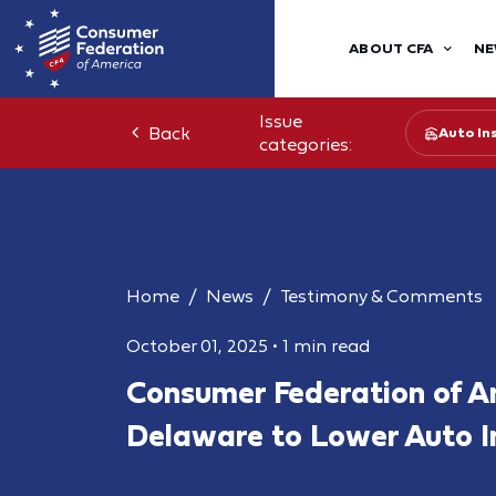
ABOUT CFA
NE
Issue
Back
Auto In
categories:
Home
News
Testimony & Comments
October 01, 2025
•
1 min read
Consumer Federation of A
Delaware to Lower Auto I