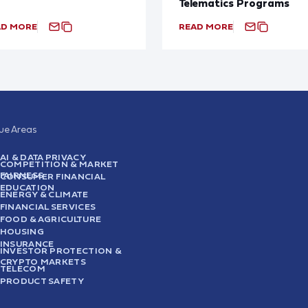
Telematics Programs
AD MORE
READ MORE
sue Areas
AI & DATA PRIVACY
COMPETITION & MARKET
FAIRNESS
CONSUMER FINANCIAL
EDUCATION
ENERGY & CLIMATE
FINANCIAL SERVICES
FOOD & AGRICULTURE
HOUSING
INSURANCE
INVESTOR PROTECTION &
CRYPTO MARKETS
TELECOM
PRODUCT SAFETY