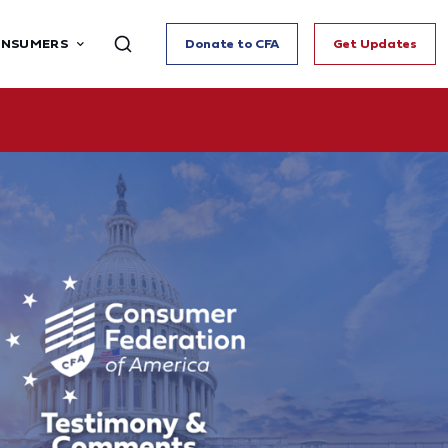
ONSUMERS
Donate to CFA
Get Updates