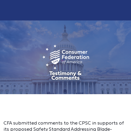
CFA submitted comments to the CPSC in supports of
its proposed Safety Standard Addressing Blade-