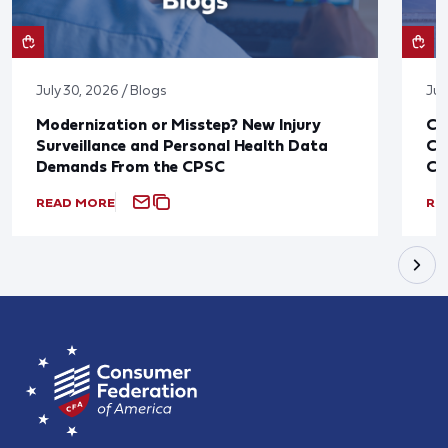
July 30, 2026 / Blogs
Jul
Modernization or Misstep? New Injury
CF
Surveillance and Personal Health Data
Co
Demands From the CPSC
CP
READ MORE
RE