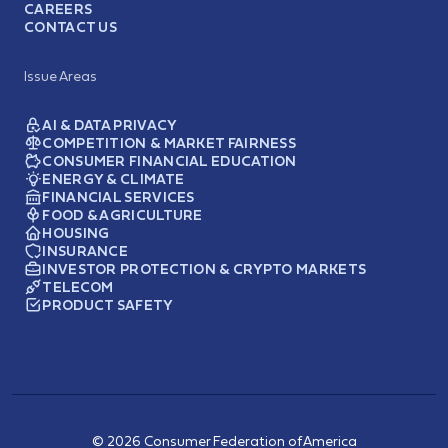
CAREERS
CONTACT US
Issue Areas
AI & DATA PRIVACY
COMPETITION & MARKET FAIRNESS
CONSUMER FINANCIAL EDUCATION
ENERGY & CLIMATE
FINANCIAL SERVICES
FOOD & AGRICULTURE
HOUSING
INSURANCE
INVESTOR PROTECTION & CRYPTO MARKETS
TELECOM
PRODUCT SAFETY
© 2026 Consumer Federation of America