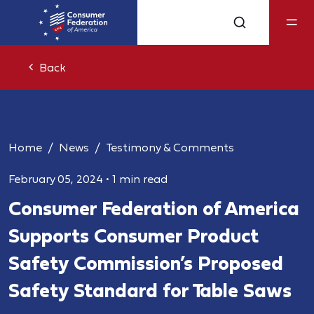
Back
Home
News
Testimony & Comments
February 05, 2024
•
1 min read
Consumer Federation of America
Supports Consumer Product
Safety Commission’s Proposed
Safety Standard for Table Saws