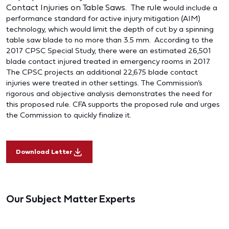
Contact Injuries on Table Saws. The rule
would include a
performance standard for active injury mitigation (AIM)
technology, which would limit the depth of cut by a spinning
table saw blade to no more than 3.5 mm. According to the
2017 CPSC Special Study, there were an estimated 26,501
blade contact injured treated in emergency rooms in 2017.
The CPSC projects an additional 22,675 blade contact
injuries were treated in other settings. The Commission’s
rigorous and objective analysis demonstrates the need for
this proposed rule. CFA supports the proposed rule and urges
the Commission to quickly finalize it.
Download Letter
Our Subject Matter Experts