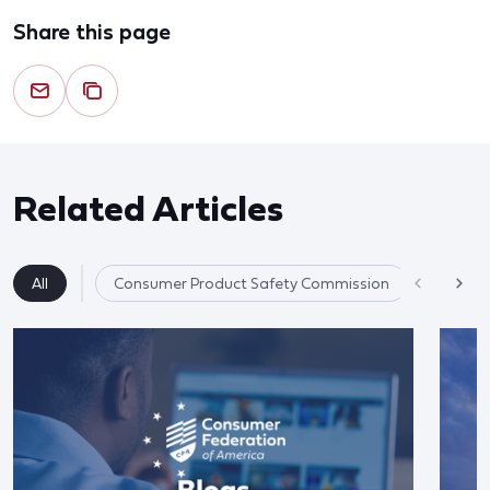
Share this page
Related Articles
All
Consumer Product Safety Commission
Product 