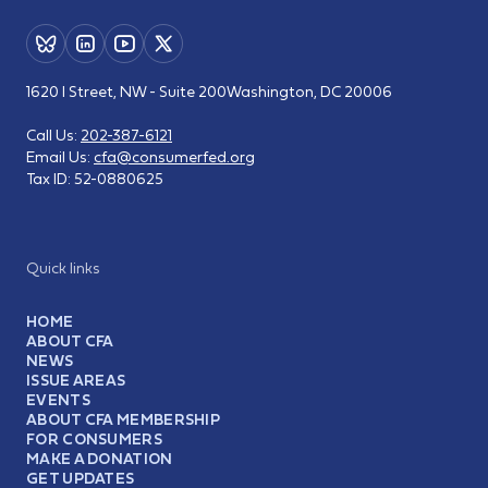
1620 I Street, NW - Suite 200
Washington, DC 20006
Call Us:
202-387-6121
Email Us:
cfa@consumerfed.org
Tax ID:
52-0880625
Quick links
HOME
ABOUT CFA
NEWS
ISSUE AREAS
EVENTS
ABOUT CFA MEMBERSHIP
FOR CONSUMERS
MAKE A DONATION
GET UPDATES