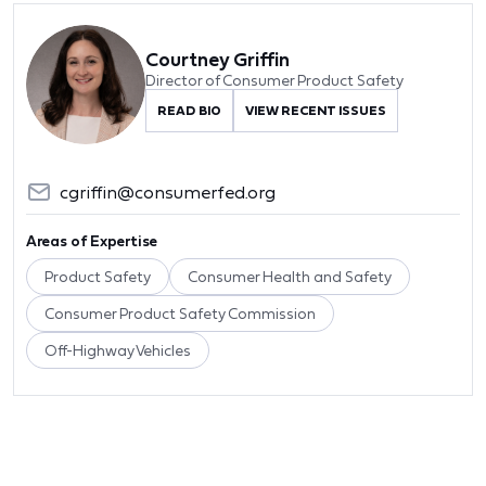
Courtney Griffin
Director of Consumer Product Safety
READ BIO
VIEW RECENT ISSUES
cgriffin@consumerfed.org
Areas of Expertise
Product Safety
Consumer Health and Safety
Consumer Product Safety Commission
Off-Highway Vehicles