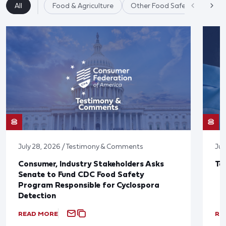
All
Food & Agriculture
Other Food Safety Issues
July 28, 2026 / Testimony & Comments
Jul
Consumer, Industry Stakeholders Asks
Ta
Senate to Fund CDC Food Safety
Program Responsible for Cyclospora
Detection
READ MORE
RE