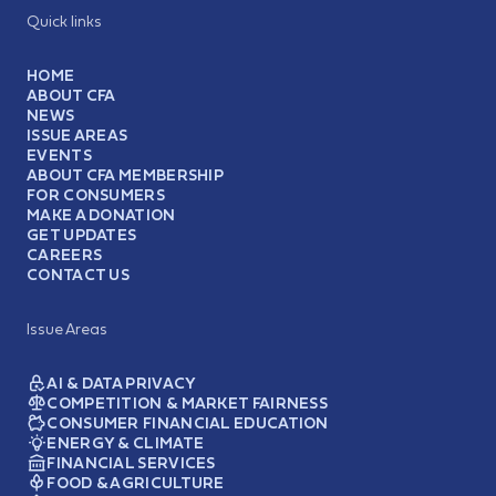
Quick links
HOME
ABOUT CFA
NEWS
ISSUE AREAS
EVENTS
ABOUT CFA MEMBERSHIP
FOR CONSUMERS
MAKE A DONATION
GET UPDATES
CAREERS
CONTACT US
Issue Areas
AI & DATA PRIVACY
COMPETITION & MARKET FAIRNESS
CONSUMER FINANCIAL EDUCATION
ENERGY & CLIMATE
FINANCIAL SERVICES
FOOD & AGRICULTURE