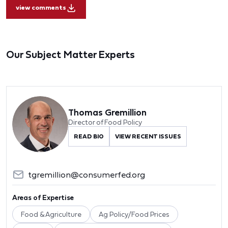
view comments
Our Subject Matter Experts
Thomas Gremillion
Director of Food Policy
READ BIO
VIEW RECENT ISSUES
tgremillion@consumerfed.org
Areas of Expertise
Food & Agriculture
Ag Policy/Food Prices