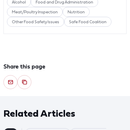
Alcohol
Food and Drug Administration
Meat/Poultry Inspection
Nutrition
Other Food Safety Issues
Safe Food Coalition
Share this page
Related Articles