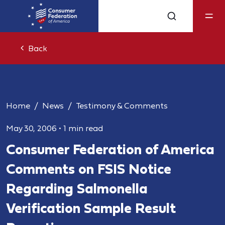
Back
Home
News
Testimony & Comments
May 30, 2006
•
1 min read
Consumer Federation of America
Comments on FSIS Notice
Regarding Salmonella
Verification Sample Result