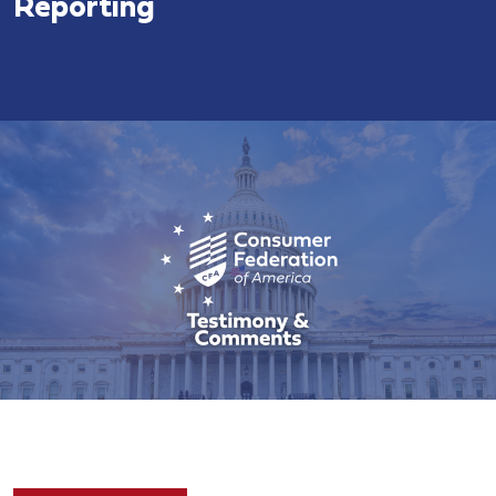
Reporting