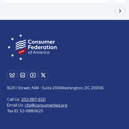
1620 I Street, NW - Suite 200
Washington, DC 20006
Call Us:
202-387-6121
Email Us:
cfa@consumerfed.org
Tax ID:
52-0880625