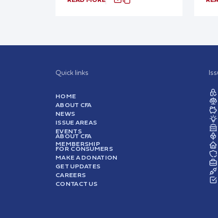
Quick links
Is
HOME
ABOUT CFA
NEWS
ISSUE AREAS
EVENTS
ABOUT CFA
MEMBERSHIP
FOR CONSUMERS
MAKE A DONATION
GET UPDATES
CAREERS
CONTACT US