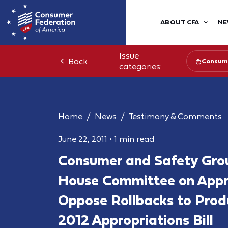
ABOUT CFA
NE
Issue
Back
Consume
categories:
Home
News
Testimony & Comments
June 22, 2011
•
1 min read
Consumer and Safety Gro
House Committee on Appro
Oppose Rollbacks to Produ
2012 Appropriations Bill