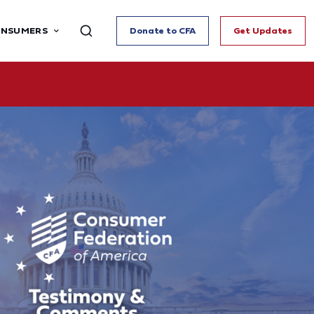
ONSUMERS
Donate to CFA
Get Updates