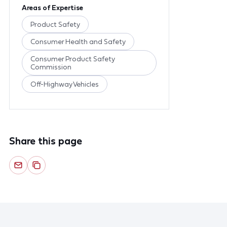
Areas of Expertise
Product Safety
Consumer Health and Safety
Consumer Product Safety
Commission
Off-Highway Vehicles
Share this page