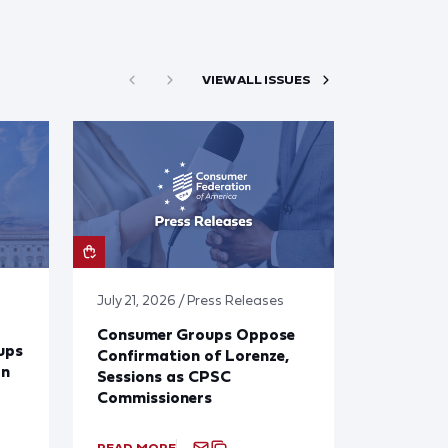
VIEW ALL ISSUES
July 21, 2026 / Press Releases
Consumer Groups Oppose
ups
Confirmation of Lorenze,
on
Sessions as CPSC
Commissioners
READ MORE