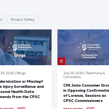
on
Product Safety
 30, 2026 / Blogs
July 29, 2026 / Testimony &
Comments
ernization or Misstep?
CFA Joins Consumer Gro
 Injury Surveillance and
in Opposing Confirmati
sonal Health Data
of Lorenze, Sessions as
mands From the CPSC
CPSC Commissioners
AD MORE
READ MORE