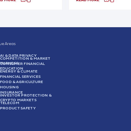
sue Areas
AI & DATA PRIVACY
COMPETITION & MARKET
FAIRNESS
CONSUMER FINANCIAL
EDUCATION
ENERGY & CLIMATE
FINANCIAL SERVICES
FOOD & AGRICULTURE
HOUSING
INSURANCE
INVESTOR PROTECTION &
CRYPTO MARKETS
TELECOM
PRODUCT SAFETY