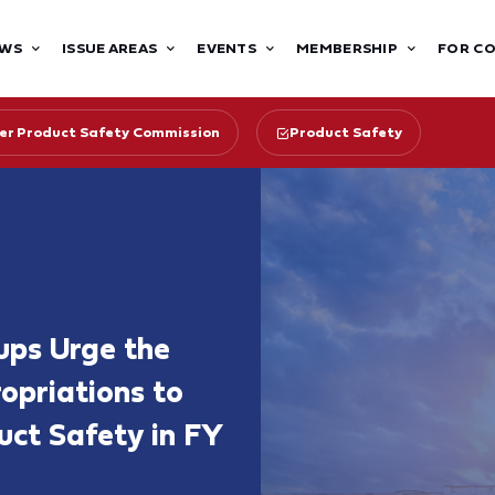
WS
ISSUE AREAS
EVENTS
MEMBERSHIP
FOR C
r Product Safety Commission
Product Safety
ups Urge the
priations to
ct Safety in FY