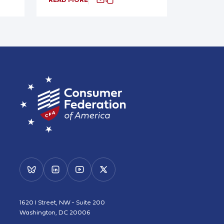
1620 I Street, NW - Suite 200
Washington, DC 20006