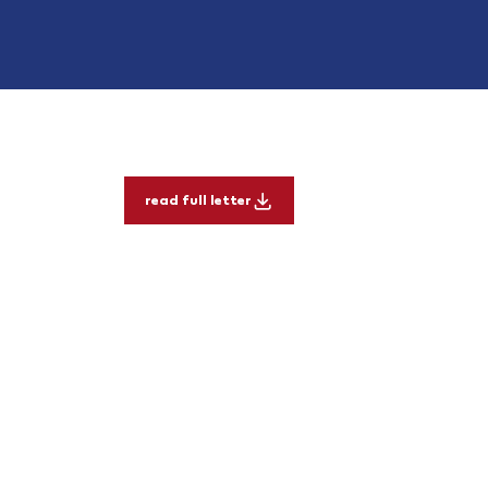
read full letter