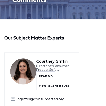
Our Subject Matter Experts
Courtney Griffin
Director of Consumer
Product Safety
READ BIO
VIEW RECENT ISSUES
cgriffin@consumerfed.org