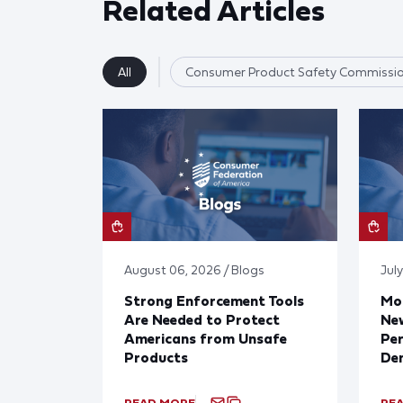
Related Articles
All
Consumer Product Safety Commissi
August 06, 2026 / Blogs
July
Strong Enforcement Tools
Mod
Are Needed to Protect
New
Americans from Unsafe
Per
Products
De
READ MORE
RE