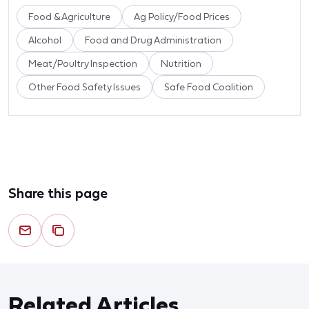
Food & Agriculture
Ag Policy/Food Prices
Alcohol
Food and Drug Administration
Meat/Poultry Inspection
Nutrition
Other Food Safety Issues
Safe Food Coalition
Share this page
Related Articles