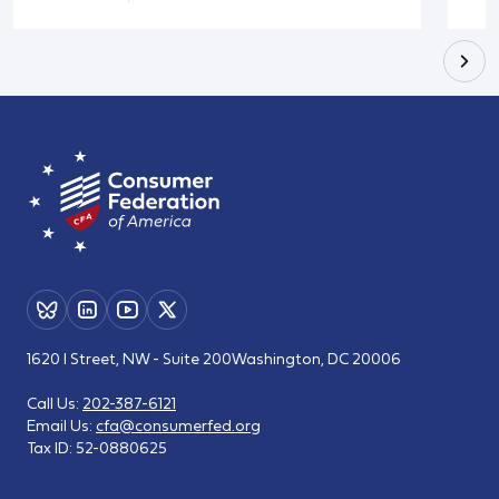
1620 I Street, NW - Suite 200
Washington, DC 20006
Call Us:
202-387-6121
Email Us:
cfa@consumerfed.org
Tax ID:
52-0880625