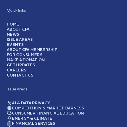
Quick links
HOME
ABOUT CFA
NEWS
ISSUE AREAS
EVENTS
ABOUT CFA MEMBERSHIP
FOR CONSUMERS
MAKE A DONATION
GET UPDATES
CAREERS
CONTACT US
Issue Areas
AI & DATA PRIVACY
COMPETITION & MARKET FAIRNESS
CONSUMER FINANCIAL EDUCATION
ENERGY & CLIMATE
FINANCIAL SERVICES