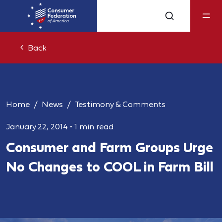
Back
Home
News
Testimony & Comments
January 22, 2014
•
1 min read
Consumer and Farm Groups Urge
No Changes to COOL in Farm Bill