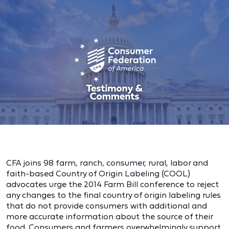
CFA joins 98 farm, ranch, consumer, rural, labor and
faith-based Country of Origin Labeling (COOL)
advocates urge the 2014 Farm Bill conference to reject
any changes to the final country of origin labeling rules
that do not provide consumers with additional and
more accurate information about the source of their
food. Consumers and farmers overwhelmingly support