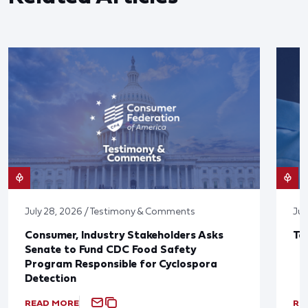
July 28, 2026 / Testimony & Comments
Jul
Consumer, Industry Stakeholders Asks
Ta
Senate to Fund CDC Food Safety
Program Responsible for Cyclospora
Detection
READ MORE
RE