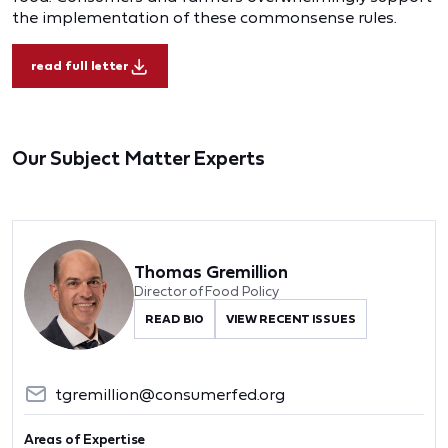
the implementation of these commonsense rules.
read full letter
Our Subject Matter Experts
Thomas Gremillion
Director of Food Policy
READ BIO
VIEW RECENT ISSUES
tgremillion@consumerfed.org
Areas of Expertise