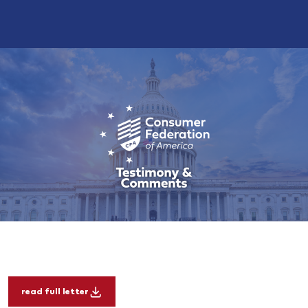
read full letter