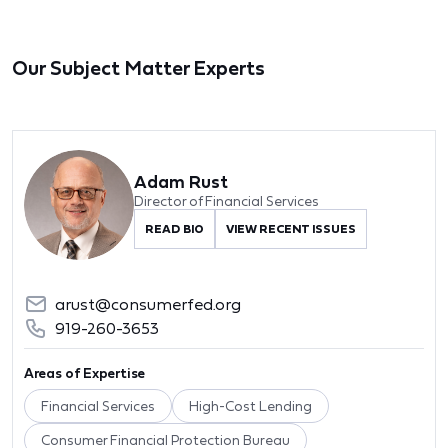
Our Subject Matter Experts
Adam Rust
Director of Financial Services
READ BIO
VIEW RECENT ISSUES
arust@consumerfed.org
919-260-3653
Areas of Expertise
Financial Services
High-Cost Lending
Consumer Financial Protection Bureau