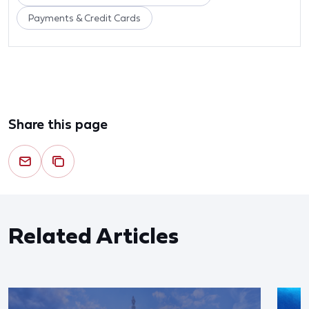
Payments & Credit Cards
Share this page
Related Articles