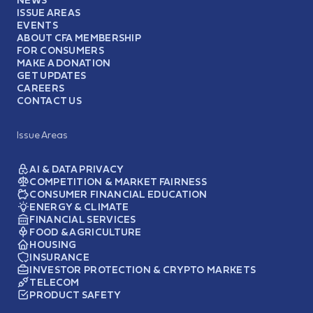
ISSUE AREAS
EVENTS
ABOUT CFA MEMBERSHIP
FOR CONSUMERS
MAKE A DONATION
GET UPDATES
CAREERS
CONTACT US
Issue Areas
AI & DATA PRIVACY
COMPETITION & MARKET FAIRNESS
CONSUMER FINANCIAL EDUCATION
ENERGY & CLIMATE
FINANCIAL SERVICES
FOOD & AGRICULTURE
HOUSING
INSURANCE
INVESTOR PROTECTION & CRYPTO MARKETS
TELECOM
PRODUCT SAFETY