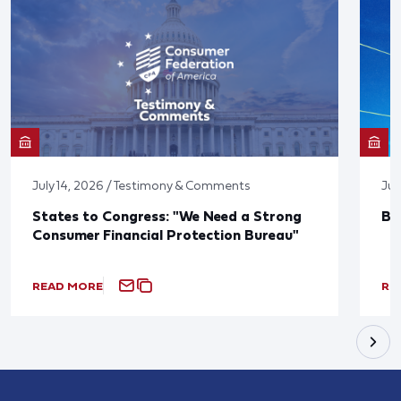
July 14, 2026 / Testimony & Comments
Jun
States to Congress: "We Need a Strong
Bl
Consumer Financial Protection Bureau"
READ MORE
RE