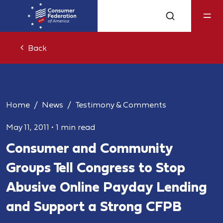
Back
Home
News
Testimony & Comments
May 11, 2011
•
1 min read
Consumer and Community
Groups Tell Congress to Stop
Abusive Online Payday Lending
and Support a Strong CFPB