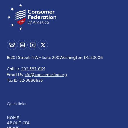
1620 I Street, NW - Suite 200
Washington, DC 20006
Call Us:
202-387-6121
Email Us:
cfa@consumerfed.org
Tax ID:
52-0880625
Quick links
HOME
ABOUT CFA
NEWS