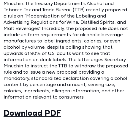
Mnuchin. The Treasury Department’s Alcohol and
Tobacco Tax and Trade Bureau (TTB) recently proposed
a rule on “Modernization of the Labeling and
Advertising Regulations for Wine, Distilled Spirits, and
Malt Beverages.” Incredibly, the proposed rule does not
include uniform requirements for alcoholic beverage
manufactures to label ingredients, calories, or even
alcohol by volume, despite polling showing that
upwards of 90% of U.S. adults want to see that
information on drink labels. The letter urges Secretary
Mnuchin to instruct the TTB to withdraw the proposed
rule and to issue a new proposal providing a
mandatory, standardized declaration covering alcohol
content by percentage and amount, serving size,
calories, ingredients, allergen information, and other
information relevant to consumers.
Download PDF