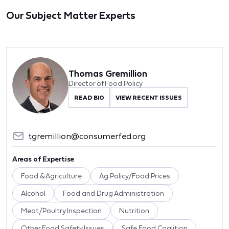
Our Subject Matter Experts
Thomas Gremillion
Director of Food Policy
READ BIO
VIEW RECENT ISSUES
tgremillion@consumerfed.org
Areas of Expertise
Food & Agriculture
Ag Policy/Food Prices
Alcohol
Food and Drug Administration
Meat/Poultry Inspection
Nutrition
Other Food Safety Issues
Safe Food Coalition