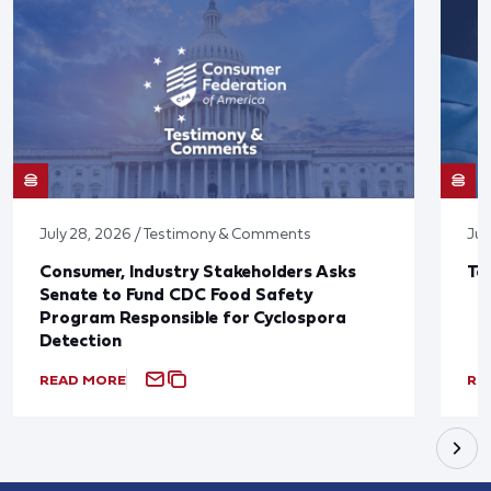
July 28, 2026 / Testimony & Comments
Jul
Consumer, Industry Stakeholders Asks
Ta
Senate to Fund CDC Food Safety
Program Responsible for Cyclospora
Detection
READ MORE
RE