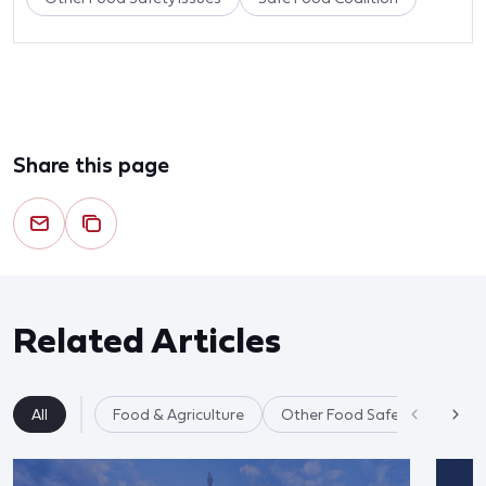
Share this page
Related Articles
All
Food & Agriculture
Other Food Safety Issues