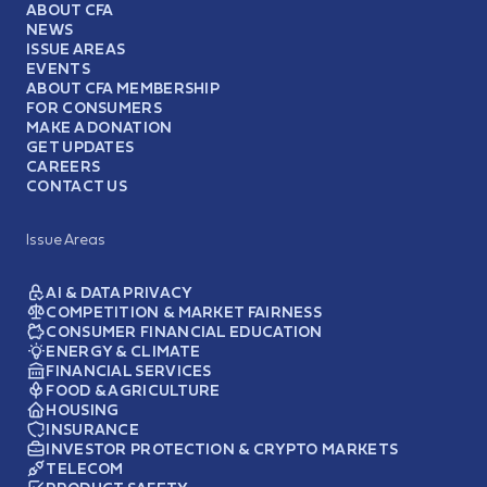
ABOUT CFA
NEWS
ISSUE AREAS
EVENTS
ABOUT CFA MEMBERSHIP
FOR CONSUMERS
MAKE A DONATION
GET UPDATES
CAREERS
CONTACT US
Issue Areas
AI & DATA PRIVACY
COMPETITION & MARKET FAIRNESS
CONSUMER FINANCIAL EDUCATION
ENERGY & CLIMATE
FINANCIAL SERVICES
FOOD & AGRICULTURE
HOUSING
INSURANCE
INVESTOR PROTECTION & CRYPTO MARKETS
TELECOM