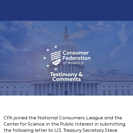
CFA joined the National Consumers League and the
Center for Science in the Public Interest in submitting
the following letter to U.S. Treasury Secretary Steve