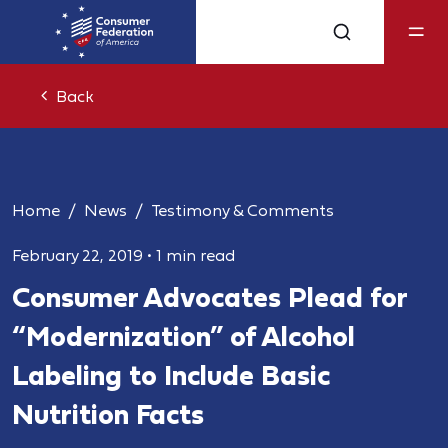
Back
Home
News
Testimony & Comments
February 22, 2019
•
1 min read
Consumer Advocates Plead for
“Modernization” of Alcohol
Labeling to Include Basic
Nutrition Facts