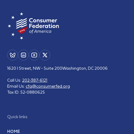
1620 I Street, NW - Suite 200
Washington, DC 20006
Call Us:
202-387-6121
Email Us:
cfa@consumerfed.org
Tax ID:
52-0880625
Quick links
HOME