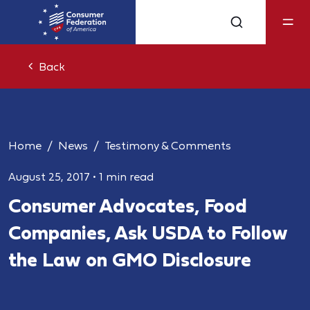
Back
Home
News
Testimony & Comments
August 25, 2017
•
1 min read
Consumer Advocates, Food
Companies, Ask USDA to Follow
the Law on GMO Disclosure