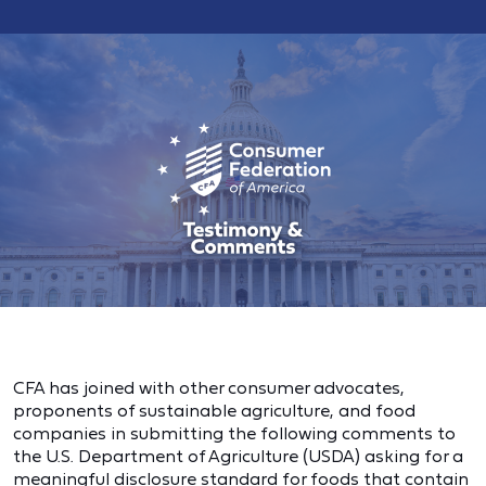
CFA has joined with other consumer advocates,
proponents of sustainable agriculture, and food
companies in submitting the following comments to
the U.S. Department of Agriculture (USDA) asking for a
meaningful disclosure standard for foods that contain