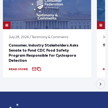
July 28, 2026 / Testimony & Comments
Jul
Consumer, Industry Stakeholders Asks
Ta
Senate to Fund CDC Food Safety
Program Responsible for Cyclospora
Detection
READ MORE
RE