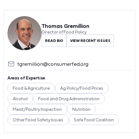
Thomas Gremillion
Director of Food Policy
READ BIO
VIEW RECENT ISSUES
tgremillion@consumerfed.org
Areas of Expertise
Food & Agriculture
Ag Policy/Food Prices
Alcohol
Food and Drug Administration
Meat/Poultry Inspection
Nutrition
Other Food Safety Issues
Safe Food Coalition