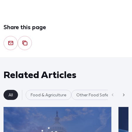
Share this page
Related Articles
All
Food & Agriculture
Other Food Safety Issues