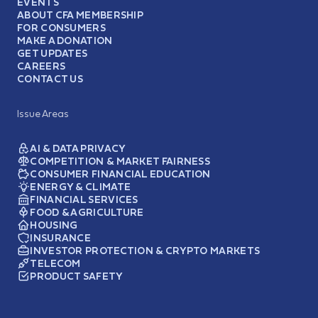
EVENTS
ABOUT CFA MEMBERSHIP
FOR CONSUMERS
MAKE A DONATION
GET UPDATES
CAREERS
CONTACT US
Issue Areas
AI & DATA PRIVACY
COMPETITION & MARKET FAIRNESS
CONSUMER FINANCIAL EDUCATION
ENERGY & CLIMATE
FINANCIAL SERVICES
FOOD & AGRICULTURE
HOUSING
INSURANCE
INVESTOR PROTECTION & CRYPTO MARKETS
TELECOM
PRODUCT SAFETY