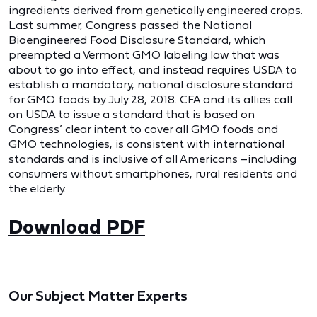
ingredients derived from genetically engineered crops.
Last summer, Congress passed the National
Bioengineered Food Disclosure Standard, which
preempted a Vermont GMO labeling law that was
about to go into effect, and instead requires USDA to
establish a mandatory, national disclosure standard
for GMO foods by July 28, 2018. CFA and its allies call
on USDA to issue a standard that is based on
Congress’ clear intent to cover all GMO foods and
GMO technologies, is consistent with international
standards and is inclusive of all Americans –including
consumers without smartphones, rural residents and
the elderly.
Download PDF
Our Subject Matter Experts