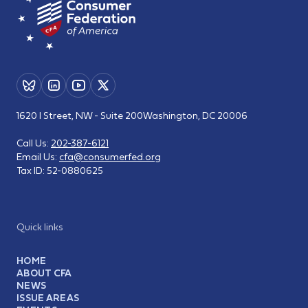
1620 I Street, NW - Suite 200
Washington, DC 20006
Call Us:
202-387-6121
Email Us:
cfa@consumerfed.org
Tax ID:
52-0880625
Quick links
HOME
ABOUT CFA
NEWS
ISSUE AREAS