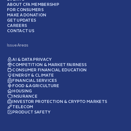
ABOUT CFA MEMBERSHIP
FOR CONSUMERS
MAKE A DONATION
GET UPDATES
CAREERS
CONTACT US
Issue Areas
AI & DATA PRIVACY
COMPETITION & MARKET FAIRNESS
CONSUMER FINANCIAL EDUCATION
ENERGY & CLIMATE
FINANCIAL SERVICES
FOOD & AGRICULTURE
HOUSING
INSURANCE
INVESTOR PROTECTION & CRYPTO MARKETS
TELECOM
PRODUCT SAFETY