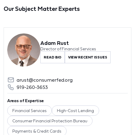
Our Subject Matter Experts
Adam Rust
Director of Financial Services
READ BIO
VIEW RECENT ISSUES
arust@consumerfed.org
919-260-3653
Areas of Expertise
Financial Services
High-Cost Lending
Consumer Financial Protection Bureau
Payments & Credit Cards