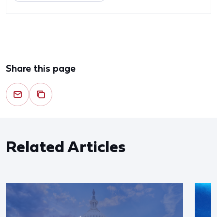
Share this page
Related Articles