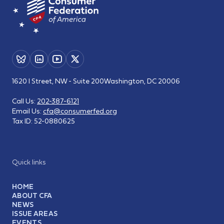
1620 I Street, NW - Suite 200
Washington, DC 20006
Call Us:
202-387-6121
Email Us:
cfa@consumerfed.org
Tax ID:
52-0880625
Quick links
HOME
ABOUT CFA
NEWS
ISSUE AREAS
EVENTS