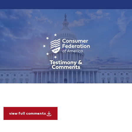
view full comments