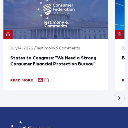
July 14, 2026 / Testimony & Comments
Jun
States to Congress: "We Need a Strong
Bl
Consumer Financial Protection Bureau"
READ MORE
RE