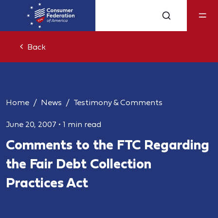
Back
Home
News
Testimony & Comments
June 20, 2007
•
1 min read
Comments to the FTC Regarding
the Fair Debt Collection
Practices Act