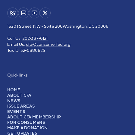
1620 I Street, NW - Suite 200
Washington, DC 20006
Call Us:
202-387-6121
Email Us:
cfa@consumerfed.org
Tax ID:
52-0880625
Quick links
HOME
ABOUT CFA
NEWS
ISSUE AREAS
EVENTS
ABOUT CFA MEMBERSHIP
FOR CONSUMERS
MAKE A DONATION
GET UPDATES