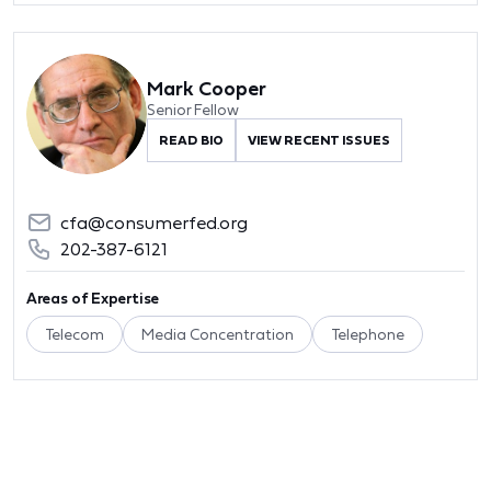
Mark Cooper
Senior Fellow
READ BIO
VIEW RECENT ISSUES
cfa@consumerfed.org
202-387-6121
Areas of Expertise
Telecom
Media Concentration
Telephone