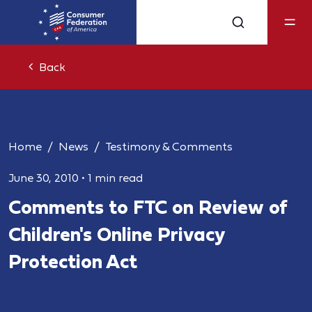
Back
Home
News
Testimony & Comments
June 30, 2010
•
1 min read
Comments to FTC on Review of
Children's Online Privacy
Protection Act