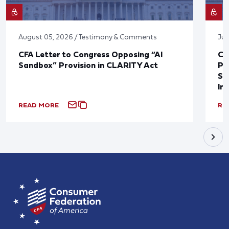
August 05, 2026 / Testimony & Comments
Jul
CFA Letter to Congress Opposing “AI
CF
Sandbox” Provision in CLARITY Act
Po
Sup
In
READ MORE
RE