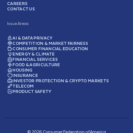
CAREERS
CONTACT US
Issue Areas
AI & DATA PRIVACY
COMPETITION & MARKET FAIRNESS
CONSUMER FINANCIAL EDUCATION
ENERGY & CLIMATE
FINANCIAL SERVICES
FOOD & AGRICULTURE
HOUSING
INSURANCE
INVESTOR PROTECTION & CRYPTO MARKETS
TELECOM
PRODUCT SAFETY
© 2026 Consumer Federation of America