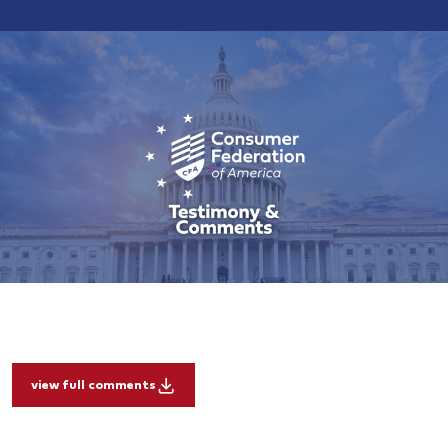
view full comments