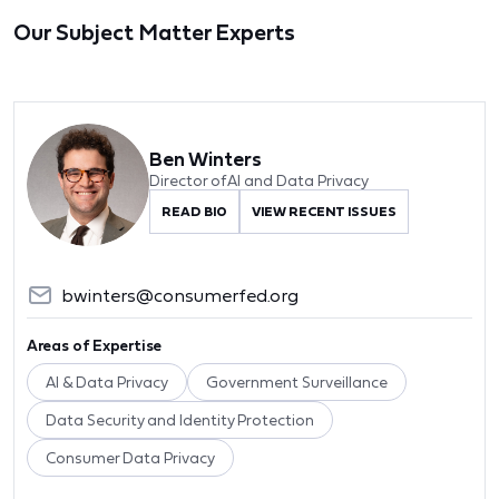
Our Subject Matter Experts
Ben Winters
Director of AI and Data Privacy
READ BIO
VIEW RECENT ISSUES
bwinters@consumerfed.org
Areas of Expertise
AI & Data Privacy
Government Surveillance
Data Security and Identity Protection
Consumer Data Privacy