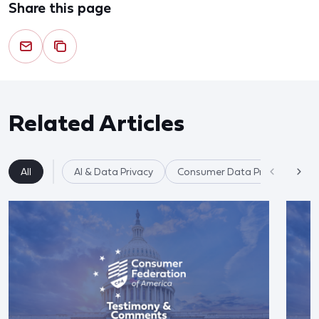
Share this page
Related Articles
All
AI & Data Privacy
Consumer Data Privacy