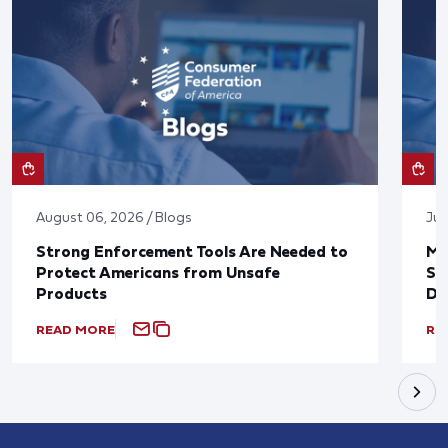
August 06, 2026 / Blogs
Jul
Strong Enforcement Tools Are Needed to
Mo
Protect Americans from Unsafe
Su
Products
De
READ MORE
RE