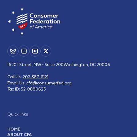
1620 I Street, NW - Suite 200
Washington, DC 20006
Call Us:
202-387-6121
Email Us:
cfa@consumerfed.org
Tax ID:
52-0880625
Quick links
HOME
ABOUT CFA