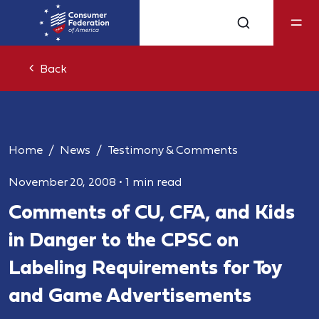
Back
Home
News
Testimony & Comments
November 20, 2008
•
1 min read
Comments of CU, CFA, and Kids
in Danger to the CPSC on
Labeling Requirements for Toy
and Game Advertisements