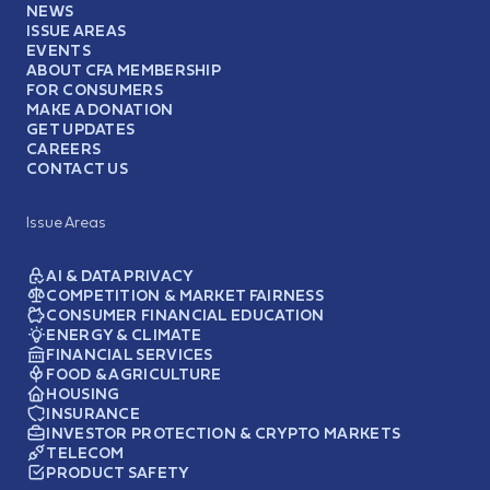
NEWS
ISSUE AREAS
EVENTS
ABOUT CFA MEMBERSHIP
FOR CONSUMERS
MAKE A DONATION
GET UPDATES
CAREERS
CONTACT US
Issue Areas
AI & DATA PRIVACY
COMPETITION & MARKET FAIRNESS
CONSUMER FINANCIAL EDUCATION
ENERGY & CLIMATE
FINANCIAL SERVICES
FOOD & AGRICULTURE
HOUSING
INSURANCE
INVESTOR PROTECTION & CRYPTO MARKETS
TELECOM
PRODUCT SAFETY