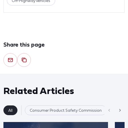
Off-Highway Vehicles
Share this page
Related Articles
All
Consumer Product Safety Commission
Product 