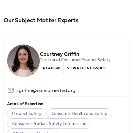
Our Subject Matter Experts
Courtney Griffin
Director of Consumer Product Safety
READ BIO
VIEW RECENT ISSUES
cgriffin@consumerfed.org
Areas of Expertise
Product Safety
Consumer Health and Safety
Consumer Product Safety Commission