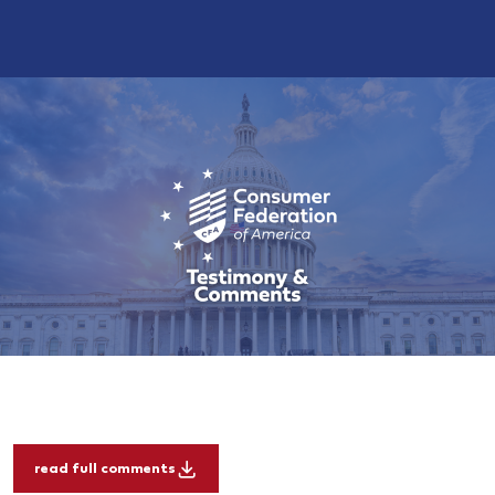
read full comments