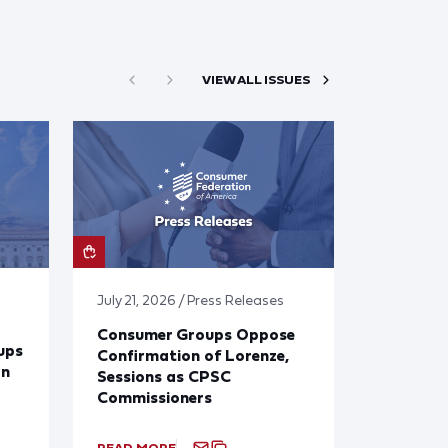
VIEW ALL ISSUES
July 21, 2026 / Press Releases
Consumer Groups Oppose
ups
Confirmation of Lorenze,
on
Sessions as CPSC
Commissioners
READ MORE