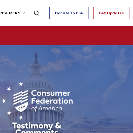
ONSUMERS
Donate to CFA
Get Updates