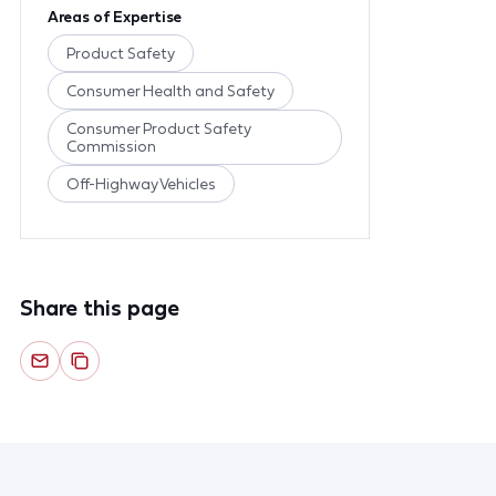
Areas of Expertise
Product Safety
Consumer Health and Safety
Consumer Product Safety
Commission
Off-Highway Vehicles
Share this page