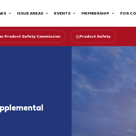
WS
ISSUE AREAS
EVENTS
MEMBERSHIP
FOR C
r Product Safety Commission
Product Safety
upplemental