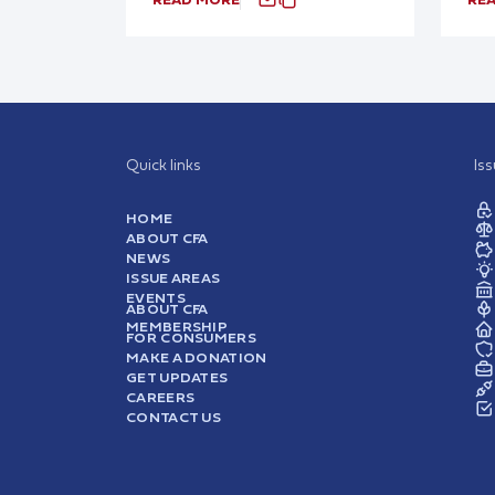
Quick links
Is
HOME
ABOUT CFA
NEWS
ISSUE AREAS
EVENTS
ABOUT CFA
MEMBERSHIP
FOR CONSUMERS
MAKE A DONATION
GET UPDATES
CAREERS
CONTACT US