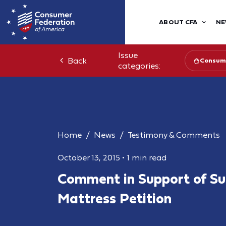
ABOUT CFA
NE
Issue
Back
Consume
categories:
Home
News
Testimony & Comments
October 13, 2015
•
1 min read
Comment in Support of S
Mattress Petition