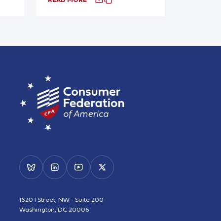
1620 I Street, NW - Suite 200
Washington, DC 20006