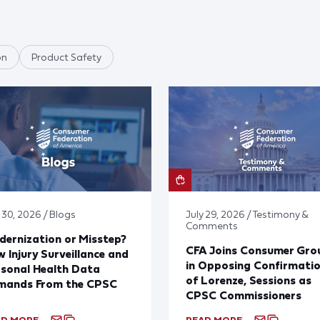
on
Product Safety
 30, 2026 / Blogs
July 29, 2026 / Testimony &
Comments
ernization or Misstep?
CFA Joins Consumer Gro
 Injury Surveillance and
in Opposing Confirmati
sonal Health Data
of Lorenze, Sessions as
mands From the CPSC
CPSC Commissioners
AD MORE
READ MORE