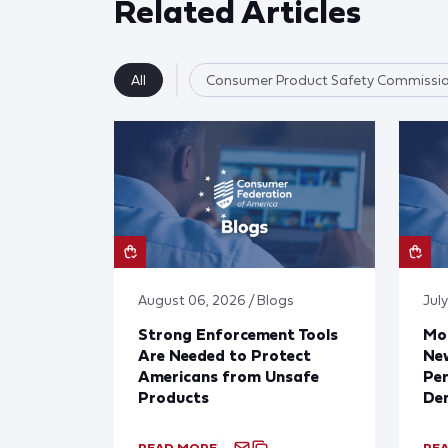
Related Articles
All
Consumer Product Safety Commissi
August 06, 2026 / Blogs
July
Strong Enforcement Tools
Mod
Are Needed to Protect
New
Americans from Unsafe
Per
Products
De
READ MORE
RE