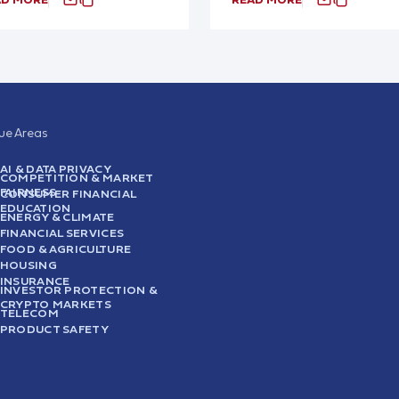
sue Areas
AI & DATA PRIVACY
COMPETITION & MARKET
FAIRNESS
CONSUMER FINANCIAL
EDUCATION
ENERGY & CLIMATE
FINANCIAL SERVICES
FOOD & AGRICULTURE
HOUSING
INSURANCE
INVESTOR PROTECTION &
CRYPTO MARKETS
TELECOM
PRODUCT SAFETY