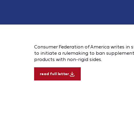
Consumer Federation of America writes in s
to initiate a rulemaking to ban supplementa
products with non-rigid sides.
read full letter