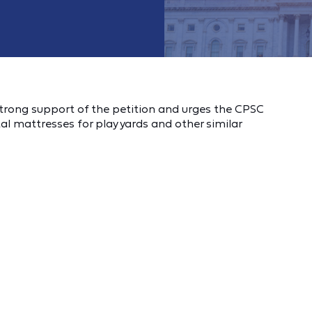
trong support of the petition and urges the CPSC
l mattresses for play yards and other similar