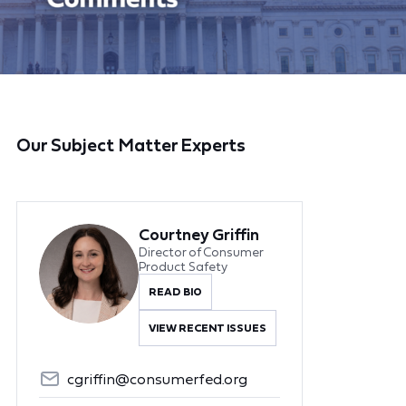
Our Subject Matter Experts
Courtney Griffin
Director of Consumer
Product Safety
READ BIO
VIEW RECENT ISSUES
cgriffin@consumerfed.org